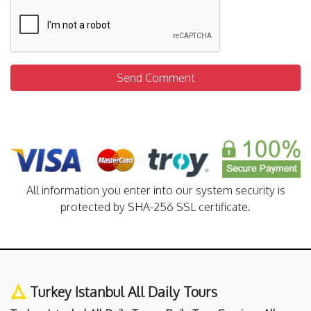
Send Comment
All information you enter into our system security is
protected by SHA-256 SSL certificate.
Turkey Istanbul All Daily Tours