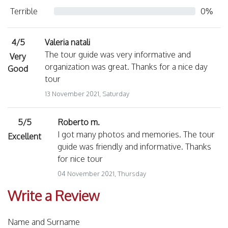
Terrible
0%
4/5
Valeria natali
The tour guide was very informative and
Very
organization was great. Thanks for a nice day
Good
tour
13 November 2021, Saturday
5/5
Roberto m.
I got many photos and memories. The tour
Excellent
guide was friendly and informative. Thanks
for nice tour
04 November 2021, Thursday
Write a Review
Name and Surname