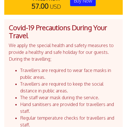
Buy Now
57.00
USD
Covid-19 Precautions During Your
Travel
We apply the special health and safety measures to
provide a healthy and safe holiday for our guests.
During the travelling;
Travellers are required to wear face masks in
public areas.
Travellers are required to keep the social
distance in public areas.
The staff wear mask during the service.
Hand sanitisers are provided for travellers and
staff.
Regular temperature checks for travellers and
staff.