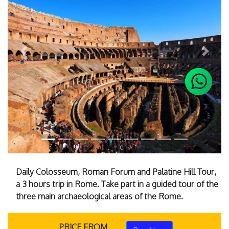
Previous
Next
Daily Colosseum, Roman Forum and Palatine Hill Tour,
a 3 hours trip in Rome. Take part in a guided tour of the
three main archaeological areas of the Rome.
PRICE FROM