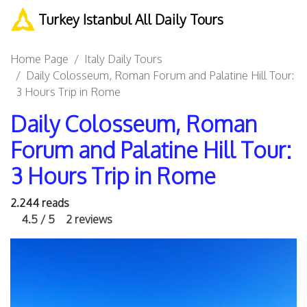
Turkey Istanbul All Daily Tours
Home Page
Italy Daily Tours
Daily Colosseum, Roman Forum and Palatine Hill Tour:
3 Hours Trip in Rome
Daily Colosseum, Roman
Forum and Palatine Hill Tour:
3 Hours Trip in Rome
2.244 reads
4.5 / 5
2 reviews