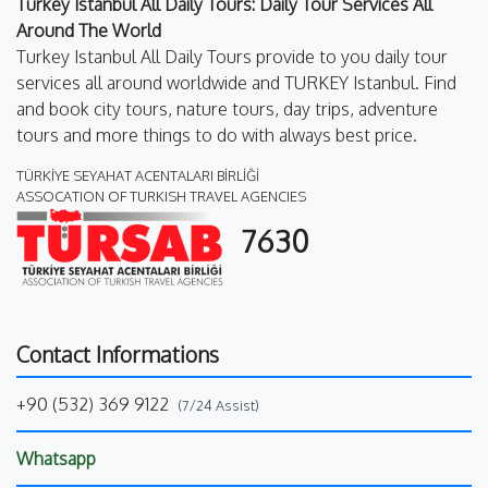
Turkey Istanbul All Daily Tours: Daily Tour Services All
Around The World
Turkey Istanbul All Daily Tours provide to you daily tour
services all around worldwide and TURKEY Istanbul. Find
and book city tours, nature tours, day trips, adventure
tours and more things to do with always best price.
TÜRKİYE SEYAHAT ACENTALARI BİRLİĞİ
ASSOCATION OF TURKISH TRAVEL AGENCIES
7630
Contact Informations
+90 (532) 369 9122
(7/24 Assist)
Whatsapp