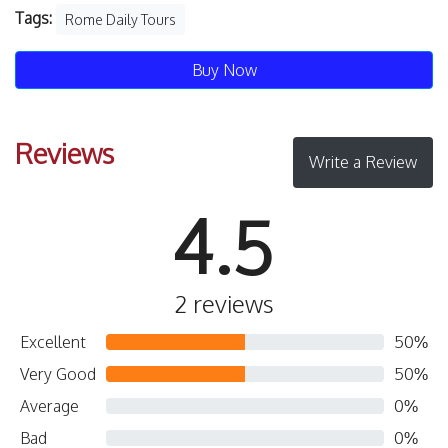
Tags:
Rome Daily Tours
Buy Now
Reviews
Write a Review
4.5
2 reviews
Excellent
50%
Very Good
50%
Average
0%
Bad
0%