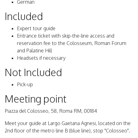
German
Included
Expert tour guide
Entrance ticket with skip-the-line access and
reservation fee to the Colosseum, Roman Forum
and Palatine Hill
Headsets if necessary
Not Included
Pick-up
Meeting point
Piazza del Colosseo, 58, Roma RM, 00184
Meet your guide at Largo Gaetana Agnesi, located on the
2nd floor of the metro line B (blue line), stop "Colosseo".