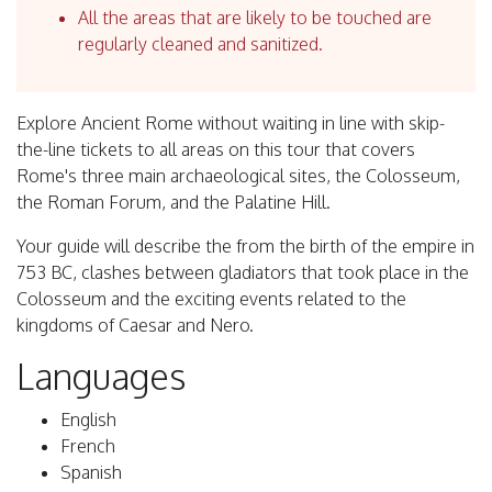
All the areas that are likely to be touched are
regularly cleaned and sanitized.
Explore Ancient Rome without waiting in line with skip-
the-line tickets to all areas on this tour that covers
Rome's three main archaeological sites, the Colosseum,
the Roman Forum, and the Palatine Hill.
Your guide will describe the from the birth of the empire in
753 BC, clashes between gladiators that took place in the
Colosseum and the exciting events related to the
kingdoms of Caesar and Nero.
Languages
English
French
Spanish