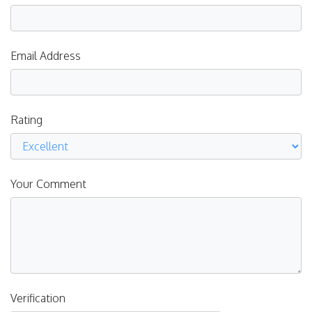
Email Address
Rating
Your Comment
Verification