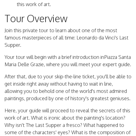
this work of art.
Tour Overview
Join this private tour to learn about one of the most
famous masterpieces of all time: Leonardo da Vinci's Last
Supper.
Your tour will begin with a brief introduction inPiazza Santa
Maria Delle Grazie, where you will meet your expert guide.
After that, due to your skip-the-line ticket, you'll be able to
get inside right away without having to wait in line,
allowing you to behold one of the world's most admired
paintings, produced by one of history's greatest geniuses.
Here, your guide will proceed to reveal the secrets of this
work of art. What is ironic about the painting's location?
Why isn't The Last Supper a fresco? What happened to
some of the characters' eyes? What is the composition of