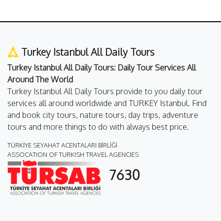
Turkey Istanbul All Daily Tours
Turkey Istanbul All Daily Tours: Daily Tour Services All
Around The World
Turkey Istanbul All Daily Tours provide to you daily tour
services all around worldwide and TURKEY Istanbul. Find
and book city tours, nature tours, day trips, adventure
tours and more things to do with always best price.
TÜRKİYE SEYAHAT ACENTALARI BİRLİĞİ
ASSOCATION OF TURKISH TRAVEL AGENCIES
7630