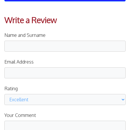
Write a Review
Name and Surname
Email Address
Rating
Your Comment