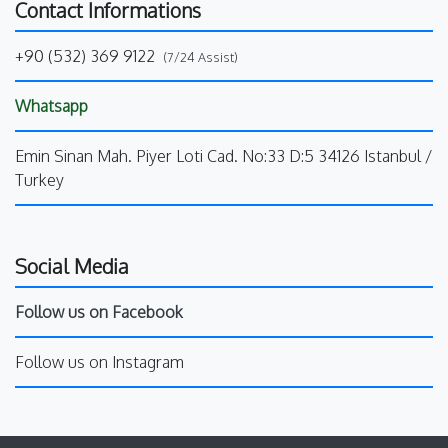
Contact Informations
+90 (532) 369 9122
(7/24 Assist)
Whatsapp
Emin Sinan Mah. Piyer Loti Cad. No:33 D:5 34126 Istanbul /
Turkey
Social Media
Follow us on Facebook
Follow us on Instagram