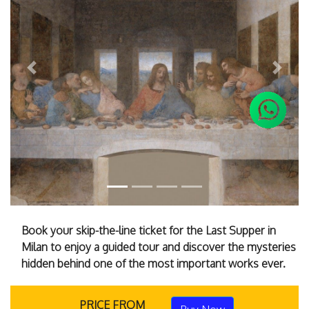
Previous
Next
Book your skip-the-line ticket for the Last Supper in
Milan to enjoy a guided tour and discover the mysteries
hidden behind one of the most important works ever.
PRICE FROM