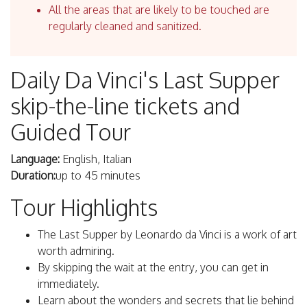
All the areas that are likely to be touched are
regularly cleaned and sanitized.
Daily Da Vinci's Last Supper
skip-the-line tickets and
Guided Tour
Language:
English, Italian
Duration:
up to 45 minutes
Tour Highlights
The Last Supper by Leonardo da Vinci is a work of art
worth admiring.
By skipping the wait at the entry, you can get in
immediately.
Learn about the wonders and secrets that lie behind