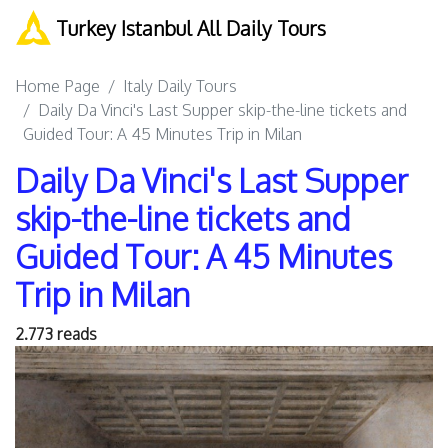
Turkey Istanbul All Daily Tours
Home Page
Italy Daily Tours
Daily Da Vinci's Last Supper skip-the-line tickets and
Guided Tour: A 45 Minutes Trip in Milan
Daily Da Vinci's Last Supper
skip-the-line tickets and
Guided Tour: A 45 Minutes
Trip in Milan
2.773 reads