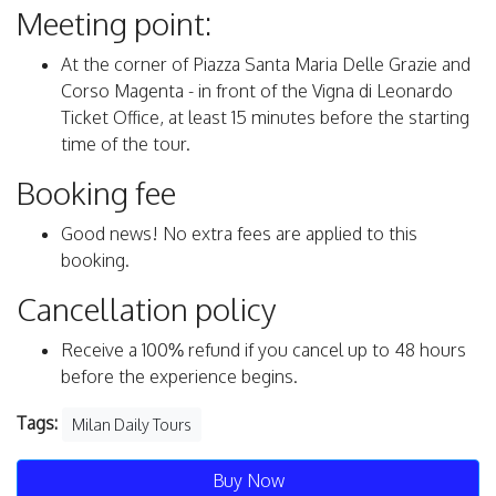
Meeting point:
At the corner of Piazza Santa Maria Delle Grazie and
Corso Magenta - in front of the Vigna di Leonardo
Ticket Office, at least 15 minutes before the starting
time of the tour.
Booking fee
Good news! No extra fees are applied to this
booking.
Cancellation policy
Receive a 100% refund if you cancel up to 48 hours
before the experience begins.
Tags:
Milan Daily Tours
Buy Now