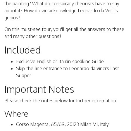
the painting? What do conspiracy theorists have to say
about it? How do we acknowledge Leonardo da Vinci's
genius?
On this must-see tour, you'll get all the answers to these
and many other questions!
Included
Exclusive English or Italian-speaking Guide
Skip-the-line entrance to Leonardo da Vinci's Last
Supper
Important Notes
Please check the notes below for further information.
Where
Corso Magenta, 65/69, 20123 Milan MI, Italy