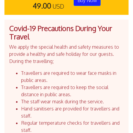
Buy Now
49.00
USD
Covid-19 Precautions During Your
Travel
We apply the special health and safety measures to
provide a healthy and safe holiday for our guests.
During the travelling;
Travellers are required to wear face masks in
public areas.
Travellers are required to keep the social
distance in public areas.
The staff wear mask during the service.
Hand sanitisers are provided for travellers and
staff.
Regular temperature checks for travellers and
staff.