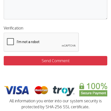
Verification
Send Comment
All information you enter into our system security is
protected by SHA-256 SSL certificate.