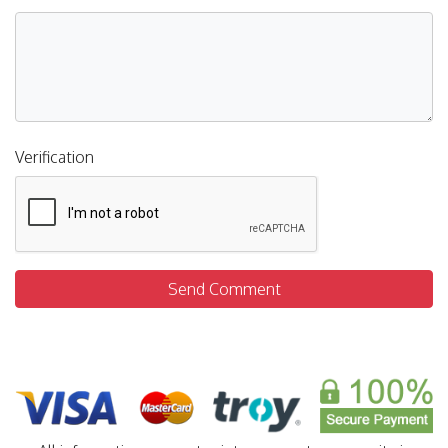
Verification
Send Comment