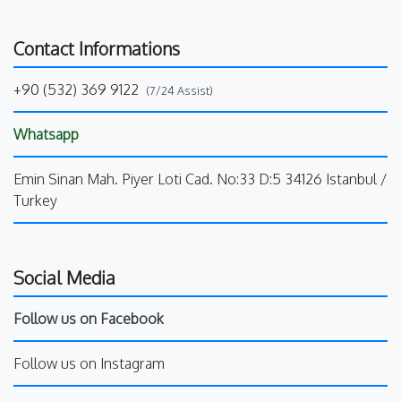
Contact Informations
+90 (532) 369 9122
(7/24 Assist)
Whatsapp
Emin Sinan Mah. Piyer Loti Cad. No:33 D:5 34126 Istanbul /
Turkey
Social Media
Follow us on Facebook
Follow us on Instagram