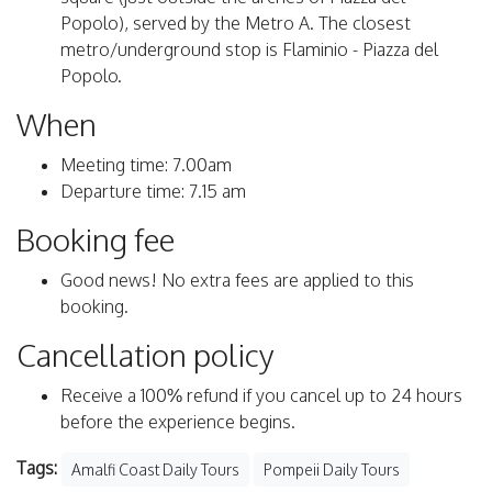
Popolo), served by the Metro A. The closest
metro/underground stop is Flaminio - Piazza del
Popolo.
When
Meeting time: 7.00am
Departure time: 7.15 am
Booking fee
Good news! No extra fees are applied to this
booking.
Cancellation policy
Receive a 100% refund if you cancel up to 24 hours
before the experience begins.
Tags:
Amalfi Coast Daily Tours
Pompeii Daily Tours