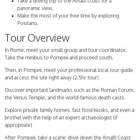
Take a driving trip to the Amalfi coast for a
panoramic view.
Make the most of your free time by exploring
Positano.
Tour Overview
In Rome, meet your small group and tour coordinator.
Take the minibus to Pompeii and proceed south.
Then, in Pompeii, meet your professional local tour guide
and access the site right away (2.5hr tour)
Discover important landmarks such as the Roman Forum,
the Venus Temple, and the world-famous death casts.
Explore private family homes, fast food kiosks, and even a
brothel with the help of an expert archaeologist (if
appropriate)
After Pompeii, take a scenic drive down the Amalfi Coast