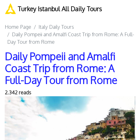
Turkey Istanbul All Daily Tours
Home Page
Italy Daily Tours
Daily Pompeii and Amalfi Coast Trip from Rome: A Full-
Day Tour from Rome
Daily Pompeii and Amalfi
Coast Trip from Rome: A
Full-Day Tour from Rome
2.342 reads