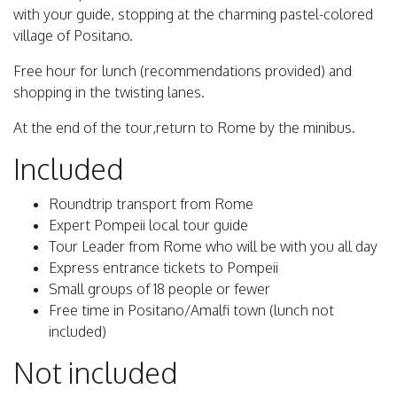
with your guide, stopping at the charming pastel-colored
village of Positano.
Free hour for lunch (recommendations provided) and
shopping in the twisting lanes.
At the end of the tour,return to Rome by the minibus.
Included
Roundtrip transport from Rome
Expert Pompeii local tour guide
Tour Leader from Rome who will be with you all day
Express entrance tickets to Pompeii
Small groups of 18 people or fewer
Free time in Positano/Amalfi town (lunch not
included)
Not included