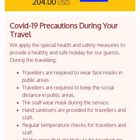
204.00
USD
Covid-19 Precautions During Your
Travel
We apply the special health and safety measures to
provide a healthy and safe holiday for our guests.
During the travelling;
Travellers are required to wear face masks in
public areas.
Travellers are required to keep the social
distance in public areas.
The staff wear mask during the service.
Hand sanitisers are provided for travellers and
staff.
Regular temperature checks for travellers and
staff.