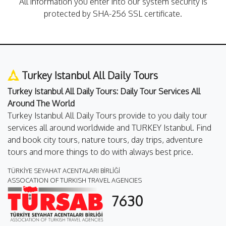
All information you enter into our system security is
protected by SHA-256 SSL certificate.
Turkey Istanbul All Daily Tours
Turkey Istanbul All Daily Tours: Daily Tour Services All
Around The World
Turkey Istanbul All Daily Tours provide to you daily tour
services all around worldwide and TURKEY Istanbul. Find
and book city tours, nature tours, day trips, adventure
tours and more things to do with always best price.
TÜRKİYE SEYAHAT ACENTALARI BİRLİĞİ
ASSOCATION OF TURKISH TRAVEL AGENCIES
7630