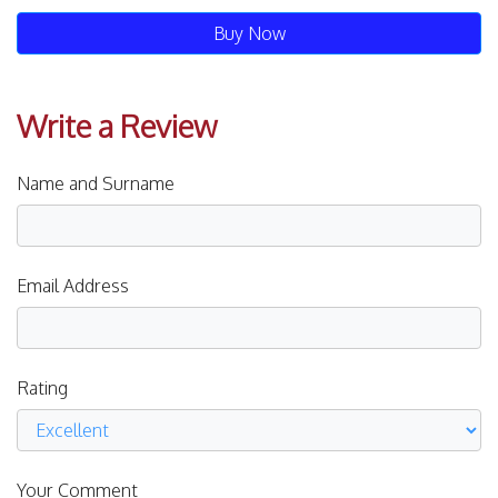
Buy Now
Write a Review
Name and Surname
Email Address
Rating
Your Comment