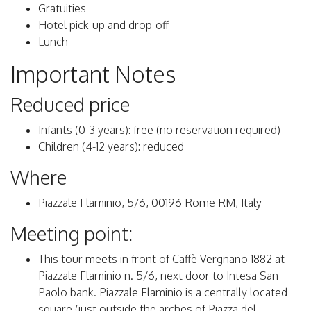
Gratuities
Hotel pick-up and drop-off
Lunch
Important Notes
Reduced price
Infants (0-3 years): free (no reservation required)
Children (4-12 years): reduced
Where
Piazzale Flaminio, 5/6, 00196 Rome RM, Italy
Meeting point:
This tour meets in front of Caffè Vergnano 1882 at
Piazzale Flaminio n. 5/6, next door to Intesa San
Paolo bank. Piazzale Flaminio is a centrally located
square (just outside the arches of Piazza del