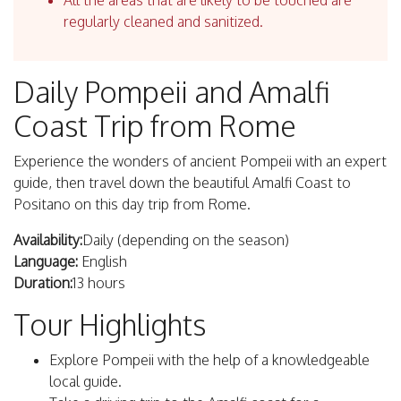
All the areas that are likely to be touched are
regularly cleaned and sanitized.
Daily Pompeii and Amalfi
Coast Trip from Rome
Experience the wonders of ancient Pompeii with an expert
guide, then travel down the beautiful Amalfi Coast to
Positano on this day trip from Rome.
Availability:
Daily (depending on the season)
Language:
English
Duration:
13 hours
Tour Highlights
Explore Pompeii with the help of a knowledgeable
local guide.