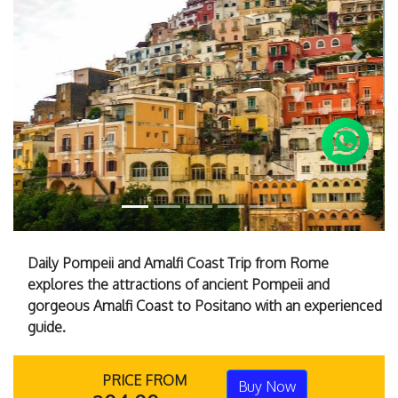
Previous
Next
Daily Pompeii and Amalfi Coast Trip from Rome
explores the attractions of ancient Pompeii and
gorgeous Amalfi Coast to Positano with an experienced
guide.
PRICE FROM
Buy Now