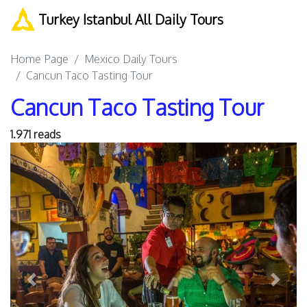
Turkey Istanbul All Daily Tours
Home Page
Mexico Daily Tours
Cancun Taco Tasting Tour
Cancun Taco Tasting Tour
1.971 reads
Previous
Next