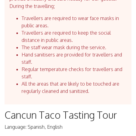
During the travelling;
Travellers are required to wear face masks in
public areas.
Travellers are required to keep the social
distance in public areas.
The staff wear mask during the service.
Hand sanitisers are provided for travellers and
staff.
Regular temperature checks for travellers and
staff.
All the areas that are likely to be touched are
regularly cleaned and sanitized.
Cancun Taco Tasting Tour
Language: Spanish, English