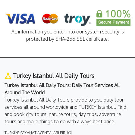
All information you enter into our system security is
protected by SHA-256 SSL certificate.
Turkey Istanbul All Daily Tours
Turkey Istanbul All Daily Tours: Daily Tour Services All
Around The World
Turkey Istanbul All Daily Tours provide to you daily tour
services all around worldwide and TURKEY Istanbul. Find
and book city tours, nature tours, day trips, adventure
tours and more things to do with always best price.
TÜRKİYE SEYAHAT ACENTALARI BİRLİĞİ