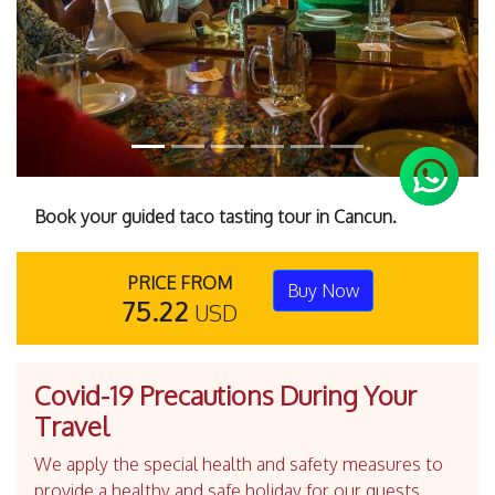
Book your guided taco tasting tour in Cancun.
PRICE FROM
Buy Now
75.22
USD
Covid-19 Precautions During Your
Travel
We apply the special health and safety measures to
provide a healthy and safe holiday for our guests.