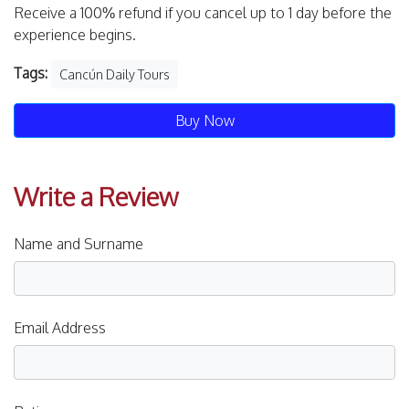
Receive a 100% refund if you cancel up to 1 day before the
experience begins.
Tags:
Cancún Daily Tours
Buy Now
Write a Review
Name and Surname
Email Address