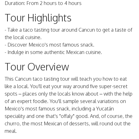
Duration: From 2 hours to 4 hours
Tour Highlights
- Take a taco tasting tour around Cancun to get a taste of
the local cuisine.
- Discover Mexico's most famous snack.
- Indulge in some authentic Mexican cuisine.
Tour Overview
This Cancun taco tasting tour will teach you how to eat
like a local. You'll eat your way around five super-secret
spots – places only the locals know about – with the help
of an expert foodie. You'll sample several variations on
Mexico's most famous snack, including a Yucatán
speciality and one that's "offaly" good. And, of course, the
churro, the most Mexican of desserts, will round out the
meal.