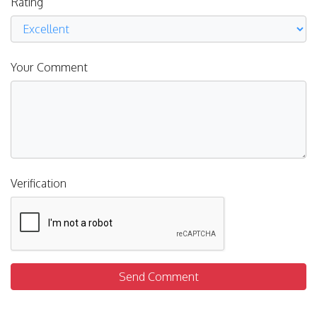
Rating
Your Comment
Verification
Send Comment