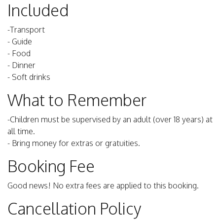
Included
-Transport
- Guide
- Food
- Dinner
- Soft drinks
What to Remember
-Children must be supervised by an adult (over 18 years) at
all time.
- Bring money for extras or gratuities.
Booking Fee
Good news! No extra fees are applied to this booking.
Cancellation Policy