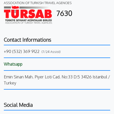
ASSOCATION OF TURKISH TRAVEL AGENCIES
7630
Contact Informations
+90 (532) 369 9122
(7/24 Assist)
Whatsapp
Emin Sinan Mah. Piyer Loti Cad. No:33 D:5 34126 Istanbul /
Turkey
Social Media