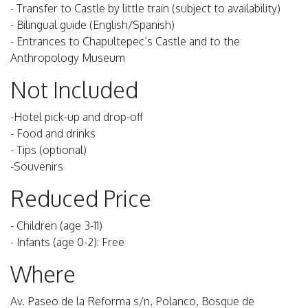
- Transfer to Castle by little train (subject to availability)
- Bilingual guide (English/Spanish)
- Entrances to Chapultepec’s Castle and to the
Anthropology Museum
Not Included
-Hotel pick-up and drop-off
- Food and drinks
- Tips (optional)
-Souvenirs
Reduced Price
- Children (age 3-11)
- Infants (age 0-2): Free
Where
Av. Paseo de la Reforma s/n, Polanco, Bosque de