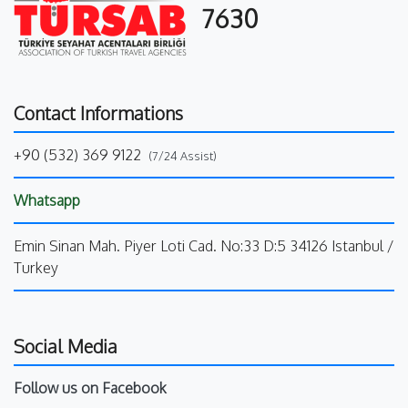
7630
Contact Informations
+90 (532) 369 9122
(7/24 Assist)
Whatsapp
Emin Sinan Mah. Piyer Loti Cad. No:33 D:5 34126 Istanbul /
Turkey
Social Media
Follow us on Facebook