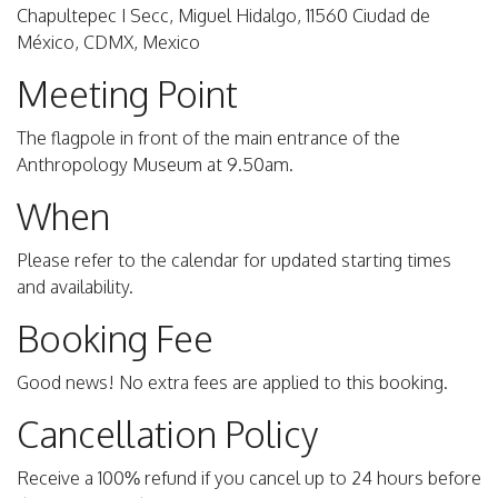
Chapultepec I Secc, Miguel Hidalgo, 11560 Ciudad de
México, CDMX, Mexico
Meeting Point
The flagpole in front of the main entrance of the
Anthropology Museum at 9.50am.
When
Please refer to the calendar for updated starting times
and availability.
Booking Fee
Good news! No extra fees are applied to this booking.
Cancellation Policy
Receive a 100% refund if you cancel up to 24 hours before