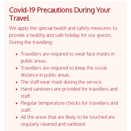
Covid-19 Precautions During Your
Travel
We apply the special health and safety measures to
provide a healthy and safe holiday for our guests.
During the travelling;
Travellers are required to wear face masks in
public areas.
Travellers are required to keep the social
distance in public areas.
The staff wear mask during the service.
Hand sanitisers are provided for travellers and
staff.
Regular temperature checks for travellers and
staff.
All the areas that are likely to be touched are
regularly cleaned and sanitized.