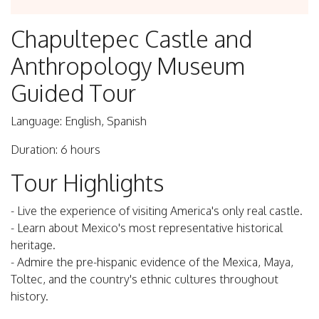
Chapultepec Castle and
Anthropology Museum
Guided Tour
Language: English, Spanish
Duration: 6 hours
Tour Highlights
- Live the experience of visiting America's only real castle.
- Learn about Mexico's most representative historical
heritage.
- Admire the pre-hispanic evidence of the Mexica, Maya,
Toltec, and the country's ethnic cultures throughout
history.