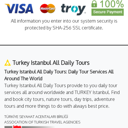
All information you enter into our system security is
protected by SHA-256 SSL certificate.
Turkey Istanbul All Daily Tours
Turkey Istanbul All Daily Tours: Daily Tour Services All
Around The World
Turkey Istanbul All Daily Tours provide to you daily tour
services all around worldwide and TURKEY Istanbul. Find
and book city tours, nature tours, day trips, adventure
tours and more things to do with always best price.
TÜRKİYE SEYAHAT ACENTALARI BİRLİĞİ
ASSOCATION OF TURKISH TRAVEL AGENCIES