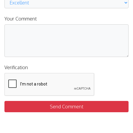
Your Comment
Verification
Send Comment