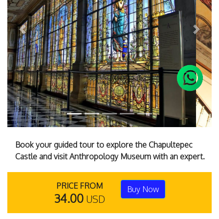
Previous
Next
Book your guided tour to explore the Chapultepec
Castle and visit Anthropology Museum with an expert.
PRICE FROM
Buy Now
34.00
USD