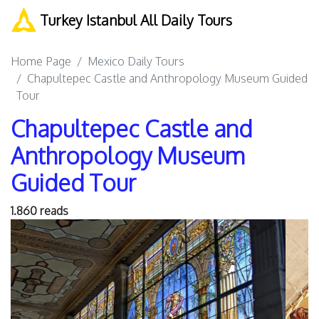
Turkey Istanbul All Daily Tours
Home Page
Mexico Daily Tours
Chapultepec Castle and Anthropology Museum Guided
Tour
Chapultepec Castle and
Anthropology Museum
Guided Tour
1.860 reads