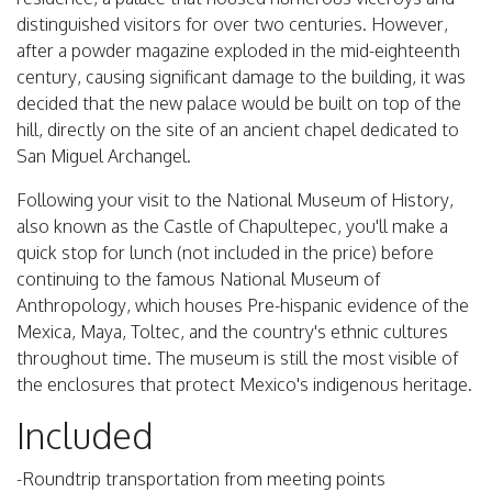
distinguished visitors for over two centuries. However,
after a powder magazine exploded in the mid-eighteenth
century, causing significant damage to the building, it was
decided that the new palace would be built on top of the
hill, directly on the site of an ancient chapel dedicated to
San Miguel Archangel.
Following your visit to the National Museum of History,
also known as the Castle of Chapultepec, you'll make a
quick stop for lunch (not included in the price) before
continuing to the famous National Museum of
Anthropology, which houses Pre-hispanic evidence of the
Mexica, Maya, Toltec, and the country's ethnic cultures
throughout time. The museum is still the most visible of
the enclosures that protect Mexico's indigenous heritage.
Included
-Roundtrip transportation from meeting points