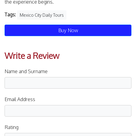
the experience begins.
Tags:
Mexico City Daily Tours
Buy Now
Write a Review
Name and Surname
Email Address
Rating