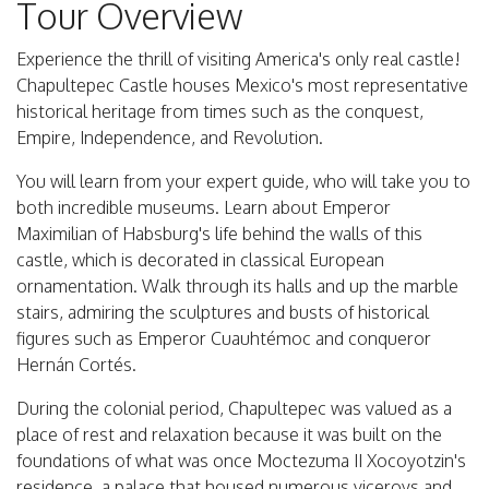
Tour Overview
Experience the thrill of visiting America's only real castle!
Chapultepec Castle houses Mexico's most representative
historical heritage from times such as the conquest,
Empire, Independence, and Revolution.
You will learn from your expert guide, who will take you to
both incredible museums. Learn about Emperor
Maximilian of Habsburg's life behind the walls of this
castle, which is decorated in classical European
ornamentation. Walk through its halls and up the marble
stairs, admiring the sculptures and busts of historical
figures such as Emperor Cuauhtémoc and conqueror
Hernán Cortés.
During the colonial period, Chapultepec was valued as a
place of rest and relaxation because it was built on the
foundations of what was once Moctezuma II Xocoyotzin's
residence, a palace that housed numerous viceroys and