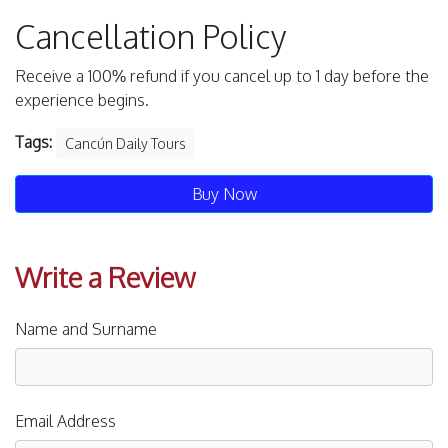
Cancellation Policy
Receive a 100% refund if you cancel up to 1 day before the
experience begins.
Tags:
Cancún Daily Tours
Buy Now
Write a Review
Name and Surname
Email Address