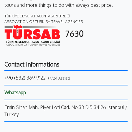
tours and more things to do with always best price.
TÜRKİYE SEYAHAT ACENTALARI BİRLİĞİ
ASSOCATION OF TURKISH TRAVEL AGENCIES
7630
Contact Informations
+90 (532) 369 9122
(7/24 Assist)
Whatsapp
Emin Sinan Mah. Piyer Loti Cad. No:33 D:5 34126 Istanbul /
Turkey