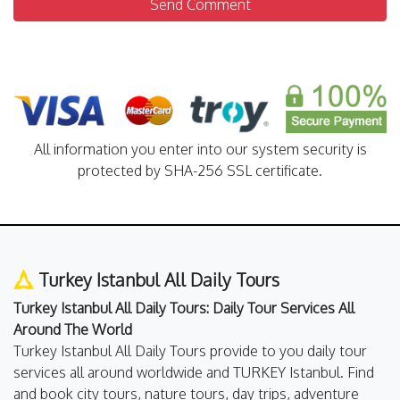
Send Comment
All information you enter into our system security is
protected by SHA-256 SSL certificate.
Turkey Istanbul All Daily Tours
Turkey Istanbul All Daily Tours: Daily Tour Services All
Around The World
Turkey Istanbul All Daily Tours provide to you daily tour
services all around worldwide and TURKEY Istanbul. Find
and book city tours, nature tours, day trips, adventure