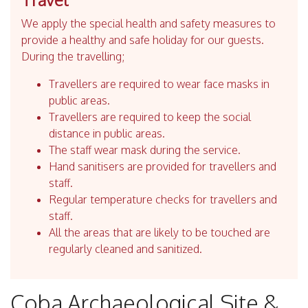
We apply the special health and safety measures to
provide a healthy and safe holiday for our guests.
During the travelling;
Travellers are required to wear face masks in
public areas.
Travellers are required to keep the social
distance in public areas.
The staff wear mask during the service.
Hand sanitisers are provided for travellers and
staff.
Regular temperature checks for travellers and
staff.
All the areas that are likely to be touched are
regularly cleaned and sanitized.
Coba Archaeological Site &