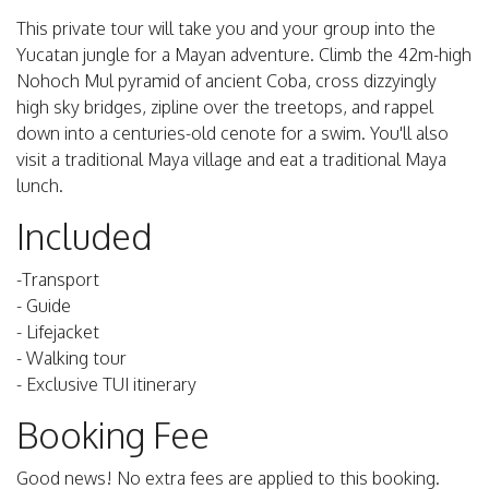
This private tour will take you and your group into the
Yucatan jungle for a Mayan adventure. Climb the 42m-high
Nohoch Mul pyramid of ancient Coba, cross dizzyingly
high sky bridges, zipline over the treetops, and rappel
down into a centuries-old cenote for a swim. You'll also
visit a traditional Maya village and eat a traditional Maya
lunch.
Included
-Transport
- Guide
- Lifejacket
- Walking tour
- Exclusive TUI itinerary
Booking Fee
Good news! No extra fees are applied to this booking.