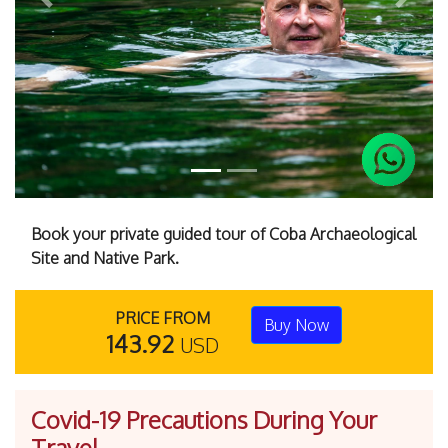
Previous
Next
Book your private guided tour of Coba Archaeological
Site and Native Park.
PRICE FROM
Buy Now
143.92
USD
Covid-19 Precautions During Your
Travel