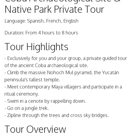
Native Park Private Tour
Language: Spanish, French, English
Duration: From 4 hours to 8 hours
Tour Highlights
- Exclusively for you and your group, a private guided tour
of the ancient Coba archaeological site.
- Climb the massive Nohoch Mul pyramid, the Yucatán
peninsula's tallest temple.
- Meet contemporary Maya villagers and participate in a
ritual ceremony.
- Swim in a cenote by rappelling down.
- Go on a jungle trek.
- Zipline through the trees and cross sky bridges.
Tour Overview