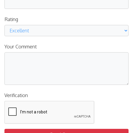
Rating
Your Comment
Verification