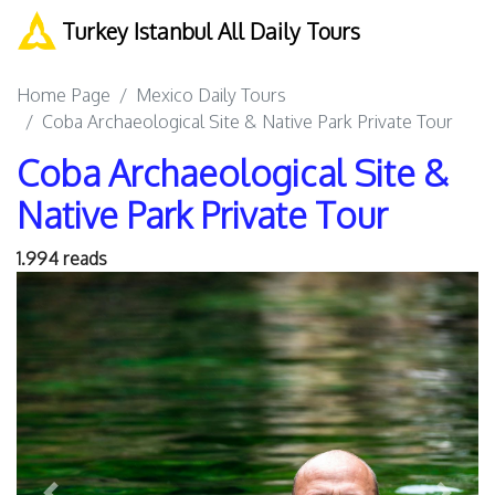
Turkey Istanbul All Daily Tours
Home Page
Mexico Daily Tours
Coba Archaeological Site & Native Park Private Tour
Coba Archaeological Site &
Native Park Private Tour
1.994 reads