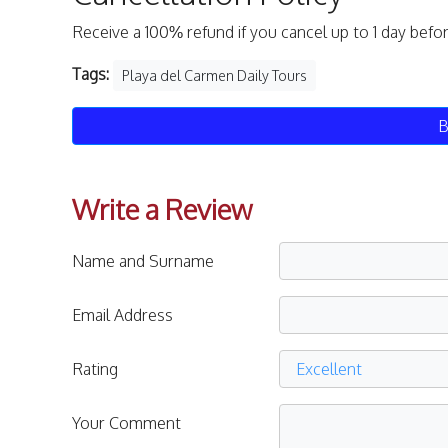
Receive a 100% refund if you cancel up to 1 day befo
Tags:
Playa del Carmen Daily Tours
B
Write a Review
Name and Surname
Email Address
Rating
Your Comment