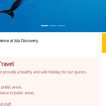
ience at Isla Discovery.
Travel
 provide a healthy and safe holiday for our guests.
 public areas.
tance in public areas.
d staff.