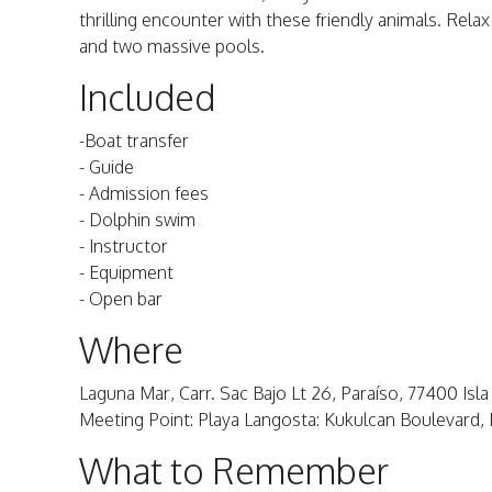
thrilling encounter with these friendly animals. Relax
and two massive pools.
Included
-Boat transfer
- Guide
- Admission fees
- Dolphin swim
- Instructor
- Equipment
- Open bar
Where
Laguna Mar, Carr. Sac Bajo Lt 26, Paraíso, 77400 Isla
Meeting Point: Playa Langosta: Kukulcan Boulevard
What to Remember