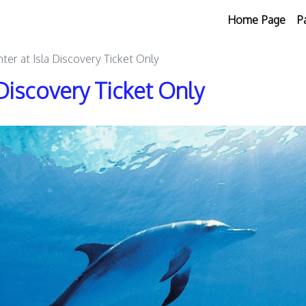
Home Page
P
ter at Isla Discovery Ticket Only
Discovery Ticket Only