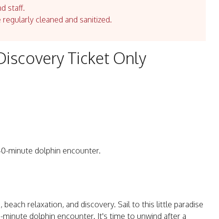
d staff.
e regularly cleaned and sanitized.
Discovery Ticket Only
a 40-minute dolphin encounter.
 beach relaxation, and discovery. Sail to this little paradise
0-minute dolphin encounter. It's time to unwind after a