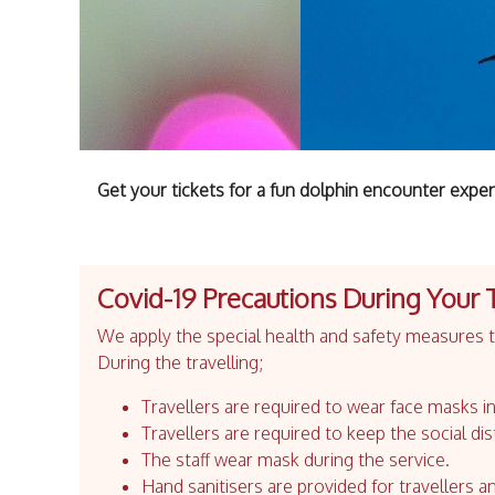
Get your tickets for a fun dolphin encounter exper
Covid-19 Precautions During Your 
We apply the special health and safety measures to
During the travelling;
Travellers are required to wear face masks in
Travellers are required to keep the social dis
The staff wear mask during the service.
Hand sanitisers are provided for travellers an