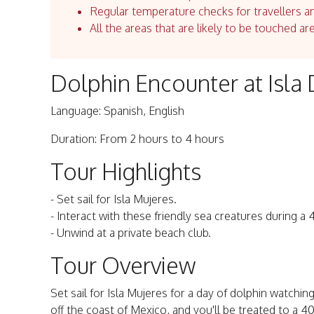
Regular temperature checks for travellers an
All the areas that are likely to be touched ar
Dolphin Encounter at Isla 
Language: Spanish, English
Duration: From 2 hours to 4 hours
Tour Highlights
- Set sail for Isla Mujeres.
- Interact with these friendly sea creatures during 
- Unwind at a private beach club.
Tour Overview
Set sail for Isla Mujeres for a day of dolphin watching,
off the coast of Mexico, and you'll be treated to a 4