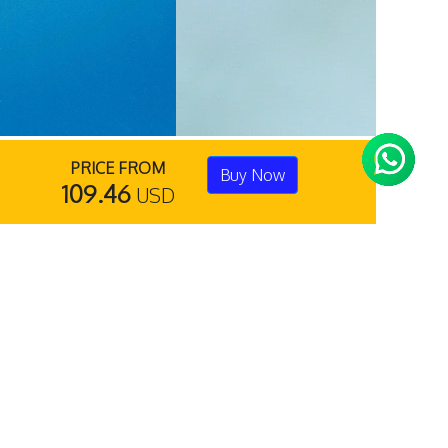
PRICE FROM
Buy Now
109.46
USD