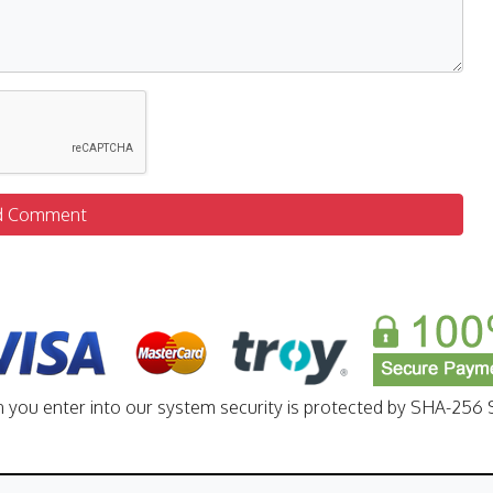
d Comment
n you enter into our system security is protected by SHA-256 S