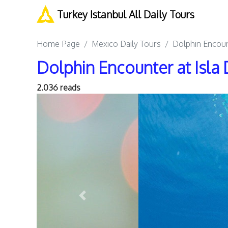
Turkey Istanbul All Daily Tours
Home Page
Mexico Daily Tours
Dolphin Encoun
Dolphin Encounter at Isla 
2.036 reads
Previous