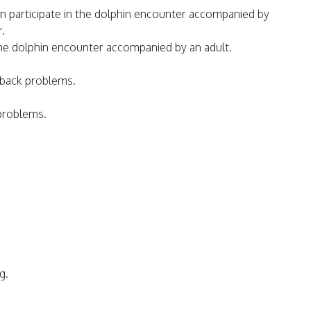
 participate in the dolphin encounter accompanied by
r.
n the dolphin encounter accompanied by an adult.
 back problems.
 problems.
g.