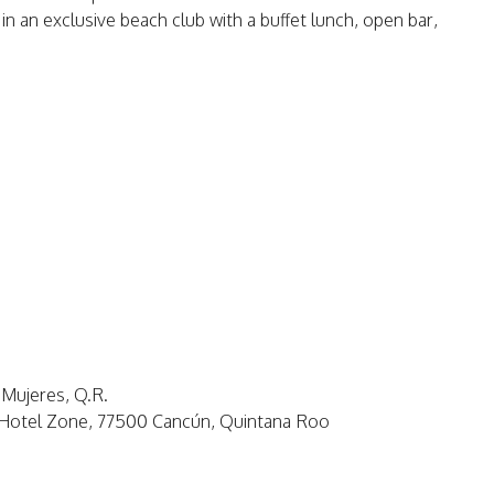
 in an exclusive beach club with a buffet lunch, open bar,
 Mujeres, Q.R.
, Hotel Zone, 77500 Cancún, Quintana Roo