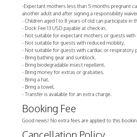
-Expectant mothers less than 5-months pregnant can
another adult and after signing a responsibility waive
- Children aged 1 to 8 years of old can participate i
- Dock Fee 13 USD payable at check-in.
- Not suitable for expectant mothers or guests with
- Not suitable for guests with reduced mobility.
- Not suitable for guests with cardiac or respiratory
- Bring bathing gear and sunblock.
- Bring biodegradable insect repellent.
- Bring money for extras or gratuities.
- Bring a hat.
- Bring a towel.
- Transfer is available for an extra charge.
Booking Fee
Good news! No extra fees are applied to this bookin
Cancellation Policy