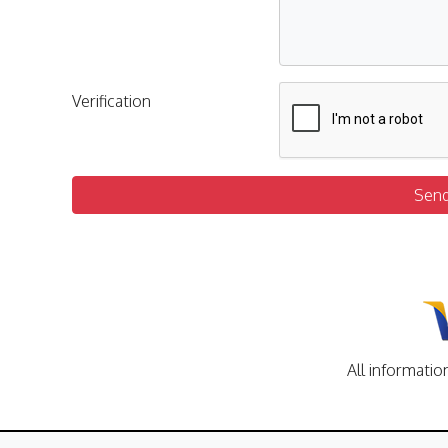
Verification
Sen
All informatio