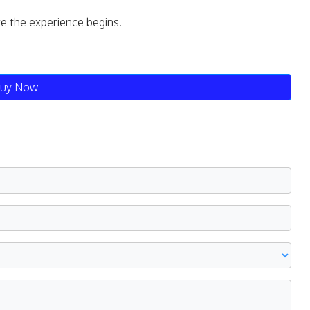
re the experience begins.
uy Now