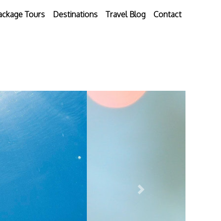
ackage Tours
Destinations
Travel Blog
Contact
Next