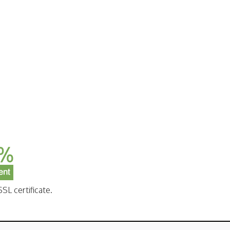
SL certificate.