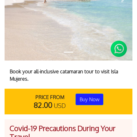
Previous
Next
Book your all-inclusive catamaran tour to visit Isla
Mujeres.
PRICE FROM
Buy Now
82.00
USD
Covid-19 Precautions During Your
Travel