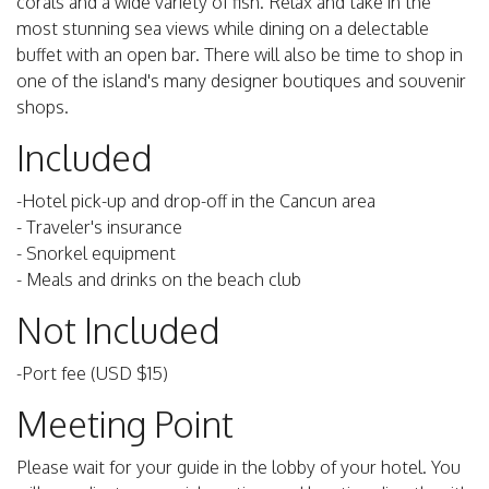
corals and a wide variety of fish. Relax and take in the
most stunning sea views while dining on a delectable
buffet with an open bar. There will also be time to shop in
one of the island's many designer boutiques and souvenir
shops.
Included
-Hotel pick-up and drop-off in the Cancun area
- Traveler's insurance
- Snorkel equipment
- Meals and drinks on the beach club
Not Included
-Port fee (USD $15)
Meeting Point
Please wait for your guide in the lobby of your hotel. You