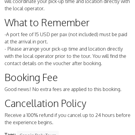
will coordinate your pick-up time and location directly with
the local operator.
What to Remember
-A port fee of 15 USD per pax (not included) must be paid
at the arrival in port.
- Please arrange your pick-up time and location directly
with the local operator prior to the tour. You will find the
contact details on the voucher after booking.
Booking Fee
Good news! No extra fees are applied to this booking.
Cancellation Policy
Receive a 100% refund if you cancel up to 24 hours before
the experience begins.