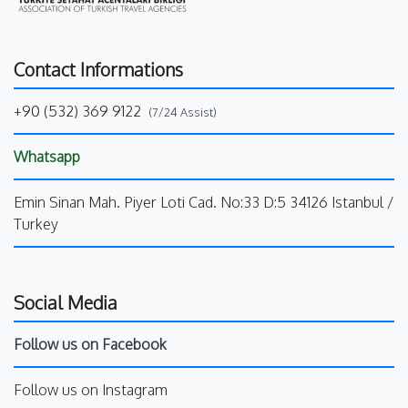
Contact Informations
+90 (532) 369 9122
(7/24 Assist)
Whatsapp
Emin Sinan Mah. Piyer Loti Cad. No:33 D:5 34126 Istanbul /
Turkey
Social Media
Follow us on Facebook
Follow us on Instagram