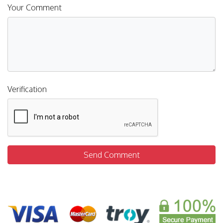
Your Comment
Verification
Send Comment