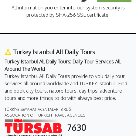
All information you enter into our system security is
protected by SHA-256 SSL certificate.
Turkey Istanbul All Daily Tours
Turkey Istanbul All Daily Tours: Daily Tour Services All
Around The World
Turkey Istanbul All Daily Tours provide to you daily tour
services all around worldwide and TURKEY Istanbul. Find
and book city tours, nature tours, day trips, adventure
tours and more things to do with always best price.
TÜRKİYE SEYAHAT ACENTALARI BİRLİĞİ
ASSOCATION OF TURKISH TRAVEL AGENCIES
7630