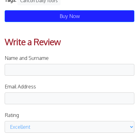
Tags:
Cancún Daily Tours
Buy Now
Write a Review
Name and Surname
Email Address
Rating