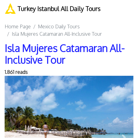
Turkey Istanbul All Daily Tours
Home Page
Mexico Daily Tours
Isla Mujeres Catamaran All-Inclusive Tour
Isla Mujeres Catamaran All-
Inclusive Tour
1.861 reads