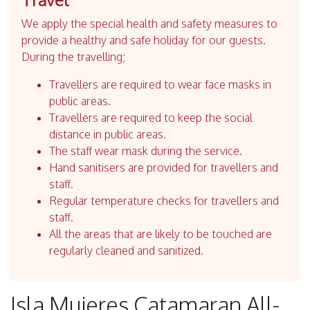
We apply the special health and safety measures to
provide a healthy and safe holiday for our guests.
During the travelling;
Travellers are required to wear face masks in
public areas.
Travellers are required to keep the social
distance in public areas.
The staff wear mask during the service.
Hand sanitisers are provided for travellers and
staff.
Regular temperature checks for travellers and
staff.
All the areas that are likely to be touched are
regularly cleaned and sanitized.
Isla Mujeres Catamaran All-