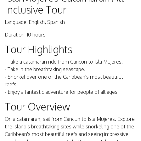
Inclusive Tour
Language: English, Spanish
Duration: 10 hours
Tour Highlights
- Take a catamaran ride from Cancun to Isla Mujeres.
- Take in the breathtaking seascape.
- Snorkel over one of the Caribbean's most beautiful
reefs.
- Enjoy a fantastic adventure for people of all ages.
Tour Overview
On a catamaran, sail from Cancun to Isla Mujeres. Explore
the island's breathtaking sites while snorkeling one of the
Caribbean's most beautiful reefs and seeing impressive