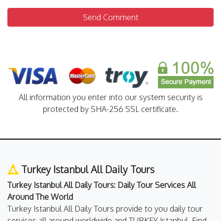
Send Comment
All information you enter into our system security is
protected by SHA-256 SSL certificate.
Turkey Istanbul All Daily Tours
Turkey Istanbul All Daily Tours: Daily Tour Services All
Around The World
Turkey Istanbul All Daily Tours provide to you daily tour
services all around worldwide and TURKEY Istanbul. Find