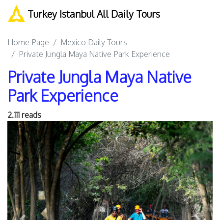
Turkey Istanbul All Daily Tours
Home Page
Mexico Daily Tours
Private Jungla Maya Native Park Experience
Private Jungla Maya Native
Park Experience
2.111 reads