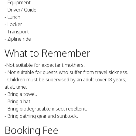
- Equipment
- Driver/ Guide
- Lunch
- Locker
- Transport
- Zipline ride
What to Remember
-Not suitable for expectant mothers.
- Not suitable for guests who suffer from travel sickness.
- Children must be supervised by an adult (over 18 years)
at all time.
- Bring a towel.
- Bring a hat.
- Bring biodegradable insect repellent.
- Bring bathing gear and sunblock.
Booking Fee