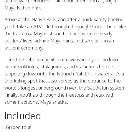
and Maya ceremonies – all in one afternoon at Jungla
Maya Native Park.
Arrive at the Native Park, and after a quick safety briefing,
you'll take an ATV ride through the jungle floor. Then, hike
the trails to a Mayan shrine to learn about the early
settlers' lives, admire Maya ruins, and take part in an
ancient ceremony.
Cenote Ixhel is a magnificent cave where you can learn
about sinkholes, stalagmites, and stalactites before
rappelling down into the Nohoch Nah Chich waters. It's a
snorkeling spot that also serves as the entrance to the
world's longest underground river, the Sac-Actun system.
Finally, you'll zip through the treetops and relax with
some traditional Maya snacks.
Included
-Guided tour