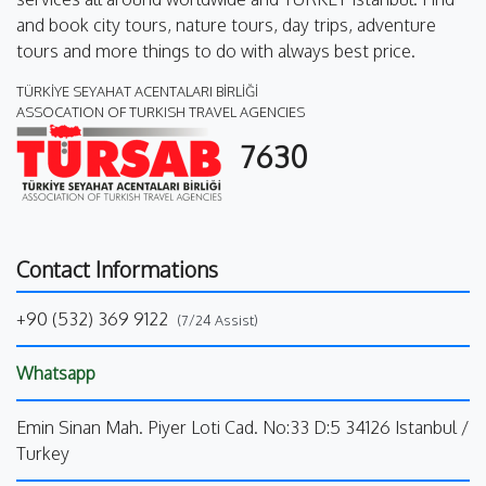
and book city tours, nature tours, day trips, adventure
tours and more things to do with always best price.
TÜRKİYE SEYAHAT ACENTALARI BİRLİĞİ
ASSOCATION OF TURKISH TRAVEL AGENCIES
7630
Contact Informations
+90 (532) 369 9122
(7/24 Assist)
Whatsapp
Emin Sinan Mah. Piyer Loti Cad. No:33 D:5 34126 Istanbul /
Turkey