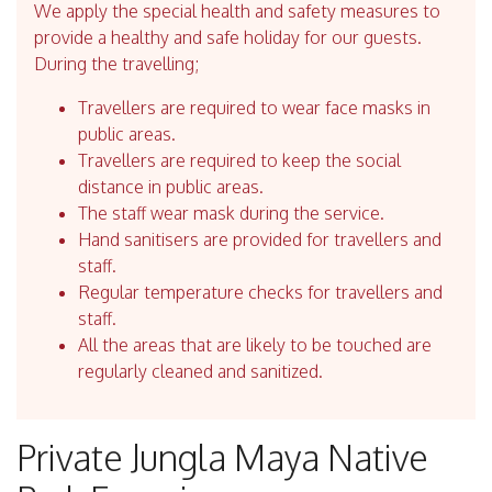
We apply the special health and safety measures to
provide a healthy and safe holiday for our guests.
During the travelling;
Travellers are required to wear face masks in
public areas.
Travellers are required to keep the social
distance in public areas.
The staff wear mask during the service.
Hand sanitisers are provided for travellers and
staff.
Regular temperature checks for travellers and
staff.
All the areas that are likely to be touched are
regularly cleaned and sanitized.
Private Jungla Maya Native