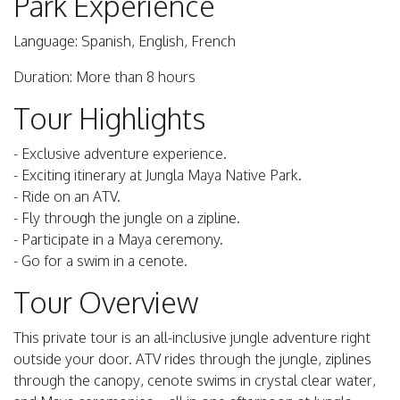
Park Experience
Language: Spanish, English, French
Duration: More than 8 hours
Tour Highlights
- Exclusive adventure experience.
- Exciting itinerary at Jungla Maya Native Park.
- Ride on an ATV.
- Fly through the jungle on a zipline.
- Participate in a Maya ceremony.
- Go for a swim in a cenote.
Tour Overview
This private tour is an all-inclusive jungle adventure right
outside your door. ATV rides through the jungle, ziplines
through the canopy, cenote swims in crystal clear water,