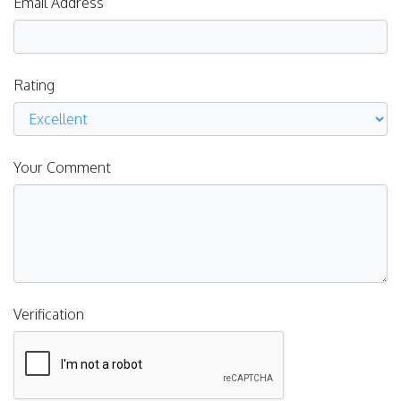
Email Address
Rating
Your Comment
Verification