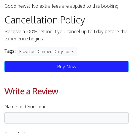
Good news! No extra fees are applied to this booking.
Cancellation Policy
Receive a 100% refund if you cancel up to 1 day before the
experience begins.
Tags:
Playa del Carmen Daily Tours
Buy Now
Write a Review
Name and Surname