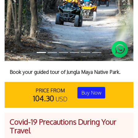
Previous
Next
Book your guided tour of Jungla Maya Native Park.
PRICE FROM
Buy Now
104.30
USD
Covid-19 Precautions During Your
Travel