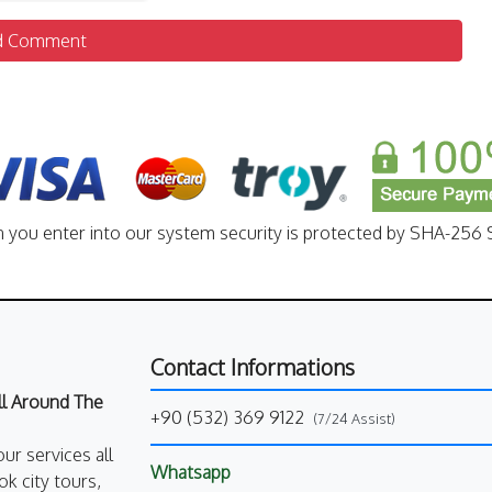
d Comment
n you enter into our system security is protected by SHA-256 S
Contact Informations
All Around The
+90 (532) 369 9122
(7/24 Assist)
our services all
Whatsapp
k city tours,