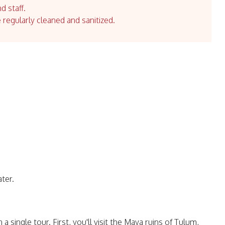
d staff.
e regularly cleaned and sanitized.
ater.
single tour. First, you'll visit the Maya ruins of Tulum,