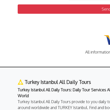
Sen
All informatio
Turkey Istanbul All Daily Tours
Turkey Istanbul All Daily Tours: Daily Tour Services 
World
Turkey Istanbul All Daily Tours provide to you daily t
around worldwide and TURKEY Istanbul. Find and boo