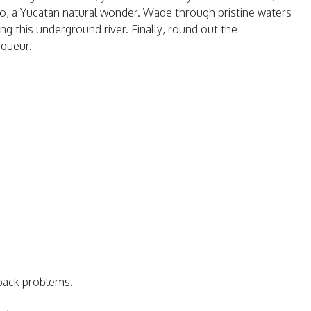
reto, a Yucatán natural wonder. Wade through pristine waters
ng this underground river. Finally, round out the
iqueur.
 back problems.