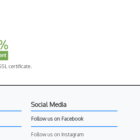
SL certificate.
Social Media
Follow us on Facebook
Follow us on Instagram