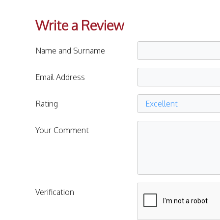
Write a Review
Name and Surname
Email Address
Rating
Your Comment
Verification