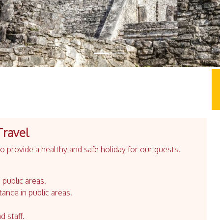
Travel
 provide a healthy and safe holiday for our guests.
 public areas.
tance in public areas.
d staff.