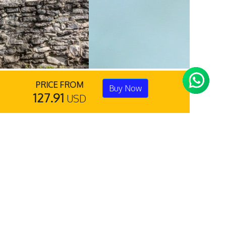
PRICE FROM
Buy Now
127.91
USD