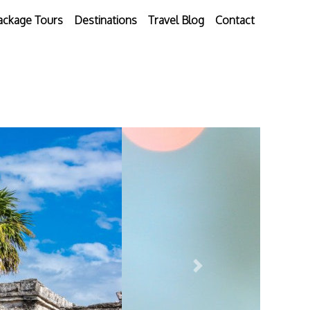
ackage Tours
Destinations
Travel Blog
Contact
Next