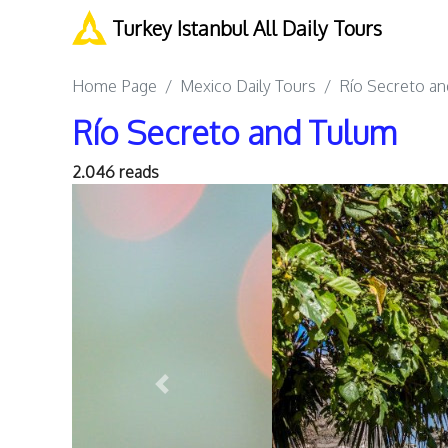
Turkey Istanbul All Daily Tours
Home Page
Mexico Daily Tours
Río Secreto a
Río Secreto and Tulum
2.046 reads
Previous