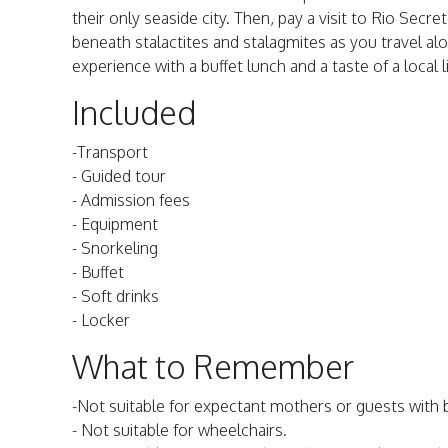
their only seaside city. Then, pay a visit to Rio Sec
beneath stalactites and stalagmites as you travel alo
experience with a buffet lunch and a taste of a local l
Included
-Transport
- Guided tour
- Admission fees
- Equipment
- Snorkeling
- Buffet
- Soft drinks
- Locker
What to Remember
-Not suitable for expectant mothers or guests with
- Not suitable for wheelchairs.