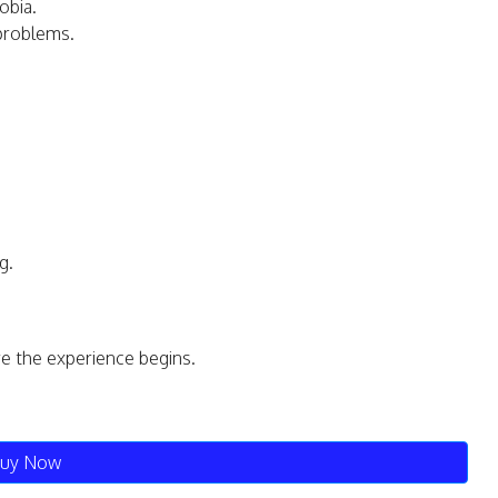
obia.
 problems.
g.
re the experience begins.
uy Now