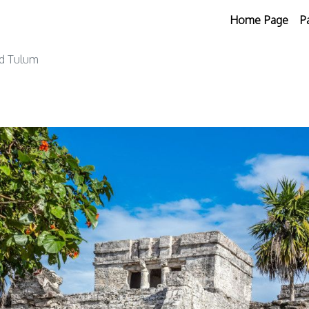
Home Page
P
nd Tulum