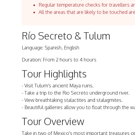
Regular temperature checks for travellers an
All the areas that are likely to be touched ar
Río Secreto & Tulum
Language: Spanish, English
Duration: From 2 hours to 4 hours
Tour Highlights
- Visit Tulum's ancient Maya ruins.
- Take a trip to the Rio Secreto underground river.
- View breathtaking stalactites and stalagmites.
- Beautiful galleries allow you to float through the w
Tour Overview
Take in two of Mexico's most important treasures on a 