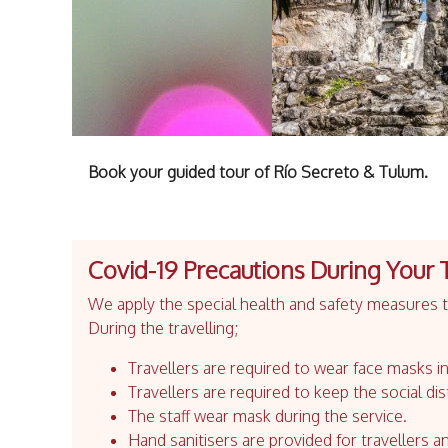
Book your guided tour of Río Secreto & Tulum.
Covid-19 Precautions During Your 
We apply the special health and safety measures to
During the travelling;
Travellers are required to wear face masks in
Travellers are required to keep the social dis
The staff wear mask during the service.
Hand sanitisers are provided for travellers an