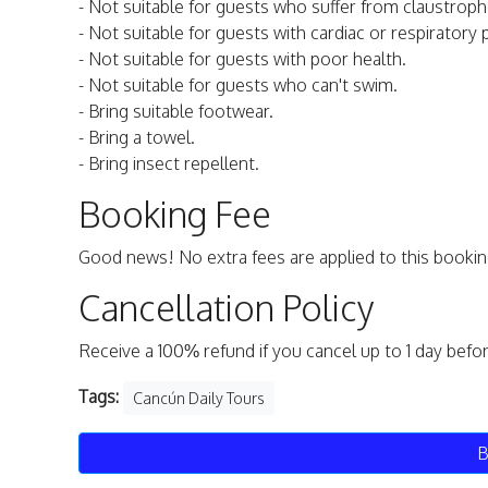
- Not suitable for guests who suffer from claustroph
- Not suitable for guests with cardiac or respiratory
- Not suitable for guests with poor health.
- Not suitable for guests who can't swim.
- Bring suitable footwear.
- Bring a towel.
- Bring insect repellent.
Booking Fee
Good news! No extra fees are applied to this bookin
Cancellation Policy
Receive a 100% refund if you cancel up to 1 day befo
Tags:
Cancún Daily Tours
B