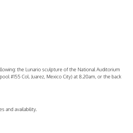
llowing: the Lunario sculpture of the National Auditorium
ool #155 Col. Juarez, Mexico City) at 8.20am, or the back
s and availability.