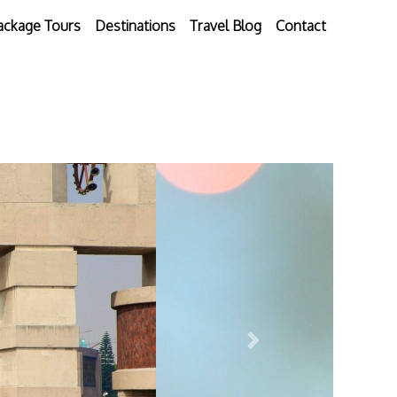
ackage Tours
Destinations
Travel Blog
Contact
Next