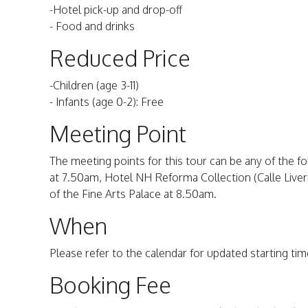
-Hotel pick-up and drop-off
- Food and drinks
Reduced Price
-Children (age 3-11)
- Infants (age 0-2): Free
Meeting Point
The meeting points for this tour can be any of the fo
at 7.50am, Hotel NH Reforma Collection (Calle Liverp
of the Fine Arts Palace at 8.50am.
When
Please refer to the calendar for updated starting time
Booking Fee