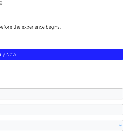
g.
before the experience begins.
uy Now