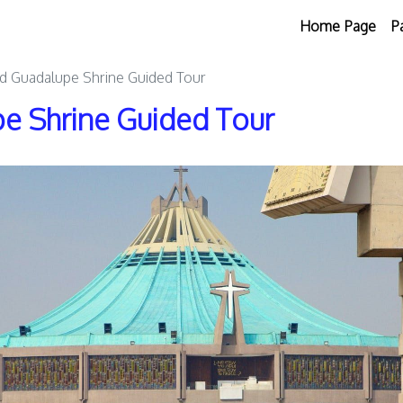
Home Page
P
d Guadalupe Shrine Guided Tour
e Shrine Guided Tour