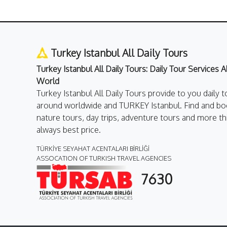
Turkey Istanbul All Daily Tours
Turkey Istanbul All Daily Tours: Daily Tour Services 
World
Turkey Istanbul All Daily Tours provide to you daily t
around worldwide and TURKEY Istanbul. Find and boo
nature tours, day trips, adventure tours and more th
always best price.
TÜRKİYE SEYAHAT ACENTALARI BİRLİĞİ
ASSOCATION OF TURKISH TRAVEL AGENCIES
7630