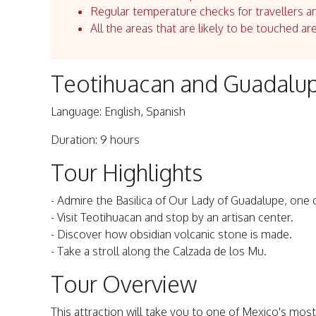
Regular temperature checks for travellers an
All the areas that are likely to be touched ar
Teotihuacan and Guadalup
Language: English, Spanish
Duration: 9 hours
Tour Highlights
- Admire the Basilica of Our Lady of Guadalupe, one o
- Visit Teotihuacan and stop by an artisan center.
- Discover how obsidian volcanic stone is made.
- Take a stroll along the Calzada de los Mu.
Tour Overview
This attraction will take you to one of Mexico's most