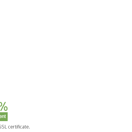
SL certificate.