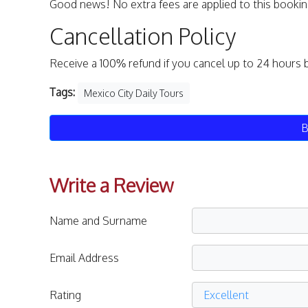
Good news! No extra fees are applied to this bookin
Cancellation Policy
Receive a 100% refund if you cancel up to 24 hours 
Tags:
Mexico City Daily Tours
B
Write a Review
Name and Surname
Email Address
Rating