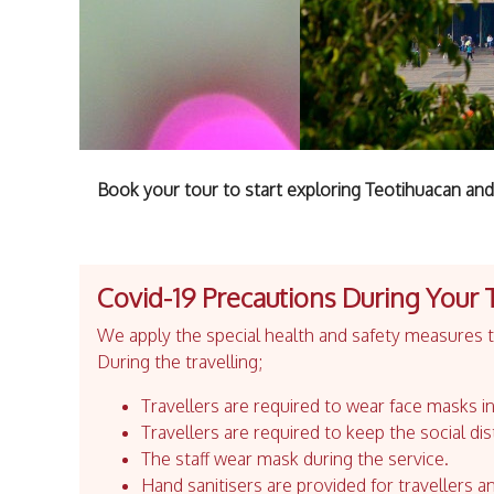
Book your tour to start exploring Teotihuacan and
Covid-19 Precautions During Your 
We apply the special health and safety measures to
During the travelling;
Travellers are required to wear face masks in
Travellers are required to keep the social dis
The staff wear mask during the service.
Hand sanitisers are provided for travellers an