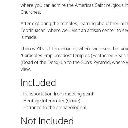
where you can admire the Americas Saint religious 
Churches.
After exploring the temples, learning about their arch
Teotihuacan, where we'll visit an artisan center to
is made.
Then we'll visit Teotihuacan, where we'll see the f
"Caracoles Emplumados" temples (Feathered Sea shel
(Road of the Dead) up to the Sun's Pyramid, where y
view.
Included
-Transportation from meeting point
- Heritage Interpreter (Guide)
- Entrance to the archaeological
Not Included