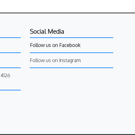
Social Media
Follow us on Facebook
Follow us on Instagram
34126