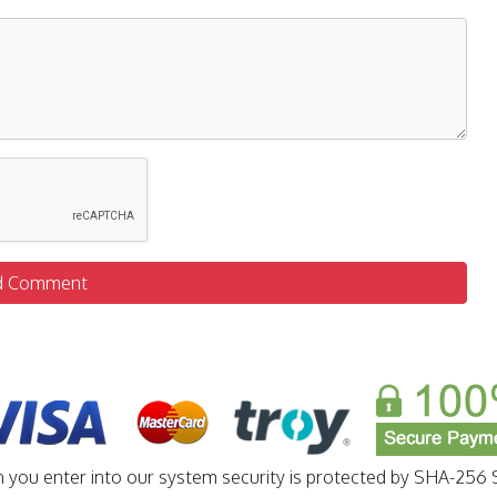
d Comment
n you enter into our system security is protected by SHA-256 S