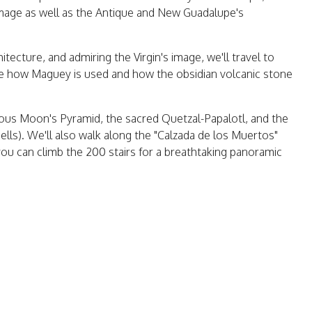
image as well as the Antique and New Guadalupe's
itecture, and admiring the Virgin's image, we'll travel to
 see how Maguey is used and how the obsidian volcanic stone
amous Moon's Pyramid, the sacred Quetzal-Papalotl, and the
ls). We'll also walk along the "Calzada de los Muertos"
ou can climb the 200 stairs for a breathtaking panoramic