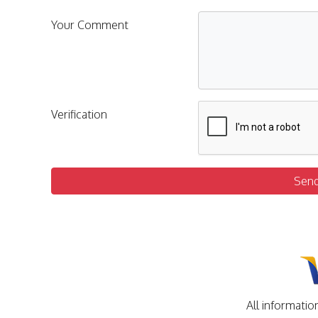
Your Comment
Verification
Sen
All informatio