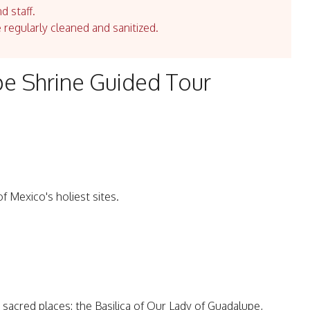
d staff.
e regularly cleaned and sanitized.
e Shrine Guided Tour
f Mexico's holiest sites.
 sacred places: the Basilica of Our Lady of Guadalupe,