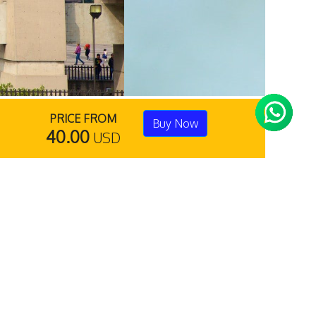
PRICE FROM
Buy Now
40.00
USD