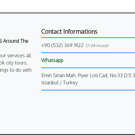
Contact Informations
All Around The
+90 (532) 369 9122
(7/24 Assist)
our services all
Whatsapp
k city tours,
ings to do with
Emin Sinan Mah. Piyer Loti Cad. No:33 D:5 
Istanbul / Turkey