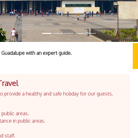
 Guadalupe with an expert guide.
Travel
 provide a healthy and safe holiday for our guests.
 public areas.
tance in public areas.
d staff.