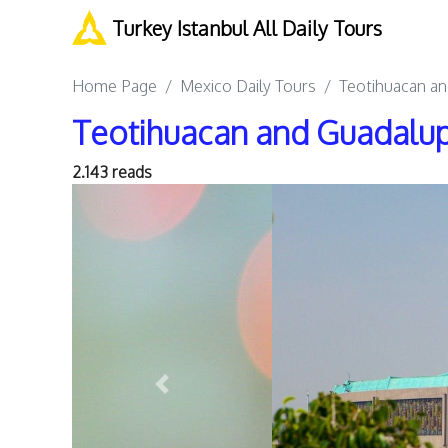
Turkey Istanbul All Daily Tours
Home Page
Mexico Daily Tours
Teotihuacan an
Teotihuacan and Guadalup
2.143 reads
Previous