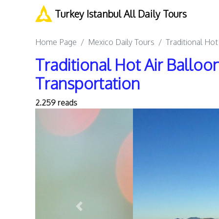
Turkey Istanbul All Daily Tours
Home Page
Mexico Daily Tours
Traditional Hot
Traditional Hot Air Balloo
Transportation
2.259 reads
Previous