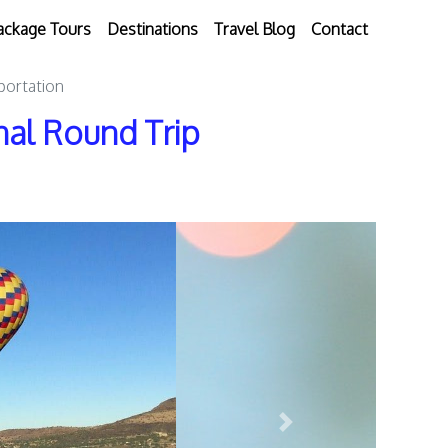
ackage Tours
Destinations
Travel Blog
Contact
portation
onal Round Trip
Next