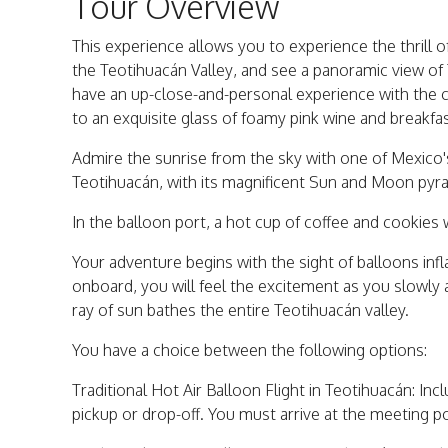
Tour Overview
This experience allows you to experience the thrill of 
the Teotihuacán Valley, and see a panoramic view of 
have an up-close-and-personal experience with the c
to an exquisite glass of foamy pink wine and breakfas
Admire the sunrise from the sky with one of Mexico'
Teotihuacán, with its magnificent Sun and Moon pyr
In the balloon port, a hot cup of coffee and cookies
Your adventure begins with the sight of balloons inf
onboard, you will feel the excitement as you slowly
ray of sun bathes the entire Teotihuacán valley.
You have a choice between the following options:
Traditional Hot Air Balloon Flight in Teotihuacán: Incl
pickup or drop-off. You must arrive at the meeting p