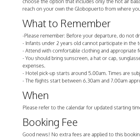
choose the option that includes only the hot air ballo
reach on your own the Globopuerto from where your f
What to Remember
-Please remember: Before your departure, do not dr
- Infants under 2 years old cannot participate in the t
- Attend with comfortable clothing and appropriate 
- You should bring sunscreen, a hat or cap, sunglasse
expenses.
- Hotel pick-up starts around 5.00am. Times are subje
- The flights start between 6.30am and 7.00am appr
When
Please refer to the calendar for updated starting time
Booking Fee
Good news! No extra fees are applied to this bookin