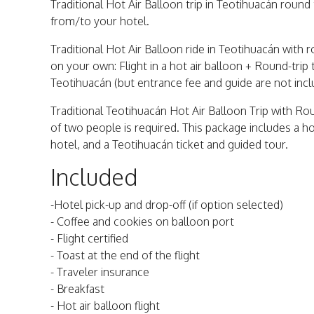
Traditional Hot Air Balloon trip in Teotihuacán round 
from/to your hotel.
Traditional Hot Air Balloon ride in Teotihuacán with
on your own: Flight in a hot air balloon + Round-trip
Teotihuacán (but entrance fee and guide are not inc
Traditional Teotihuacán Hot Air Balloon Trip with R
of two people is required. This package includes a ho
hotel, and a Teotihuacán ticket and guided tour.
Included
-Hotel pick-up and drop-off (if option selected)
- Coffee and cookies on balloon port
- Flight certified
- Toast at the end of the flight
- Traveler insurance
- Breakfast
- Hot air balloon flight