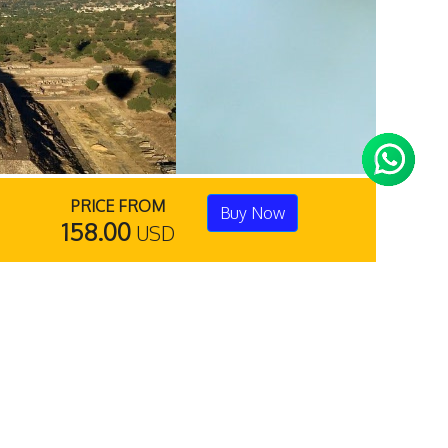
PRICE FROM
Buy Now
158.00
USD