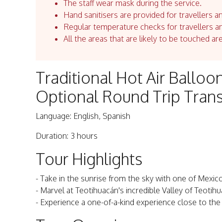
The staff wear mask during the service.
Hand sanitisers are provided for travellers an
Regular temperature checks for travellers an
All the areas that are likely to be touched ar
Traditional Hot Air Balloo
Optional Round Trip Tran
Language: English, Spanish
Duration: 3 hours
Tour Highlights
- Take in the sunrise from the sky with one of Mexi
- Marvel at Teotihuacán's incredible Valley of Teoti
- Experience a one-of-a-kind experience close to the