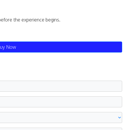
before the experience begins.
uy Now