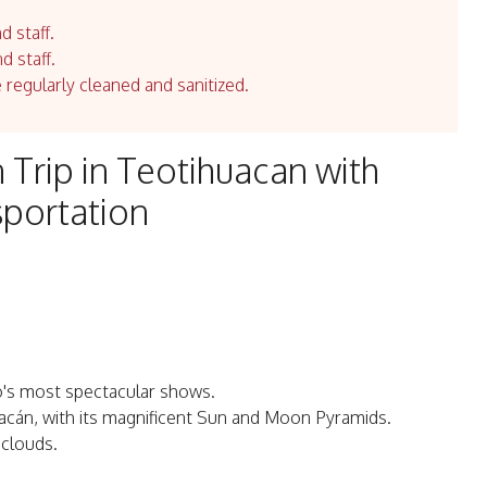
d staff.
d staff.
e regularly cleaned and sanitized.
n Trip in Teotihuacan with
sportation
co's most spectacular shows.
huacán, with its magnificent Sun and Moon Pyramids.
 clouds.