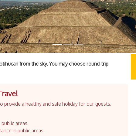
Teotihucan from the sky. You may choose round-trip
Travel
 provide a healthy and safe holiday for our guests.
 public areas.
tance in public areas.