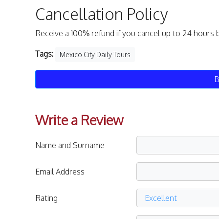
Cancellation Policy
Receive a 100% refund if you cancel up to 24 hours 
Tags:
Mexico City Daily Tours
B
Write a Review
Name and Surname
Email Address
Rating