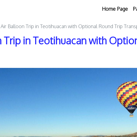
Home Page
P
 Air Balloon Trip in Teotihuacan with Optional Round Trip Trans
n Trip in Teotihuacan with Opti