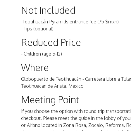
Not Included
-Teotihuacán Pyramids entrance fee (75 $mxn)
- Tips (optional)
Reduced Price
- Children (age 5-12)
Where
Globopuerto de Teotihuacán - Carretera Libre a Tul
Teotihuacan de Arista, México
Meeting Point
If you choose the option with round trip transportatio
checkout. Please meet the guide in the lobby of your
or Airbnb located in Zona Rosa, Zocalo, Reforma, R