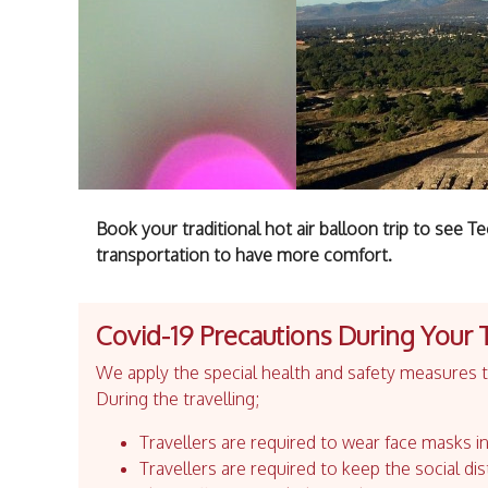
Book your traditional hot air balloon trip to see 
transportation to have more comfort.
Covid-19 Precautions During Your 
We apply the special health and safety measures to
During the travelling;
Travellers are required to wear face masks in
Travellers are required to keep the social dis