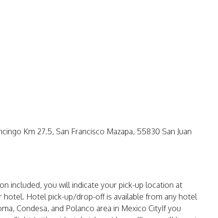
ancingo Km 27.5, San Francisco Mazapa, 55830 San Juan
n included, you will indicate your pick-up location at
 hotel. Hotel pick-up/drop-off is available from any hotel
oma, Condesa, and Polanco area in Mexico CityIf you