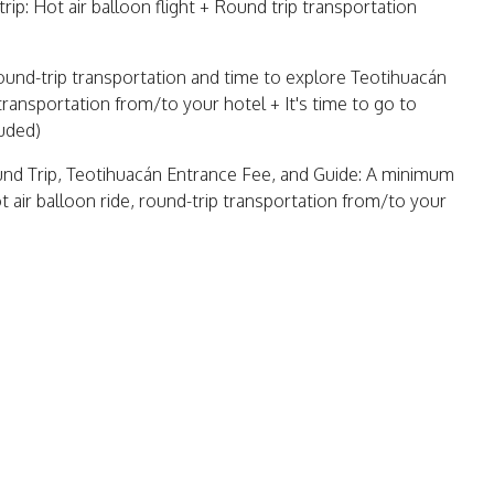
trip: Hot air balloon flight + Round trip transportation
 round-trip transportation and time to explore Teotihuacán
 transportation from/to your hotel + It's time to go to
luded)
ound Trip, Teotihuacán Entrance Fee, and Guide: A minimum
t air balloon ride, round-trip transportation from/to your