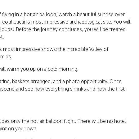
flying in a hot air balloon, watch a beautiful sunrise over
Teotihuacán's most impressive archaeological site. You will
louds! Before the journey concludes, you will be treated
t.
s most impressive shows: the incredible Valley of
amids.
 will warm you up on a cold morning.
lating, baskets arranged, and a photo opportunity. Once
 ascend and see how everything shrinks and how the first
udes only the hot air balloon flight. There will be no hotel
oint on your own.