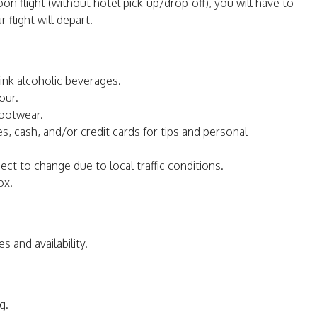
on flight (without hotel pick-up/drop-off), you will have to
light will depart.
ink alcoholic beverages.
our.
footwear.
s, cash, and/or credit cards for tips and personal
ct to change due to local traffic conditions.
ox.
s and availability.
g.