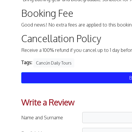
Booking Fee
Good news! No extra fees are applied to this bookin
Cancellation Policy
Receive a 100% refund if you cancel up to 1 day befo
Tags:
Cancún Daily Tours
B
Write a Review
Name and Surname