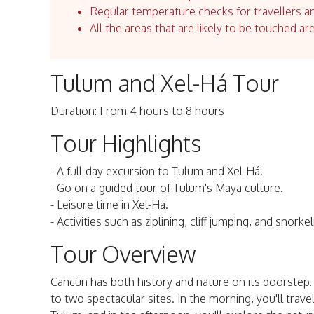
Regular temperature checks for travellers an
All the areas that are likely to be touched ar
Tulum and Xel-Há Tour
Duration: From 4 hours to 8 hours
Tour Highlights
- A full-day excursion to Tulum and Xel-Há.
- Go on a guided tour of Tulum's Maya culture.
- Leisure time in Xel-Há.
- Activities such as ziplining, cliff jumping, and snorkel
Tour Overview
Cancun has both history and nature on its doorstep. A
to two spectacular sites. In the morning, you'll trave