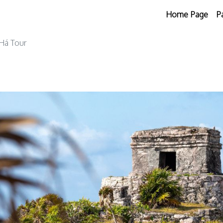
Home Page
P
Há Tour