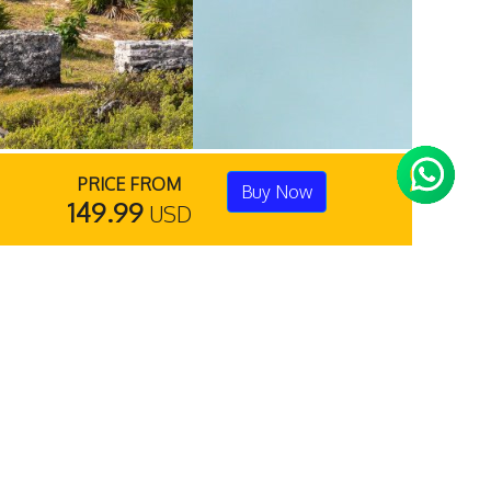
PRICE FROM
Buy Now
149.99
USD