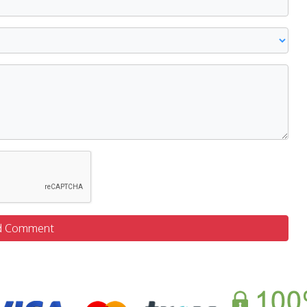
d Comment