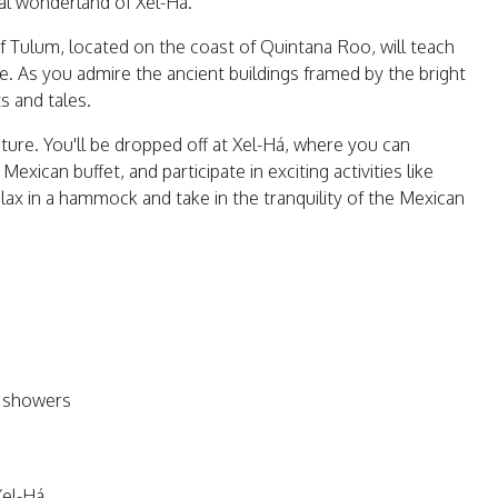
ral wonderland of Xel-Há.
of Tulum, located on the coast of Quintana Roo, will teach
 As you admire the ancient buildings framed by the bright
ts and tales.
nture. You'll be dropped off at Xel-Há, where you can
xican buffet, and participate in exciting activities like
relax in a hammock and take in the tranquility of the Mexican
d showers
Xel-Há.