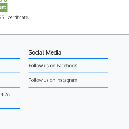
SL certificate.
Social Media
Follow us on Facebook
Follow us on Instagram
34126