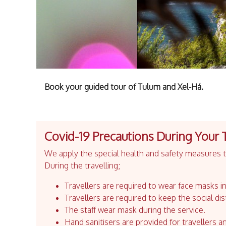
Book your guided tour of Tulum and Xel-Há.
Covid-19 Precautions During Your 
We apply the special health and safety measures to
During the travelling;
Travellers are required to wear face masks in
Travellers are required to keep the social dis
The staff wear mask during the service.
Hand sanitisers are provided for travellers an