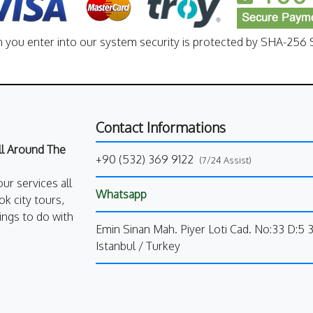
n you enter into our system security is protected by SHA-256 S
Contact Informations
All Around The
+90 (532) 369 9122
(7/24 Assist)
our services all
Whatsapp
k city tours,
ings to do with
Emin Sinan Mah. Piyer Loti Cad. No:33 D:5 
Istanbul / Turkey