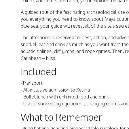
Tulum, and in the afternoon, you'll explore the natu
A guided tour of the fascinating archaeological site 
you everything you need to know about Maya culture.
blue sea, your guide will reveal all of the site's secre
The afternoon is reserved for rest, action, and adve
snorkel, eat and drink as much as you want from the Me
aquatic ziplines, cliff jumps, and rope games. Then, 
Caribbean – bliss.
Included
-Transport
- All-inclusive admission to Xel-Há
- Buffet lunch with unlimited food and drink
- Use of snorkelling equipment, changing rooms an
What to Remember
-Bring bathing gear and biodegradable sunblock for 