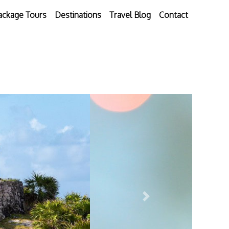
ackage Tours
Destinations
Travel Blog
Contact
Next