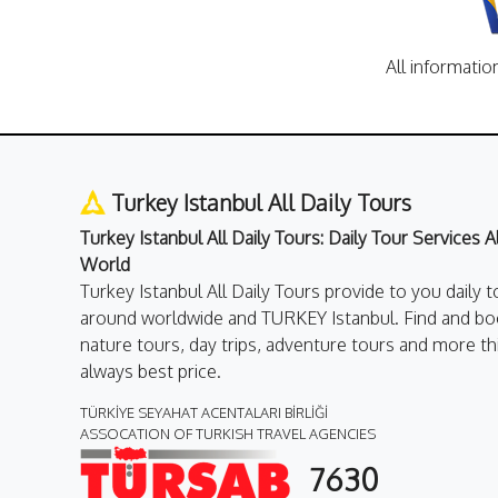
All informatio
Turkey Istanbul All Daily Tours
Turkey Istanbul All Daily Tours: Daily Tour Services 
World
Turkey Istanbul All Daily Tours provide to you daily t
around worldwide and TURKEY Istanbul. Find and boo
nature tours, day trips, adventure tours and more th
always best price.
TÜRKİYE SEYAHAT ACENTALARI BİRLİĞİ
ASSOCATION OF TURKISH TRAVEL AGENCIES
7630