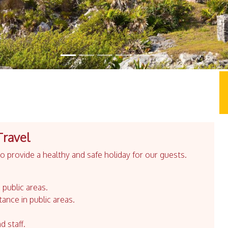
Travel
 provide a healthy and safe holiday for our guests.
 public areas.
tance in public areas.
d staff.