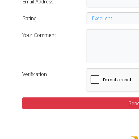
Email Address
Rating
Your Comment
Verification
Sen