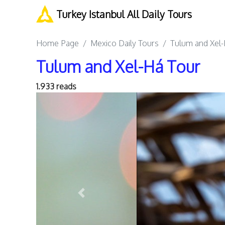
Turkey Istanbul All Daily Tours
Home Page
Mexico Daily Tours
Tulum and Xel-
Tulum and Xel-Há Tour
1.933 reads
Previous