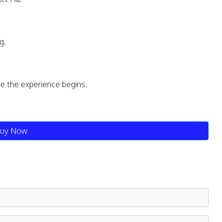
g.
re the experience begins.
uy Now