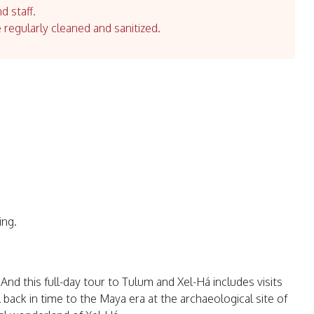
d staff.
e regularly cleaned and sanitized.
ing.
nd this full-day tour to Tulum and Xel-Há includes visits
l back in time to the Maya era at the archaeological site of