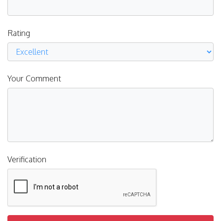
Rating
Your Comment
Verification