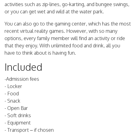
activities such as zip-lines, go-karting, and bungee swings,
or you can get wet and wild at the water park.
You can also go to the gaming center, which has the most
recent virtual reality games. However, with so many
options, every family member will find an activity or ride
that they enjoy. With unlimited food and drink, all you
have to think about is having fun.
Included
-Admission fees
- Locker
- Food
- Snack
- Open Bar
- Soft drinks
- Equipment
- Transport – if chosen