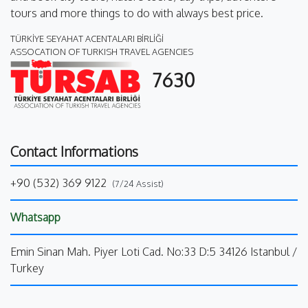
tours and more things to do with always best price.
TÜRKİYE SEYAHAT ACENTALARI BİRLİĞİ
ASSOCATION OF TURKISH TRAVEL AGENCIES
7630
Contact Informations
+90 (532) 369 9122
(7/24 Assist)
Whatsapp
Emin Sinan Mah. Piyer Loti Cad. No:33 D:5 34126 Istanbul /
Turkey