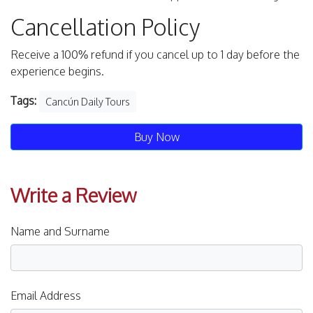
Cancellation Policy
Receive a 100% refund if you cancel up to 1 day before the
experience begins.
Tags:
Cancún Daily Tours
Buy Now
Write a Review
Name and Surname
Email Address