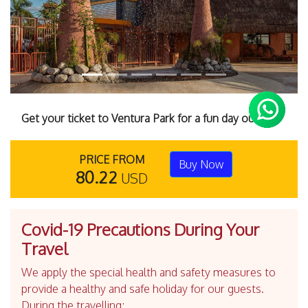
Get your ticket to Ventura Park for a fun day out.
PRICE FROM
Buy Now
80.22
USD
Covid-19 Precautions During Your
Travel
We apply the special health and safety measures to
provide a healthy and safe holiday for our guests.
During the travelling;