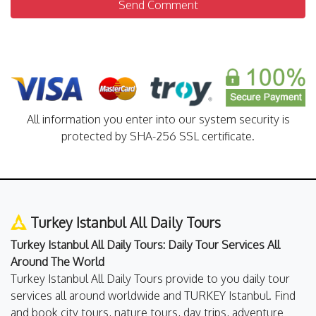
Send Comment
All information you enter into our system security is
protected by SHA-256 SSL certificate.
Turkey Istanbul All Daily Tours
Turkey Istanbul All Daily Tours: Daily Tour Services All
Around The World
Turkey Istanbul All Daily Tours provide to you daily tour
services all around worldwide and TURKEY Istanbul. Find
and book city tours, nature tours, day trips, adventure