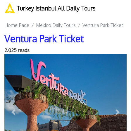
Turkey Istanbul All Daily Tours
Home Page
Mexico Daily Tours
Ventura Park Ticket
Ventura Park Ticket
2.025 reads
Previous
Next