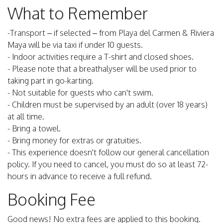
What to Remember
-Transport – if selected – from Playa del Carmen & Riviera
Maya will be via taxi if under 10 guests.
- Indoor activities require a T-shirt and closed shoes.
- Please note that a breathalyser will be used prior to
taking part in go-karting.
- Not suitable for guests who can't swim.
- Children must be supervised by an adult (over 18 years)
at all time.
- Bring a towel.
- Bring money for extras or gratuities.
- This experience doesn't follow our general cancellation
policy. If you need to cancel, you must do so at least 72-
hours in advance to receive a full refund.
Booking Fee
Good news! No extra fees are applied to this booking.