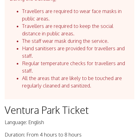
Travellers are required to wear face masks in
public areas.
Travellers are required to keep the social
distance in public areas.
The staff wear mask during the service.
Hand sanitisers are provided for travellers and
staff.
Regular temperature checks for travellers and
staff.
All the areas that are likely to be touched are
regularly cleaned and sanitized.
Ventura Park Ticket
Language: English
Duration: From 4 hours to 8 hours