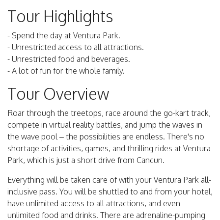
Tour Highlights
- Spend the day at Ventura Park.
- Unrestricted access to all attractions.
- Unrestricted food and beverages.
- A lot of fun for the whole family.
Tour Overview
Roar through the treetops, race around the go-kart track,
compete in virtual reality battles, and jump the waves in
the wave pool – the possibilities are endless. There's no
shortage of activities, games, and thrilling rides at Ventura
Park, which is just a short drive from Cancun.
Everything will be taken care of with your Ventura Park all-
inclusive pass. You will be shuttled to and from your hotel,
have unlimited access to all attractions, and even
unlimited food and drinks. There are adrenaline-pumping