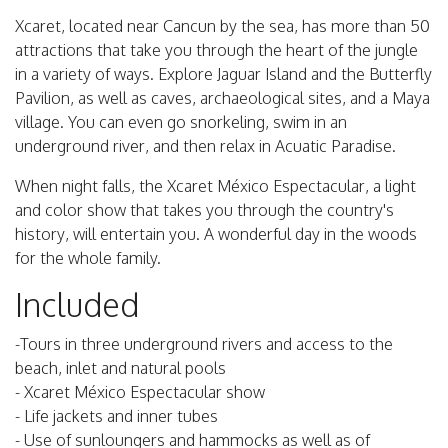
Xcaret, located near Cancun by the sea, has more than 50
attractions that take you through the heart of the jungle
in a variety of ways. Explore Jaguar Island and the Butterfly
Pavilion, as well as caves, archaeological sites, and a Maya
village. You can even go snorkeling, swim in an
underground river, and then relax in Acuatic Paradise.
When night falls, the Xcaret México Espectacular, a light
and color show that takes you through the country's
history, will entertain you. A wonderful day in the woods
for the whole family.
Included
-Tours in three underground rivers and access to the
beach, inlet and natural pools
- Xcaret México Espectacular show
- Life jackets and inner tubes
- Use of sunloungers and hammocks as well as of