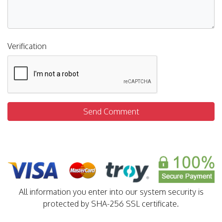
Verification
Send Comment
All information you enter into our system security is
protected by SHA-256 SSL certificate.