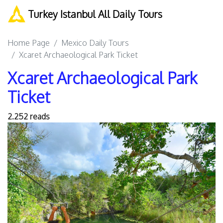
Turkey Istanbul All Daily Tours
Home Page
Mexico Daily Tours
Xcaret Archaeological Park Ticket
Xcaret Archaeological Park
Ticket
2.252 reads