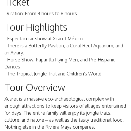
Ticket
Duration: From 4 hours to 8 hours
Tour Highlights
- Espectacular show at Xcaret México.
- There is a Butterfly Pavilion, a Coral Reef Aquarium, and
an Aviary.
- Horse Show, Papantla Flying Men, and Pre-Hispanic
Dances
- The Tropical Jungle Trail and Children's World.
Tour Overview
Xcaret is a massive eco-archaeological complex with
enough attractions to keep visitors of all ages entertained
for days. The entire family will enjoy its jungle trails,
culture, and nature – as well as the tasty traditional food.
Nothing else in the Riviera Maya compares.