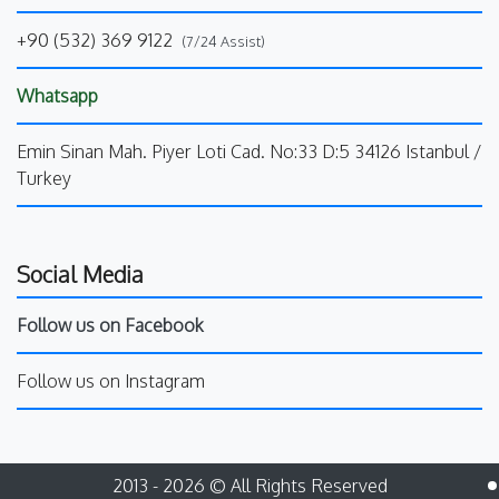
+90 (532) 369 9122
(7/24 Assist)
Whatsapp
Emin Sinan Mah. Piyer Loti Cad. No:33 D:5 34126 Istanbul /
Turkey
Social Media
Follow us on Facebook
Follow us on Instagram
2013 - 2026 © All Rights Reserved