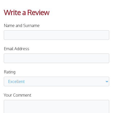
Write a Review
Name and Surname
Email Address
Rating
Your Comment