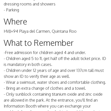
dressing rooms and showers
- Parking
Where
HVJJ+94 Playa del Carmen, Quintana Roo
What to Remember
-Free admission for children aged 4 and under.
- Children aged 5 to 11, get half off the adult ticket price. ID
is mandatory in both cases.
- Children under 12 years of age and over 137cm tall must
show an ID to verify their age as well.
- Wear a swimsuit, water shoes and comfortable clothing.
- Bring an extra change of clothes and a towel.
- Only sunblock containing titanium oxide and zinc oxide
are allowed in the park. At the entrance, you'll find an
Information Booth where you can exchange your