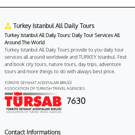
Turkey Istanbul All Daily Tours
Turkey Istanbul All Daily Tours: Daily Tour Services All
Around The World
Turkey Istanbul All Daily Tours provide to you daily tour
services all around worldwide and TURKEY Istanbul. Find
and book city tours, nature tours, day trips, adventure
tours and more things to do with always best price.
TÜRKİYE SEYAHAT ACENTALARI BİRLİĞİ
ASSOCATION OF TURKISH TRAVEL AGENCIES
7630
Contact Informations