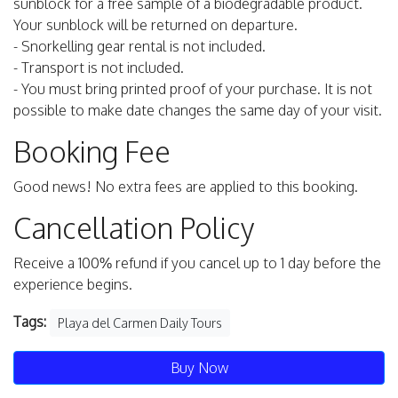
sunblock for a free sample of a biodegradable product.
Your sunblock will be returned on departure.
- Snorkelling gear rental is not included.
- Transport is not included.
- You must bring printed proof of your purchase. It is not
possible to make date changes the same day of your visit.
Booking Fee
Good news! No extra fees are applied to this booking.
Cancellation Policy
Receive a 100% refund if you cancel up to 1 day before the
experience begins.
Tags:
Playa del Carmen Daily Tours
Buy Now