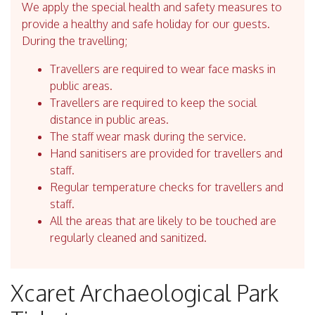
We apply the special health and safety measures to
provide a healthy and safe holiday for our guests.
During the travelling;
Travellers are required to wear face masks in
public areas.
Travellers are required to keep the social
distance in public areas.
The staff wear mask during the service.
Hand sanitisers are provided for travellers and
staff.
Regular temperature checks for travellers and
staff.
All the areas that are likely to be touched are
regularly cleaned and sanitized.
Xcaret Archaeological Park