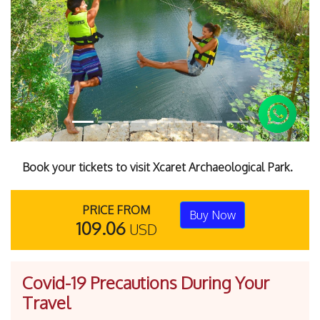
Previous
Next
Book your tickets to visit Xcaret Archaeological Park.
PRICE FROM
Buy Now
109.06
USD
Covid-19 Precautions During Your
Travel