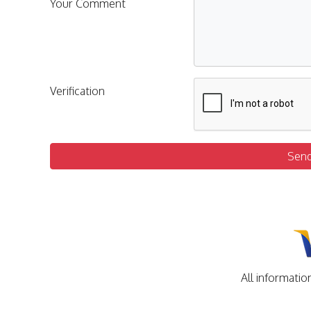
Your Comment
Verification
Sen
All informatio