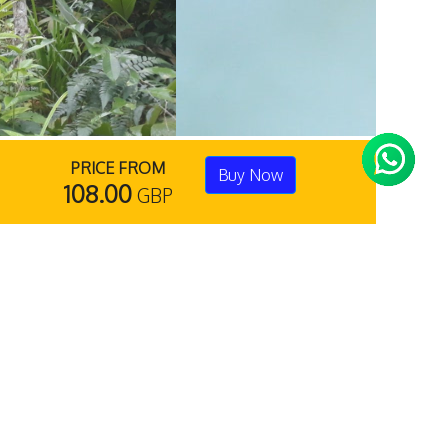
PRICE FROM
Buy Now
108.00
GBP