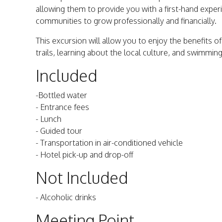
allowing them to provide you with a first-hand experi
communities to grow professionally and financially.
This excursion will allow you to enjoy the benefits o
trails, learning about the local culture, and swimming 
Included
-Bottled water
- Entrance fees
- Lunch
- Guided tour
- Transportation in air-conditioned vehicle
- Hotel pick-up and drop-off
Not Included
- Alcoholic drinks
Meeting Point