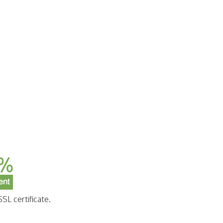
SL certificate.