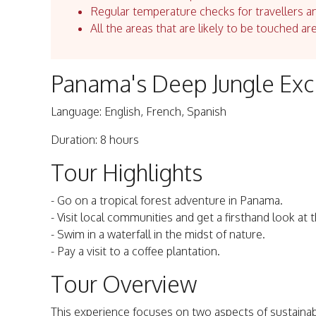
Regular temperature checks for travellers an
All the areas that are likely to be touched ar
Panama's Deep Jungle Exc
Language: English, French, Spanish
Duration: 8 hours
Tour Highlights
- Go on a tropical forest adventure in Panama.
- Visit local communities and get a firsthand look at th
- Swim in a waterfall in the midst of nature.
- Pay a visit to a coffee plantation.
Tour Overview
This experience focuses on two aspects of sustainabl