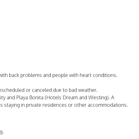
ith back problems and people with heart conditions.
 rescheduled or canceled due to bad weather.
a City and Playa Bonita (Hotels Dream and Westing). A
ants staying in private residences or other accommodations.
g.