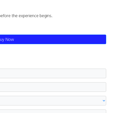
before the experience begins.
uy Now