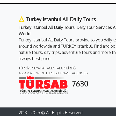
Turkey Istanbul All Daily Tours
Turkey Istanbul All Daily Tours: Daily Tour Services 
World
Turkey Istanbul All Daily Tours provide to you daily t
around worldwide and TURKEY Istanbul. Find and boo
nature tours, day trips, adventure tours and more th
always best price.
TÜRKİYE SEYAHAT ACENTALARI BİRLİĞİ
ASSOCATION OF TURKISH TRAVEL AGENCIES
7630
2013 - 2026 © All Rights Reserved