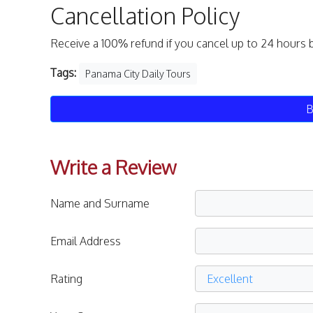
Cancellation Policy
Receive a 100% refund if you cancel up to 24 hours 
Tags:
Panama City Daily Tours
B
Write a Review
Name and Surname
Email Address
Rating