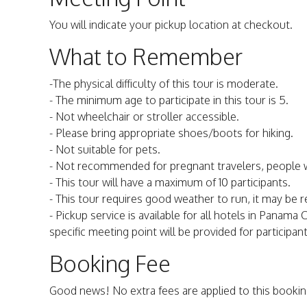
You will indicate your pickup location at checkout.
What to Remember
-The physical difficulty of this tour is moderate.
- The minimum age to participate in this tour is 5.
- Not wheelchair or stroller accessible.
- Please bring appropriate shoes/boots for hiking.
- Not suitable for pets.
- Not recommended for pregnant travelers, people w
- This tour will have a maximum of 10 participants.
- This tour requires good weather to run, it may be
- Pickup service is available for all hotels in Panam
specific meeting point will be provided for particip
Booking Fee
Good news! No extra fees are applied to this bookin