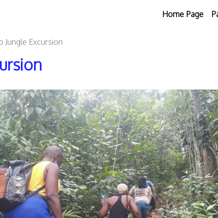
Home Page
P
 Jungle Excursion
ursion