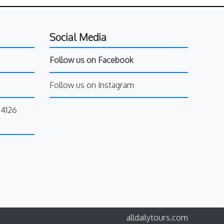
Social Media
Follow us on Facebook
Follow us on Instagram
34126
alldailytours.com