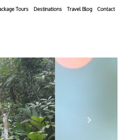
ackage Tours
Destinations
Travel Blog
Contact
Next