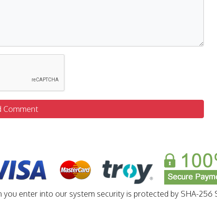
d Comment
n you enter into our system security is protected by SHA-256 S