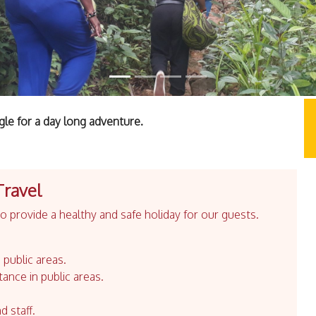
le for a day long adventure.
Travel
 provide a healthy and safe holiday for our guests.
 public areas.
tance in public areas.
d staff.