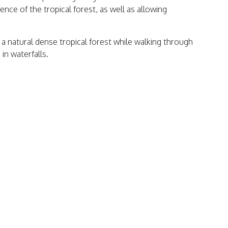
ence of the tropical forest, as well as allowing
f a natural dense tropical forest while walking through
in waterfalls.