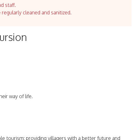
d staff.
e regularly cleaned and sanitized.
ursion
eir way of life.
e tourism: providing villagers with a better future and