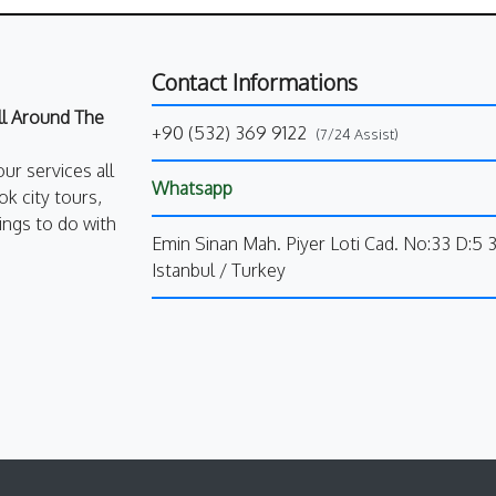
Contact Informations
All Around The
+90 (532) 369 9122
(7/24 Assist)
our services all
Whatsapp
k city tours,
ings to do with
Emin Sinan Mah. Piyer Loti Cad. No:33 D:5 
Istanbul / Turkey