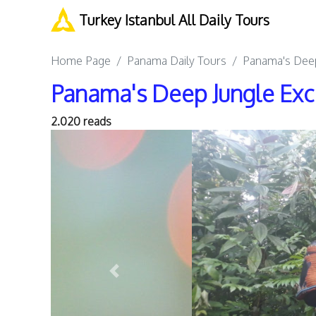
Turkey Istanbul All Daily Tours
Home Page
Panama Daily Tours
Panama's Deep
Panama's Deep Jungle Exc
2.020 reads
Previous