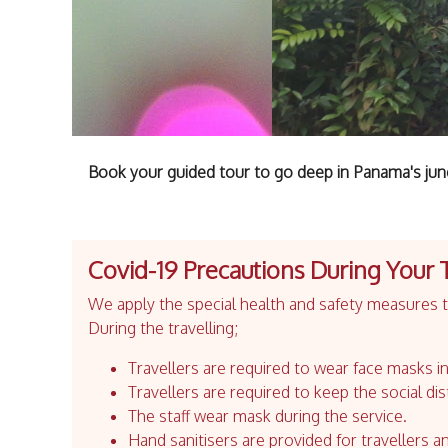
Book your guided tour to go deep in Panama's jung
Covid-19 Precautions During Your 
We apply the special health and safety measures to
During the travelling;
Travellers are required to wear face masks in
Travellers are required to keep the social dis
The staff wear mask during the service.
Hand sanitisers are provided for travellers an