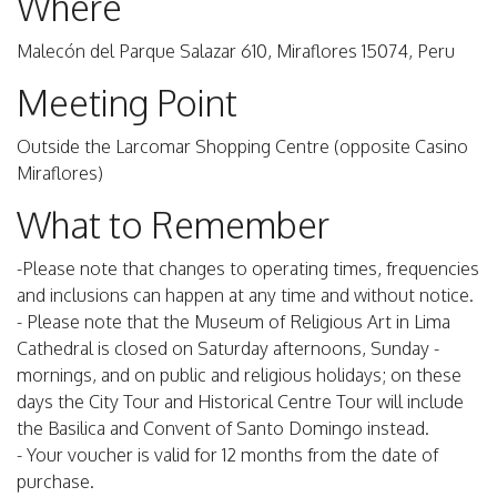
Where
Malecón del Parque Salazar 610, Miraflores 15074, Peru
Meeting Point
Outside the Larcomar Shopping Centre (opposite Casino
Miraflores)
What to Remember
-Please note that changes to operating times, frequencies
and inclusions can happen at any time and without notice.
- Please note that the Museum of Religious Art in Lima
Cathedral is closed on Saturday afternoons, Sunday -
mornings, and on public and religious holidays; on these
days the City Tour and Historical Centre Tour will include
the Basilica and Convent of Santo Domingo instead.
- Your voucher is valid for 12 months from the date of
purchase.