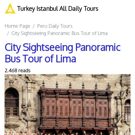
Turkey Istanbul All Daily Tours
Home Page
Peru Daily Tours
City Sightseeing Panoramic Bus Tour of Lima
City Sightseeing Panoramic
Bus Tour of Lima
2.468 reads