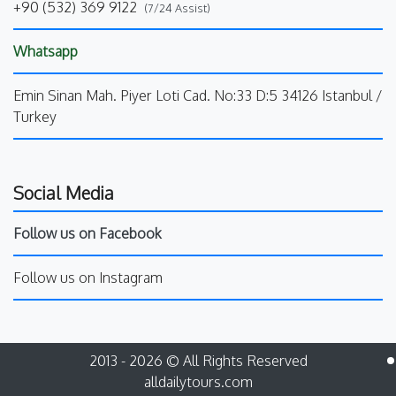
+90 (532) 369 9122
(7/24 Assist)
Whatsapp
Emin Sinan Mah. Piyer Loti Cad. No:33 D:5 34126 Istanbul /
Turkey
Social Media
Follow us on Facebook
Follow us on Instagram
2013 - 2026 © All Rights Reserved
alldailytours.com