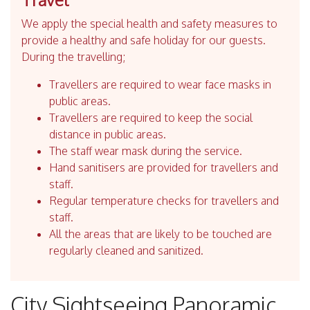
We apply the special health and safety measures to
provide a healthy and safe holiday for our guests.
During the travelling;
Travellers are required to wear face masks in
public areas.
Travellers are required to keep the social
distance in public areas.
The staff wear mask during the service.
Hand sanitisers are provided for travellers and
staff.
Regular temperature checks for travellers and
staff.
All the areas that are likely to be touched are
regularly cleaned and sanitized.
City Sightseeing Panoramic