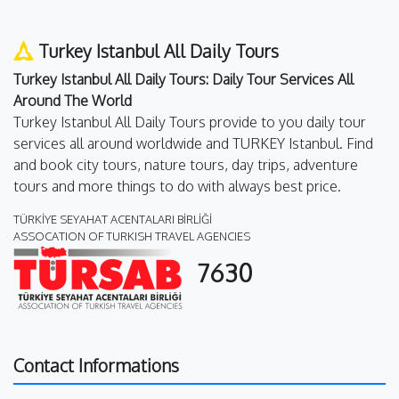
Turkey Istanbul All Daily Tours
Turkey Istanbul All Daily Tours: Daily Tour Services All
Around The World
Turkey Istanbul All Daily Tours provide to you daily tour
services all around worldwide and TURKEY Istanbul. Find
and book city tours, nature tours, day trips, adventure
tours and more things to do with always best price.
TÜRKİYE SEYAHAT ACENTALARI BİRLİĞİ
ASSOCATION OF TURKISH TRAVEL AGENCIES
7630
Contact Informations