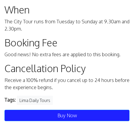
When
The City Tour runs from Tuesday to Sunday at 9.30am and
2.30pm.
Booking Fee
Good news! No extra fees are applied to this booking.
Cancellation Policy
Receive a 100% refund if you cancel up to 24 hours before
the experience begins.
Tags:
Lima Daily Tours
Buy Now