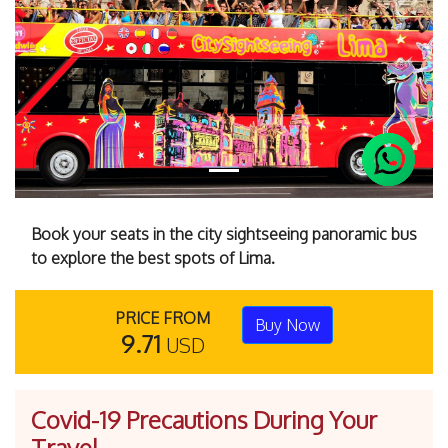
Previous
Next
Book your seats in the city sightseeing panoramic bus
to explore the best spots of Lima.
PRICE FROM
Buy Now
9.71
USD
Covid-19 Precautions During Your
Travel