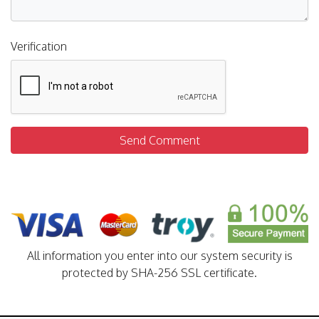
Verification
Send Comment
All information you enter into our system security is
protected by SHA-256 SSL certificate.