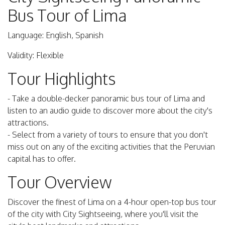
Bus Tour of Lima
Language: English, Spanish
Validity: Flexible
Tour Highlights
- Take a double-decker panoramic bus tour of Lima and
listen to an audio guide to discover more about the city's
attractions.
- Select from a variety of tours to ensure that you don't
miss out on any of the exciting activities that the Peruvian
capital has to offer.
Tour Overview
Discover the finest of Lima on a 4-hour open-top bus tour
of the city with City Sightseeing, where you'll visit the