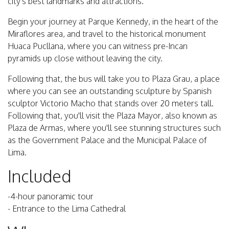
city's best landmarks and attractions.
Begin your journey at Parque Kennedy, in the heart of the
Miraflores area, and travel to the historical monument
Huaca Pucllana, where you can witness pre-Incan
pyramids up close without leaving the city.
Following that, the bus will take you to Plaza Grau, a place
where you can see an outstanding sculpture by Spanish
sculptor Victorio Macho that stands over 20 meters tall.
Following that, you'll visit the Plaza Mayor, also known as
Plaza de Armas, where you'll see stunning structures such
as the Government Palace and the Municipal Palace of
Lima.
Included
-4-hour panoramic tour
- Entrance to the Lima Cathedral