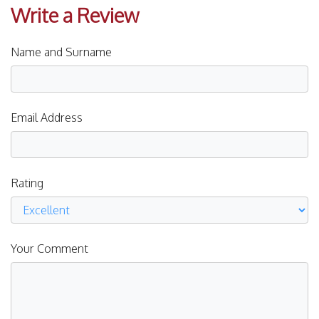
Write a Review
Name and Surname
Email Address
Rating
Your Comment