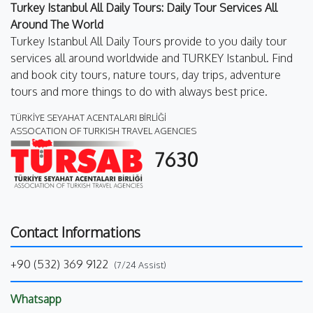
Turkey Istanbul All Daily Tours: Daily Tour Services All
Around The World
Turkey Istanbul All Daily Tours provide to you daily tour
services all around worldwide and TURKEY Istanbul. Find
and book city tours, nature tours, day trips, adventure
tours and more things to do with always best price.
TÜRKİYE SEYAHAT ACENTALARI BİRLİĞİ
ASSOCATION OF TURKISH TRAVEL AGENCIES
7630
Contact Informations
+90 (532) 369 9122
(7/24 Assist)
Whatsapp