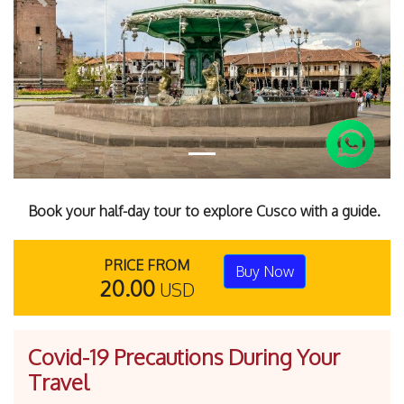
Previous
Next
Book your half-day tour to explore Cusco with a guide.
PRICE FROM
Buy Now
20.00
USD
Covid-19 Precautions During Your
Travel