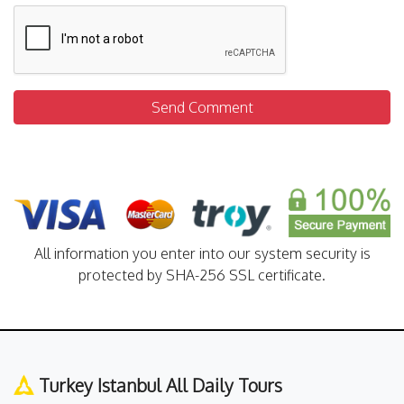
Send Comment
All information you enter into our system security is
protected by SHA-256 SSL certificate.
Turkey Istanbul All Daily Tours