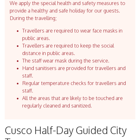
We apply the special health and safety measures to
provide a healthy and safe holiday for our guests.
During the travelling;
Travellers are required to wear face masks in
public areas.
Travellers are required to keep the social
distance in public areas.
The staff wear mask during the service.
Hand sanitisers are provided for travellers and
staff.
Regular temperature checks for travellers and
staff.
All the areas that are likely to be touched are
regularly cleaned and sanitized.
Cusco Half-Day Guided City