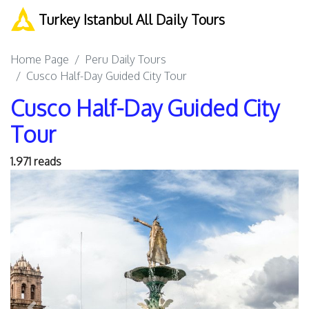
Turkey Istanbul All Daily Tours
Home Page
Peru Daily Tours
Cusco Half-Day Guided City Tour
Cusco Half-Day Guided City
Tour
1.971 reads