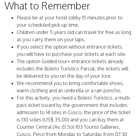
What to Remember
Please be at your hotel lobby 15 minutes prior to
your scheduled pick-up time.
Children under 5 years old can travel for free as long
as you carry them on your laps.
If you select the option without entrance tickets,
you will have to purchase your tickets at each site.
The option Guided tour+ entrance tickets already
includes the Boleto Turístico Parcial, the tickets will
be delivered to you on the day of your tour.
We recommend you to bring comfortable shoes,
warm clothing and an umbrella or a rain poncho.
For this activity, you need a Boleto Turístico, a multi-
pass ticket issued by the government that includes
admission to 14 sites in Cusco, the price of the ticket
is 130 soles (US$ 35.00) and you can buy them at
Counter Central (Av. El Sol 103 Tourist Galleries,
Cusco, Peru) from Monday to Saturday from 07:30