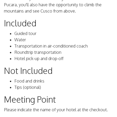
Pucara, you'll also have the opportunity to climb the
mountains and see Cusco from above.
Included
Guided tour
Water
Transportation in air-conditioned coach
Roundtrip transportation
Hotel pick-up and drop-off
Not Included
Food and drinks
Tips (optional)
Meeting Point
Please indicate the name of your hotel at the checkout.