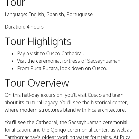
Tour
Language: English, Spanish, Portuguese
Duration: 4 hours
Tour Highlights
Pay a visit to Cusco Cathedral.
Visit the ceremonial fortress of Sacsayhuaman.
From Puca Pucara, look down on Cusco.
Tour Overview
On this half-day excursion, you'll visit Cusco and learn
about its cultural legacy. You'll see the historical center,
where modern structures blend with Inca architecture.
You'll see the Cathedral, the Sacsayhuaman ceremonial
fortification, and the Qenqo ceremonial center, as well as
Tambomachay's oldest working water fountains. At Puca