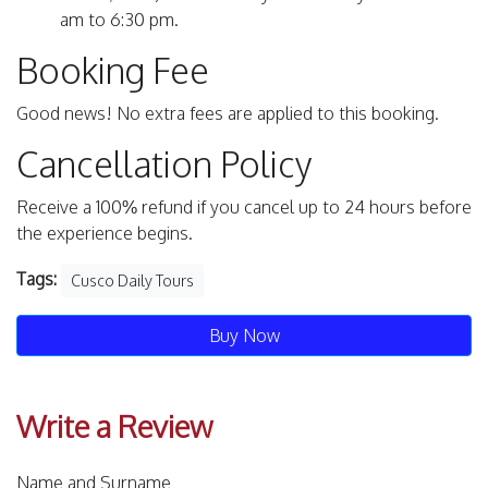
am to 6:30 pm.
Booking Fee
Good news! No extra fees are applied to this booking.
Cancellation Policy
Receive a 100% refund if you cancel up to 24 hours before
the experience begins.
Tags:
Cusco Daily Tours
Buy Now
Write a Review
Name and Surname