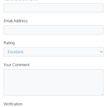
Email Address
Rating
Your Comment
Verification