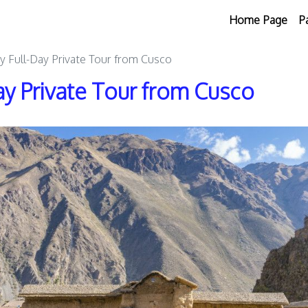
Home Page
P
ey Full-Day Private Tour from Cusco
ay Private Tour from Cusco