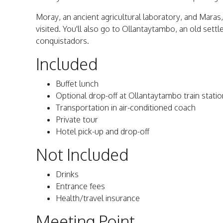
Moray, an ancient agricultural laboratory, and Maras,
visited. You'll also go to Ollantaytambo, an old sett
conquistadors.
Included
Buffet lunch
Optional drop-off at Ollantaytambo train statio
Transportation in air-conditioned coach
Private tour
Hotel pick-up and drop-off
Not Included
Drinks
Entrance fees
Health/travel insurance
Meeting Point