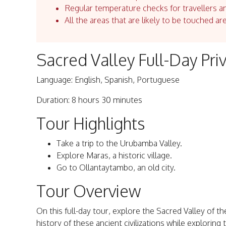
Regular temperature checks for travellers an
All the areas that are likely to be touched ar
Sacred Valley Full-Day Pr
Language: English, Spanish, Portuguese
Duration: 8 hours 30 minutes
Tour Highlights
Take a trip to the Urubamba Valley.
Explore Maras, a historic village.
Go to Ollantaytambo, an old city.
Tour Overview
On this full-day tour, explore the Sacred Valley of t
history of these ancient civilizations while exploring