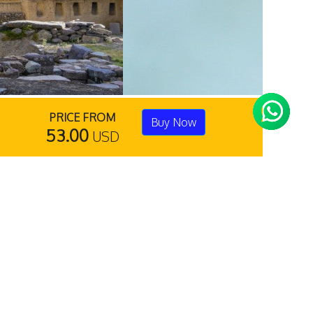
PRICE FROM
Buy Now
53.00
USD