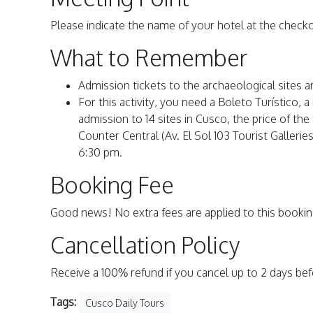
Please indicate the name of your hotel at the check
What to Remember
Admission tickets to the archaeological sites a
For this activity, you need a Boleto Turístico, 
admission to 14 sites in Cusco, the price of th
Counter Central (Av. El Sol 103 Tourist Galler
6:30 pm.
Booking Fee
Good news! No extra fees are applied to this bookin
Cancellation Policy
Receive a 100% refund if you cancel up to 2 days be
Tags:
Cusco Daily Tours