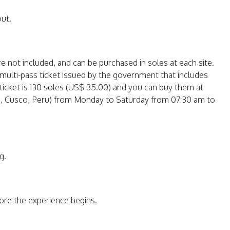
out.
re not included, and can be purchased in soles at each site.
a multi-pass ticket issued by the government that includes
e ticket is 130 soles (US$ 35.00) and you can buy them at
ies, Cusco, Peru) from Monday to Saturday from 07:30 am to
g.
fore the experience begins.