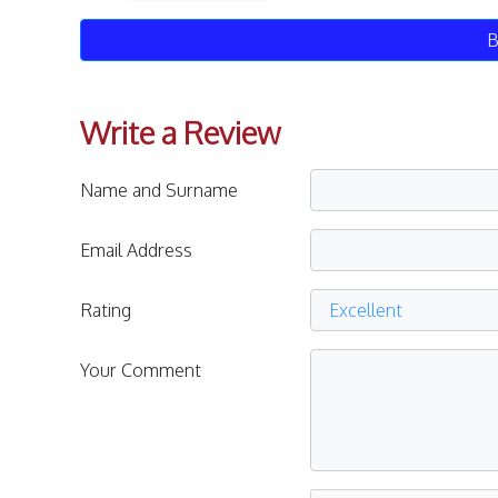
B
Write a Review
Name and Surname
Email Address
Rating
Your Comment