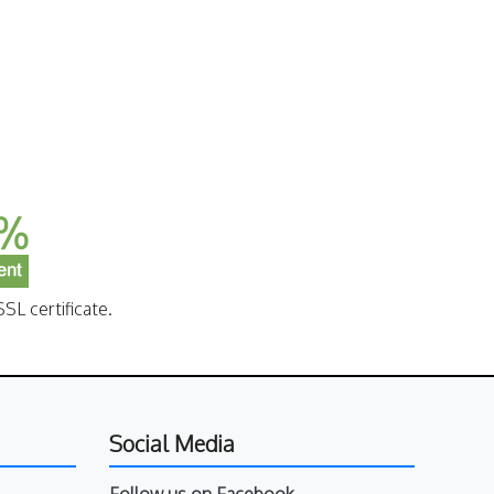
SL certificate.
Social Media