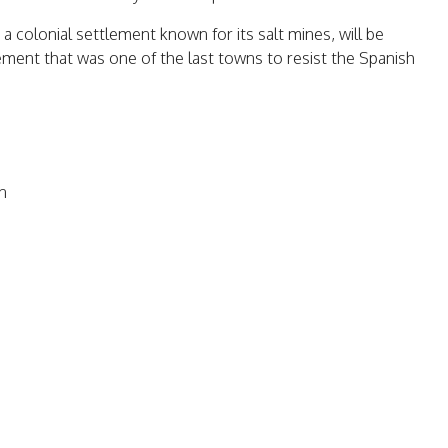
 a colonial settlement known for its salt mines, will be
lement that was one of the last towns to resist the Spanish
n