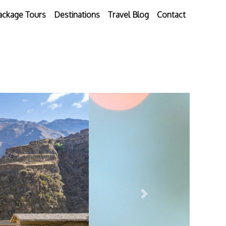
ackage Tours
Destinations
Travel Blog
Contact
Next