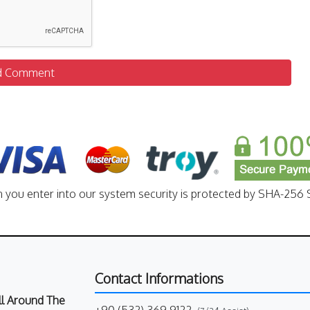
d Comment
n you enter into our system security is protected by SHA-256 S
Contact Informations
All Around The