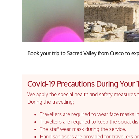
Book your trip to Sacred Valley from Cusco to exp
Covid-19 Precautions During Your 
We apply the special health and safety measures to
During the travelling;
Travellers are required to wear face masks in
Travellers are required to keep the social dis
The staff wear mask during the service.
Hand sanitisers are provided for travellers an