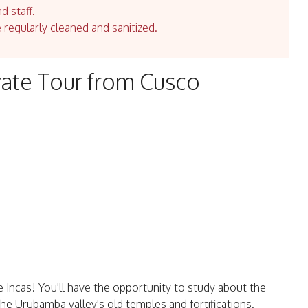
d staff.
e regularly cleaned and sanitized.
ivate Tour from Cusco
he Incas! You'll have the opportunity to study about the
 the Urubamba valley's old temples and fortifications.