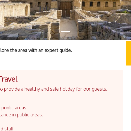
lore the area with an expert guide.
Travel
 provide a healthy and safe holiday for our guests.
 public areas.
tance in public areas.
d staff.