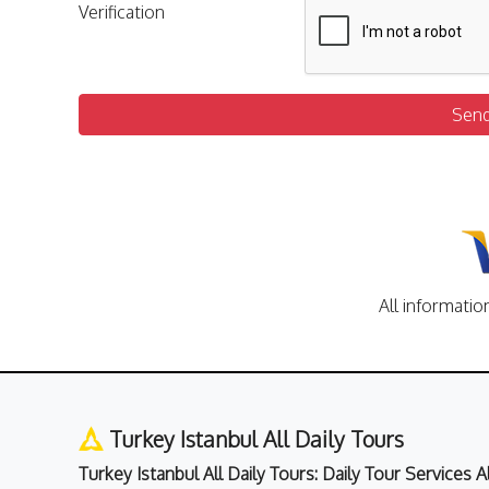
Verification
Sen
All informatio
Turkey Istanbul All Daily Tours
Turkey Istanbul All Daily Tours: Daily Tour Services 