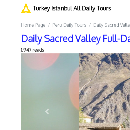
Turkey Istanbul All Daily Tours
Home Page
Peru Daily Tours
Daily Sacred Vall
Daily Sacred Valley Full-D
1.947 reads
Previous