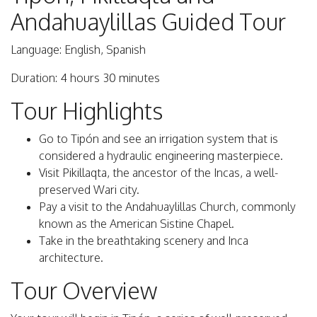
Andahuaylillas Guided Tour
Language: English, Spanish
Duration: 4 hours 30 minutes
Tour Highlights
Go to Tipón and see an irrigation system that is
considered a hydraulic engineering masterpiece.
Visit Pikillaqta, the ancestor of the Incas, a well-
preserved Wari city.
Pay a visit to the Andahuaylillas Church, commonly
known as the American Sistine Chapel.
Take in the breathtaking scenery and Inca
architecture.
Tour Overview