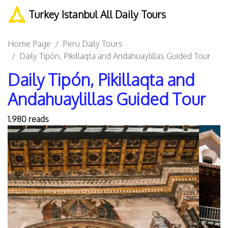
Turkey Istanbul All Daily Tours
Home Page
Peru Daily Tours
Daily Tipón, Pikillaqta and Andahuaylillas Guided Tour
Daily Tipón, Pikillaqta and
Andahuaylillas Guided Tour
1.980 reads