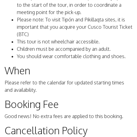
to the start of the tour, in order to coordinate a
meeting point for the pick-up.
Please note: To visit Tipón and Pikillaqta sites, it is
important that you acquire your Cusco Tourist Ticket
(BTC)
This tour is not wheelchair accessible.
Children must be accompanied by an adult.
You should wear comfortable clothing and shoes.
When
Please refer to the calendar for updated starting times
and availability.
Booking Fee
Good news! No extra fees are applied to this booking.
Cancellation Policy