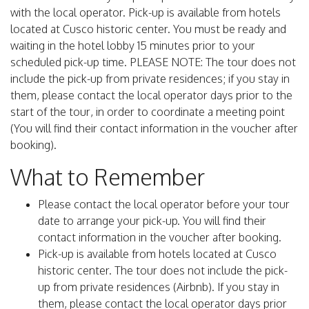
with the local operator. Pick-up is available from hotels
located at Cusco historic center. You must be ready and
waiting in the hotel lobby 15 minutes prior to your
scheduled pick-up time. PLEASE NOTE: The tour does not
include the pick-up from private residences; if you stay in
them, please contact the local operator days prior to the
start of the tour, in order to coordinate a meeting point
(You will find their contact information in the voucher after
booking).
What to Remember
Please contact the local operator before your tour
date to arrange your pick-up. You will find their
contact information in the voucher after booking.
Pick-up is available from hotels located at Cusco
historic center. The tour does not include the pick-
up from private residences (Airbnb). If you stay in
them, please contact the local operator days prior