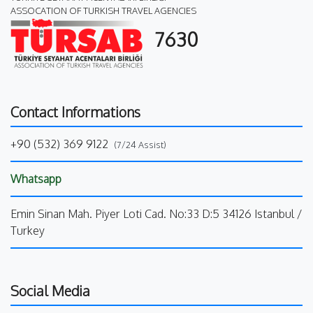
ASSOCATION OF TURKISH TRAVEL AGENCIES
7630
Contact Informations
+90 (532) 369 9122
(7/24 Assist)
Whatsapp
Emin Sinan Mah. Piyer Loti Cad. No:33 D:5 34126 Istanbul /
Turkey
Social Media