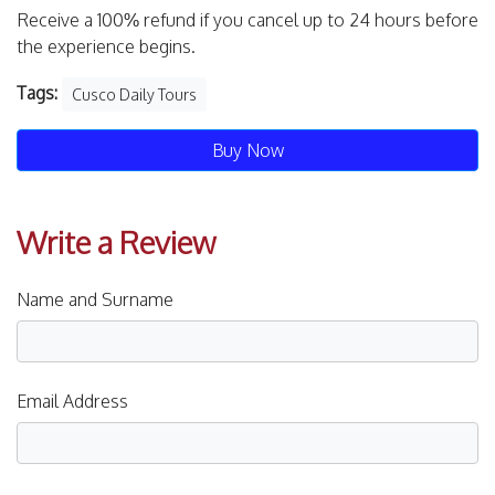
Receive a 100% refund if you cancel up to 24 hours before
the experience begins.
Tags:
Cusco Daily Tours
Buy Now
Write a Review
Name and Surname
Email Address