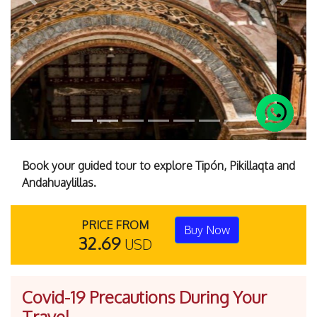
Previous
Next
Book your guided tour to explore Tipón, Pikillaqta and
Andahuaylillas.
PRICE FROM
Buy Now
32.69
USD
Covid-19 Precautions During Your
Travel