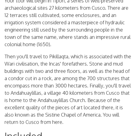
Your tour will begin in Tipón, a series of well-preserved
archaeological sites 27 kilometers from Cusco. There are
12 terraces still cultivated, some enclosures, and an
irrigation system considered a masterpiece of hydraulic
engineering still used by the surrounding people in the
town of the same name, where stands an impressive rural
colonial home (1650).
Then you'll travel to Pikillaqta, which is associated with the
Wari civilisation, the Incas' forefathers. Stone and mud
buildings with two and three floors, as well as the head of
a condor cut in a rock, are among the 700 structures that
encompass more than 3000 hectares. Finally, you'll travel
to Andahuaylillas, a village 40 kilometers from Cusco that
is home to the Andahuaylillas Church. Because of the
excellent quality of the pieces of art located there, it is
also known as the Sistine Chapel of America. You will
return to Cusco from here.