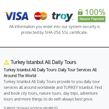
All information you enter into our system security is
protected by SHA-256 SSL certificate.
Turkey Istanbul All Daily Tours
Turkey Istanbul All Daily Tours: Daily Tour Services All
Around The World
Turkey Istanbul All Daily Tours provide to you daily tour
services all around worldwide and TURKEY Istanbul. Find
and book city tours, nature tours, day trips, adventure
tours and more things to do with always best price.
TÜRKİYE SEYAHAT ACENTALARI BİRLİĞİ