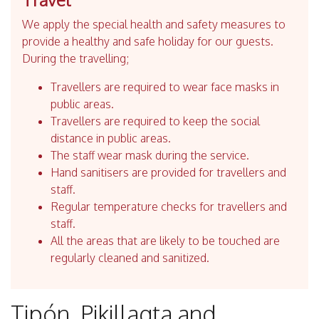
We apply the special health and safety measures to
provide a healthy and safe holiday for our guests.
During the travelling;
Travellers are required to wear face masks in
public areas.
Travellers are required to keep the social
distance in public areas.
The staff wear mask during the service.
Hand sanitisers are provided for travellers and
staff.
Regular temperature checks for travellers and
staff.
All the areas that are likely to be touched are
regularly cleaned and sanitized.
Tipón, Pikillaqta and