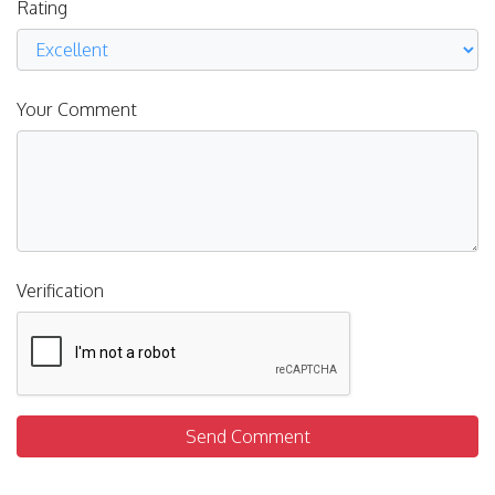
Rating
Your Comment
Verification
Send Comment