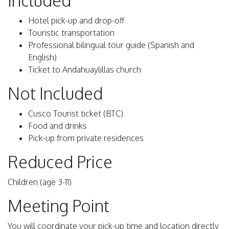
Included
Hotel pick-up and drop-off
Touristic transportation
Professional bilingual tour guide (Spanish and
English)
Ticket to Andahuaylillas church
Not Included
Cusco Tourist ticket (BTC)
Food and drinks
Pick-up from private residences
Reduced Price
Children (age 3-11)
Meeting Point
You will coordinate your pick-up time and location directly