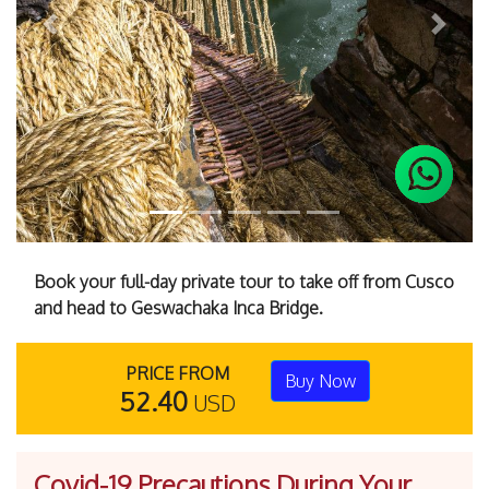
Previous
Next
Book your full-day private tour to take off from Cusco
and head to Geswachaka Inca Bridge.
PRICE FROM
Buy Now
52.40
USD
Covid-19 Precautions During Your