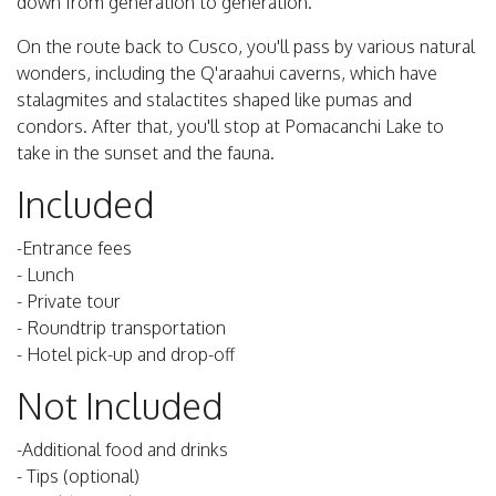
down from generation to generation.
On the route back to Cusco, you'll pass by various natural
wonders, including the Q'araahui caverns, which have
stalagmites and stalactites shaped like pumas and
condors. After that, you'll stop at Pomacanchi Lake to
take in the sunset and the fauna.
Included
-Entrance fees
- Lunch
- Private tour
- Roundtrip transportation
- Hotel pick-up and drop-off
Not Included
-Additional food and drinks
- Tips (optional)