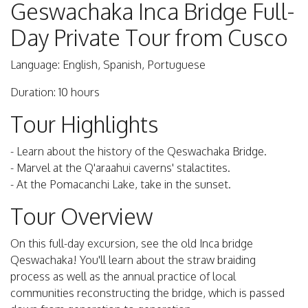
Geswachaka Inca Bridge Full-
Day Private Tour from Cusco
Language: English, Spanish, Portuguese
Duration: 10 hours
Tour Highlights
- Learn about the history of the Qeswachaka Bridge.
- Marvel at the Q'araahui caverns' stalactites.
- At the Pomacanchi Lake, take in the sunset.
Tour Overview
On this full-day excursion, see the old Inca bridge
Qeswachaka! You'll learn about the straw braiding
process as well as the annual practice of local
communities reconstructing the bridge, which is passed