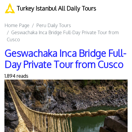
Turkey Istanbul All Daily Tours
Home Page
Peru Daily Tours
Geswachaka Inca Bridge Full-Day Private Tour from
Cusco
Geswachaka Inca Bridge Full-
Day Private Tour from Cusco
1.894 reads