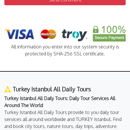
All information you enter into our system security is
protected by SHA-256 SSL certificate.
Turkey Istanbul All Daily Tours
Turkey Istanbul All Daily Tours: Daily Tour Services All
Around The World
Turkey Istanbul All Daily Tours provide to you daily tour
services all around worldwide and TURKEY Istanbul. Find
and book city tours, nature tours, day trips, adventure