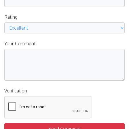
Rating
Your Comment
Verification
Send Comment