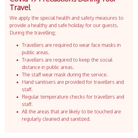
Travel
We apply the special health and safety measures to
provide a healthy and safe holiday for our guests.
During the travelling;
Travellers are required to wear face masks in
public areas.
Travellers are required to keep the social
distance in public areas.
The staff wear mask during the service.
Hand sanitisers are provided for travellers and
staff.
Regular temperature checks for travellers and
staff.
All the areas that are likely to be touched are
regularly cleaned and sanitized.