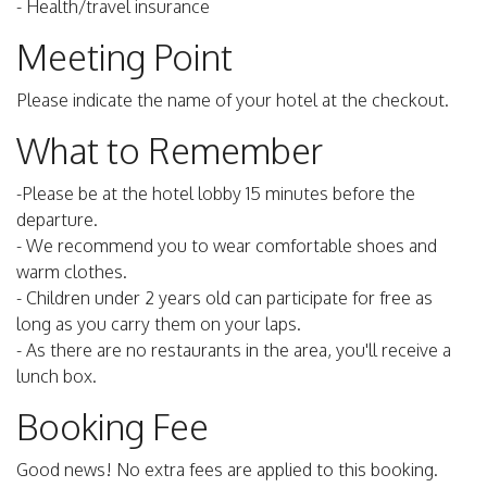
- Health/travel insurance
Meeting Point
Please indicate the name of your hotel at the checkout.
What to Remember
-Please be at the hotel lobby 15 minutes before the
departure.
- We recommend you to wear comfortable shoes and
warm clothes.
- Children under 2 years old can participate for free as
long as you carry them on your laps.
- As there are no restaurants in the area, you'll receive a
lunch box.
Booking Fee
Good news! No extra fees are applied to this booking.