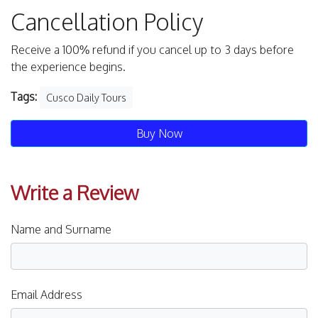
Cancellation Policy
Receive a 100% refund if you cancel up to 3 days before
the experience begins.
Tags:
Cusco Daily Tours
Buy Now
Write a Review
Name and Surname
Email Address