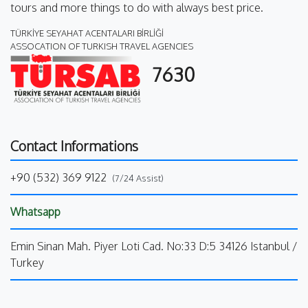
tours and more things to do with always best price.
TÜRKİYE SEYAHAT ACENTALARI BİRLİĞİ
ASSOCATION OF TURKISH TRAVEL AGENCIES
7630
Contact Informations
+90 (532) 369 9122
(7/24 Assist)
Whatsapp
Emin Sinan Mah. Piyer Loti Cad. No:33 D:5 34126 Istanbul /
Turkey