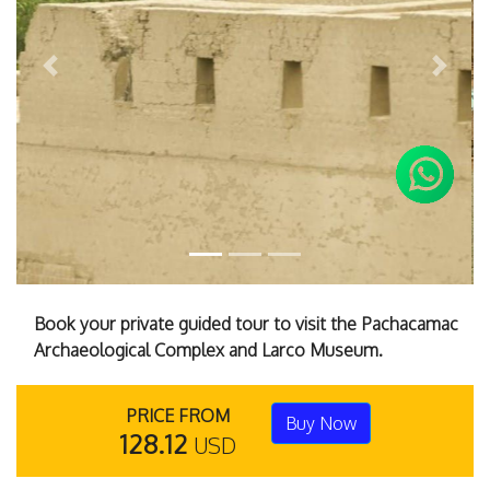
Previous
Next
Book your private guided tour to visit the Pachacamac
Archaeological Complex and Larco Museum.
PRICE FROM
Buy Now
128.12
USD