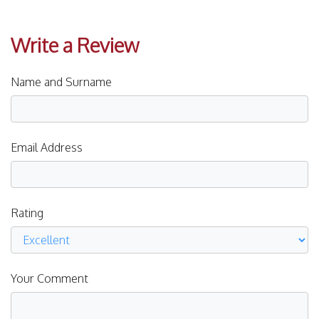
Write a Review
Name and Surname
Email Address
Rating
Your Comment