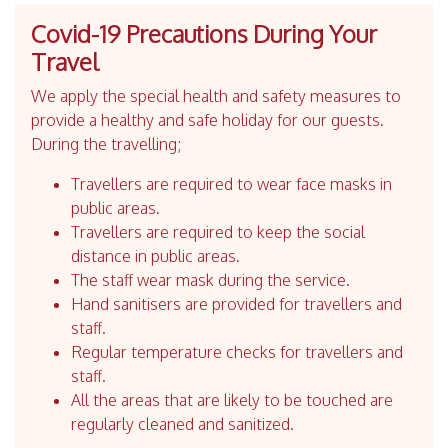
Covid-19 Precautions During Your
Travel
We apply the special health and safety measures to
provide a healthy and safe holiday for our guests.
During the travelling;
Travellers are required to wear face masks in
public areas.
Travellers are required to keep the social
distance in public areas.
The staff wear mask during the service.
Hand sanitisers are provided for travellers and
staff.
Regular temperature checks for travellers and
staff.
All the areas that are likely to be touched are
regularly cleaned and sanitized.