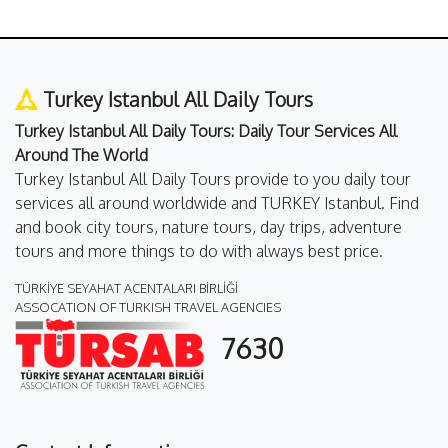
Turkey Istanbul All Daily Tours
Turkey Istanbul All Daily Tours: Daily Tour Services All
Around The World
Turkey Istanbul All Daily Tours provide to you daily tour
services all around worldwide and TURKEY Istanbul. Find
and book city tours, nature tours, day trips, adventure
tours and more things to do with always best price.
TÜRKİYE SEYAHAT ACENTALARI BİRLİĞİ
ASSOCATION OF TURKISH TRAVEL AGENCIES
7630