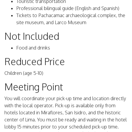
Touristic transportation
Professional bilingual guide (English and Spanish)
Tickets to Pachacamac archaeological complex, the
site museum, and Larco Museum
Not Included
Food and drinks
Reduced Price
Children (age 5-10)
Meeting Point
You will coordinate your pick-up time and location directly
with the local operator. Pick-up is available only from
hotels located in Miraflores, San Isidro, and the historic
center of Lima. You must be ready and waiting in the hotel
lobby 15 minutes prior to your scheduled pick-up time.