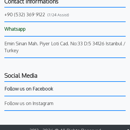
Contact Informations
+90 (532) 369 9122
(7/24 Assist)
Whatsapp
Emin Sinan Mah. Piyer Loti Cad. No:33 D:5 34126 Istanbul /
Turkey
Social Media
Follow us on Facebook
Follow us on Instagram