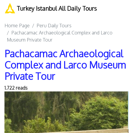
Turkey Istanbul All Daily Tours
Home Page
Peru Daily Tours
Pachacamac Archaeological Complex and Larco
Museum Private Tour
Pachacamac Archaeological
Complex and Larco Museum
Private Tour
1.722 reads