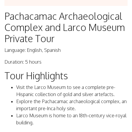
Pachacamac Archaeological
Complex and Larco Museum
Private Tour
Language: English, Spanish
Duration: 5 hours
Tour Highlights
Visit the Larco Museum to see a complete pre-
Hispanic collection of gold and silver artefacts.
Explore the Pachacamac archaeological complex, an
important pre-Inca holy site.
Larco Museum is home to an 18th-century vice-royal
building.