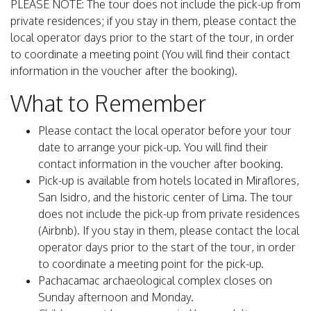
PLEASE NOTE: The tour does not include the pick-up from
private residences; if you stay in them, please contact the
local operator days prior to the start of the tour, in order
to coordinate a meeting point (You will find their contact
information in the voucher after the booking).
What to Remember
Please contact the local operator before your tour
date to arrange your pick-up. You will find their
contact information in the voucher after booking.
Pick-up is available from hotels located in Miraflores,
San Isidro, and the historic center of Lima. The tour
does not include the pick-up from private residences
(Airbnb). If you stay in them, please contact the local
operator days prior to the start of the tour, in order
to coordinate a meeting point for the pick-up.
Pachacamac archaeological complex closes on
Sunday afternoon and Monday.