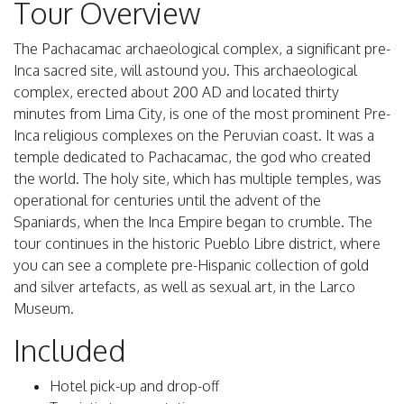
Tour Overview
The Pachacamac archaeological complex, a significant pre-
Inca sacred site, will astound you. This archaeological
complex, erected about 200 AD and located thirty
minutes from Lima City, is one of the most prominent Pre-
Inca religious complexes on the Peruvian coast. It was a
temple dedicated to Pachacamac, the god who created
the world. The holy site, which has multiple temples, was
operational for centuries until the advent of the
Spaniards, when the Inca Empire began to crumble. The
tour continues in the historic Pueblo Libre district, where
you can see a complete pre-Hispanic collection of gold
and silver artefacts, as well as sexual art, in the Larco
Museum.
Included
Hotel pick-up and drop-off