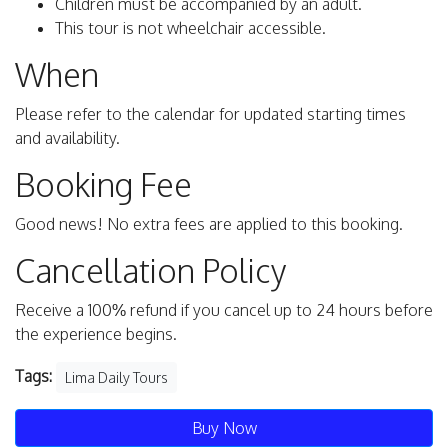
Children must be accompanied by an adult.
This tour is not wheelchair accessible.
When
Please refer to the calendar for updated starting times
and availability.
Booking Fee
Good news! No extra fees are applied to this booking.
Cancellation Policy
Receive a 100% refund if you cancel up to 24 hours before
the experience begins.
Tags:
Lima Daily Tours
Buy Now