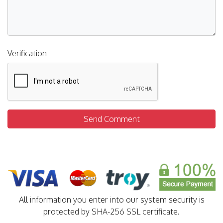
Verification
Send Comment
All information you enter into our system security is
protected by SHA-256 SSL certificate.