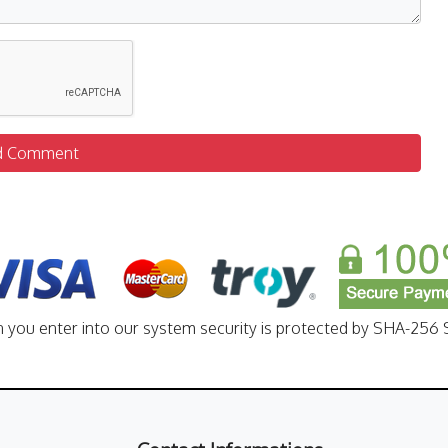
d Comment
n you enter into our system security is protected by SHA-256 S