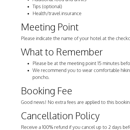
Tips (optional)
Health/travel insurance
Meeting Point
Please indicate the name of your hotel at the check
What to Remember
Please be at the meeting point 15 minutes befo
We recommend you to wear comfortable hiking 
poncho.
Booking Fee
Good news! No extra fees are applied to this bookin
Cancellation Policy
Receive a 100% refund if you cancel up to 2 days be