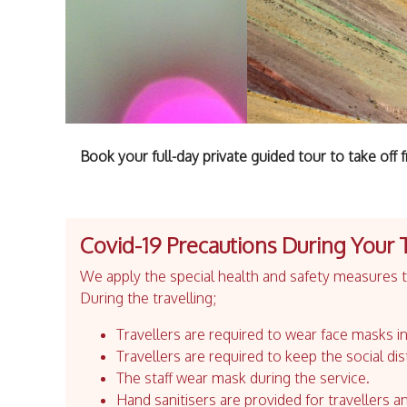
Book your full-day private guided tour to take of
Covid-19 Precautions During Your 
We apply the special health and safety measures to
During the travelling;
Travellers are required to wear face masks in
Travellers are required to keep the social dis
The staff wear mask during the service.
Hand sanitisers are provided for travellers an