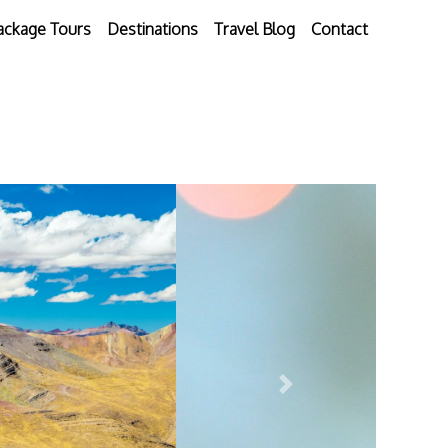
ackage Tours
Destinations
Travel Blog
Contact
Next