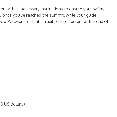
 you with all necessary instructions to ensure your safety
ew once you've reached the summit, while your guide
ve a Peruvian lunch at a traditional restaurant at the end of
20 US dollars)