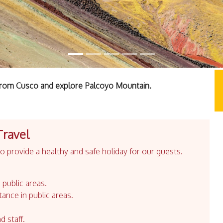
f from Cusco and explore Palcoyo Mountain.
Travel
 provide a healthy and safe holiday for our guests.
 public areas.
tance in public areas.
d staff.