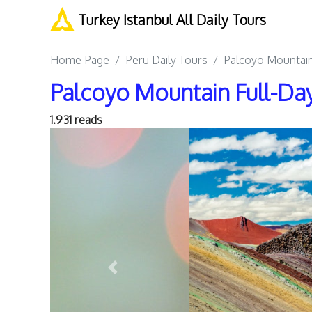
Turkey Istanbul All Daily Tours
Home Page
Peru Daily Tours
Palcoyo Mountain
Palcoyo Mountain Full-Day
1.931 reads
Previous