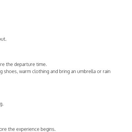
out.
re the departure time.
shoes, warm clothing and bring an umbrella or rain
g.
fore the experience begins.