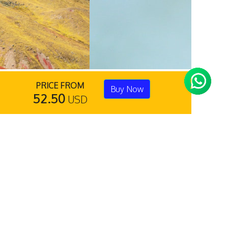
PRICE FROM
Buy Now
52.50
USD