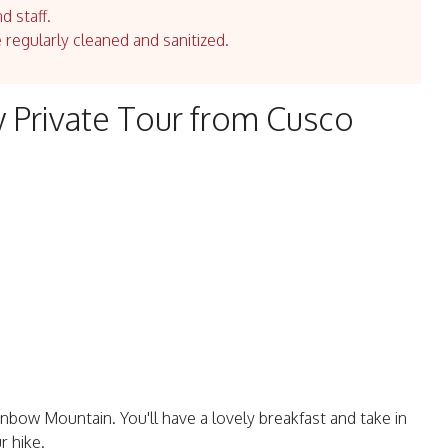
d staff.
e regularly cleaned and sanitized.
 Private Tour from Cusco
inbow Mountain. You'll have a lovely breakfast and take in
r hike.