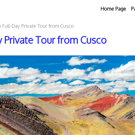
Home Page
P
 Full-Day Private Tour from Cusco
 Private Tour from Cusco