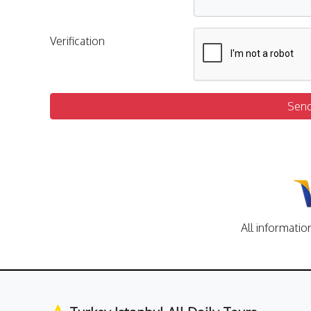
Verification
Sen
All informatio