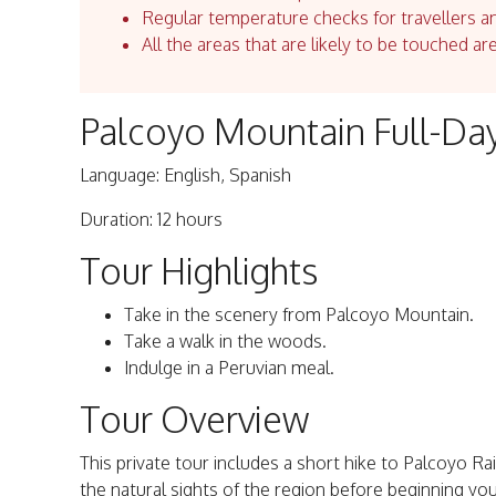
Regular temperature checks for travellers an
All the areas that are likely to be touched ar
Palcoyo Mountain Full-Day
Language: English, Spanish
Duration: 12 hours
Tour Highlights
Take in the scenery from Palcoyo Mountain.
Take a walk in the woods.
Indulge in a Peruvian meal.
Tour Overview
This private tour includes a short hike to Palcoyo Ra
the natural sights of the region before beginning you