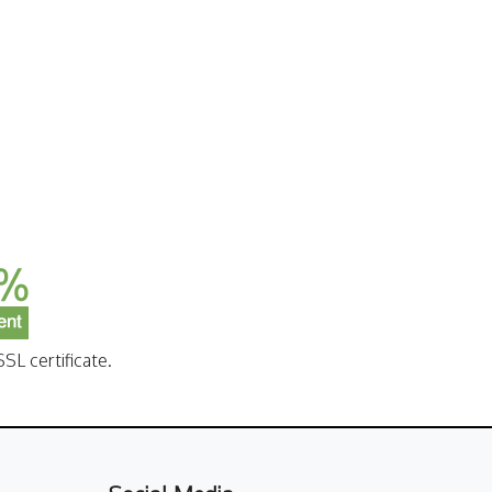
SL certificate.