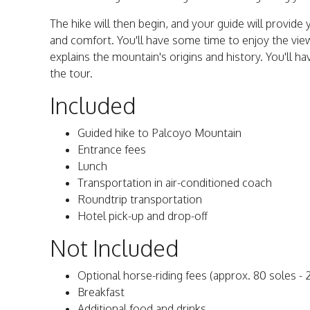
The hike will then begin, and your guide will provide
and comfort. You'll have some time to enjoy the vi
explains the mountain's origins and history. You'll ha
the tour.
Included
Guided hike to Palcoyo Mountain
Entrance fees
Lunch
Transportation in air-conditioned coach
Roundtrip transportation
Hotel pick-up and drop-off
Not Included
Optional horse-riding fees (approx. 80 soles - 
Breakfast
Additional food and drinks