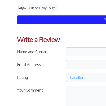
Tags:
Cusco Daily Tours
B
Write a Review
Name and Surname
Email Address
Rating
Your Comment