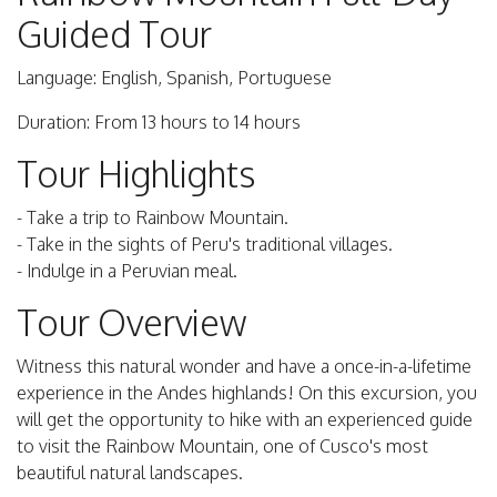
Guided Tour
Language: English, Spanish, Portuguese
Duration: From 13 hours to 14 hours
Tour Highlights
- Take a trip to Rainbow Mountain.
- Take in the sights of Peru's traditional villages.
- Indulge in a Peruvian meal.
Tour Overview
Witness this natural wonder and have a once-in-a-lifetime
experience in the Andes highlands! On this excursion, you
will get the opportunity to hike with an experienced guide
to visit the Rainbow Mountain, one of Cusco's most
beautiful natural landscapes.