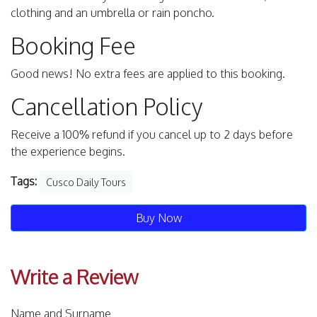
clothing and an umbrella or rain poncho.
Booking Fee
Good news! No extra fees are applied to this booking.
Cancellation Policy
Receive a 100% refund if you cancel up to 2 days before
the experience begins.
Tags:
Cusco Daily Tours
Buy Now
Write a Review
Name and Surname