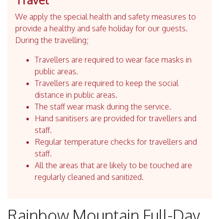
We apply the special health and safety measures to
provide a healthy and safe holiday for our guests.
During the travelling;
Travellers are required to wear face masks in
public areas.
Travellers are required to keep the social
distance in public areas.
The staff wear mask during the service.
Hand sanitisers are provided for travellers and
staff.
Regular temperature checks for travellers and
staff.
All the areas that are likely to be touched are
regularly cleaned and sanitized.
Rainbow Mountain Full-Day