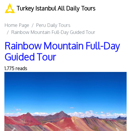
Turkey Istanbul All Daily Tours
Home Page
Peru Daily Tours
Rainbow Mountain Full-Day Guided Tour
Rainbow Mountain Full-Day
Guided Tour
1.775 reads