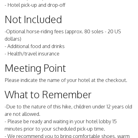
- Hotel pick-up and drop-off
Not Included
-Optional horse-riding fees (approx. 80 soles - 20 US
dollars)
- Additional food and drinks
- Health/travel insurance
Meeting Point
Please indicate the name of your hotel at the checkout.
What to Remember
-Due to the nature of this hike, children under 12 years old
are not allowed.
- Please be ready and waiting in your hotel lobby 15
minutes prior to your scheduled pick-up time.
- We recommend you to bring comfortable shoes, warm