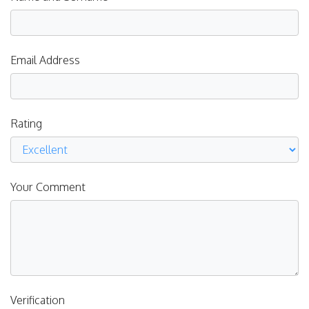
Email Address
Rating
Your Comment
Verification