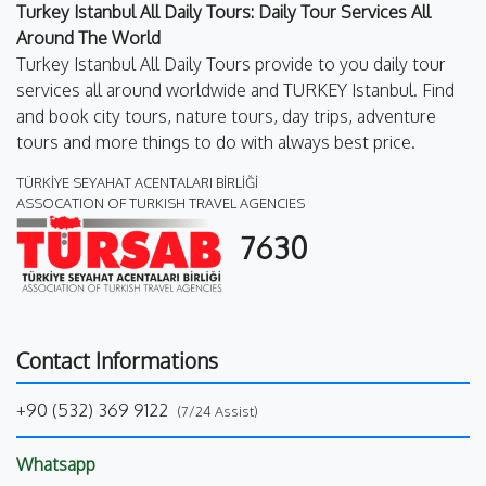
Turkey Istanbul All Daily Tours: Daily Tour Services All
Around The World
Turkey Istanbul All Daily Tours provide to you daily tour
services all around worldwide and TURKEY Istanbul. Find
and book city tours, nature tours, day trips, adventure
tours and more things to do with always best price.
TÜRKİYE SEYAHAT ACENTALARI BİRLİĞİ
ASSOCATION OF TURKISH TRAVEL AGENCIES
7630
Contact Informations
+90 (532) 369 9122
(7/24 Assist)
Whatsapp