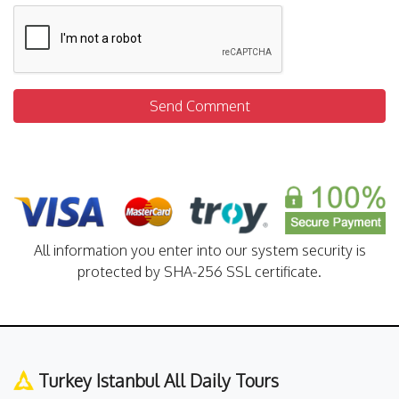
Send Comment
All information you enter into our system security is
protected by SHA-256 SSL certificate.
Turkey Istanbul All Daily Tours