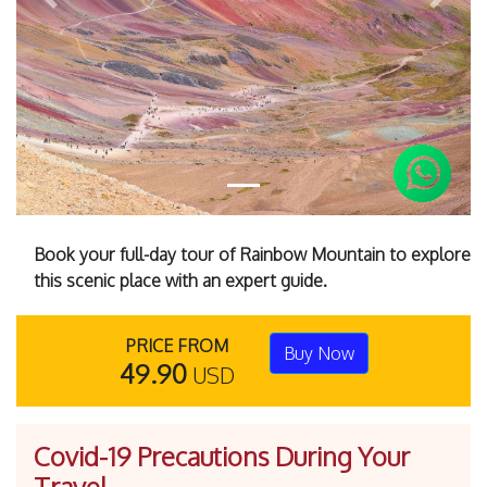
Previous
Next
Book your full-day tour of Rainbow Mountain to explore
this scenic place with an expert guide.
PRICE FROM
Buy Now
49.90
USD
Covid-19 Precautions During Your
Travel