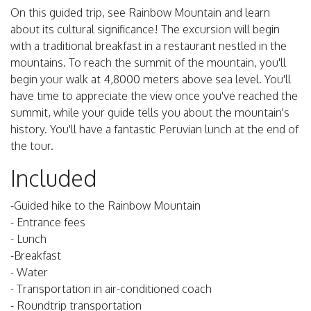
On this guided trip, see Rainbow Mountain and learn
about its cultural significance! The excursion will begin
with a traditional breakfast in a restaurant nestled in the
mountains. To reach the summit of the mountain, you'll
begin your walk at 4,8000 meters above sea level. You'll
have time to appreciate the view once you've reached the
summit, while your guide tells you about the mountain's
history. You'll have a fantastic Peruvian lunch at the end of
the tour.
Included
-Guided hike to the Rainbow Mountain
- Entrance fees
- Lunch
-Breakfast
- Water
- Transportation in air-conditioned coach
- Roundtrip transportation