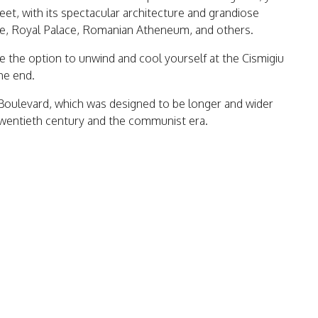
reet, with its spectacular architecture and grandiose
lace, Royal Palace, Romanian Atheneum, and others.
ve the option to unwind and cool yourself at the Cismigiu
he end.
 Boulevard, which was designed to be longer and wider
twentieth century and the communist era.