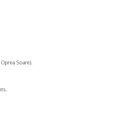
a Oprea Soare).
nts.