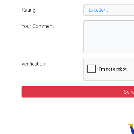
Rating
Your Comment
Verification
Sen