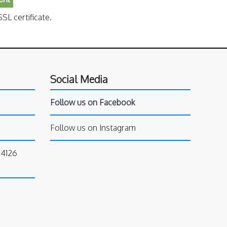
SL certificate.
Social Media
Follow us on Facebook
Follow us on Instagram
34126