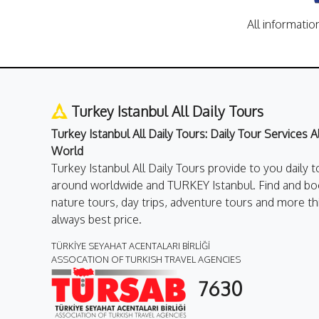
All informatio
Turkey Istanbul All Daily Tours
Turkey Istanbul All Daily Tours: Daily Tour Services 
World
Turkey Istanbul All Daily Tours provide to you daily t
around worldwide and TURKEY Istanbul. Find and boo
nature tours, day trips, adventure tours and more th
always best price.
TÜRKİYE SEYAHAT ACENTALARI BİRLİĞİ
ASSOCATION OF TURKISH TRAVEL AGENCIES
7630