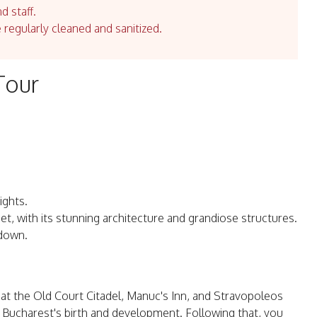
d staff.
e regularly cleaned and sanitized.
Tour
ights.
et, with its stunning architecture and grandiose structures.
 down.
s at the Old Court Citadel, Manuc's Inn, and Stravopoleos
 Bucharest's birth and development. Following that, you