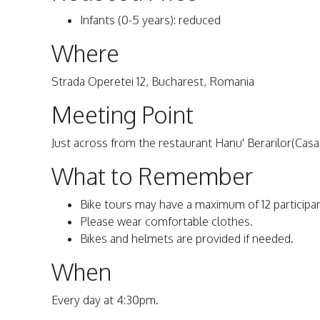
Infants (0-5 years): reduced
Where
Strada Operetei 12, Bucharest, Romania
Meeting Point
Just across from the restaurant Hanu' Berarilor(Cas
What to Remember
Bike tours may have a maximum of 12 participa
Please wear comfortable clothes.
Bikes and helmets are provided if needed.
When
Every day at 4:30pm.