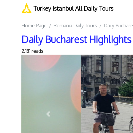
Turkey Istanbul All Daily Tours
Home Page
Romania Daily Tours
Daily Buchare
Daily Bucharest Highlights
2.181 reads
Previous