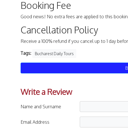
Booking Fee
Good news! No extra fees are applied to this bookin
Cancellation Policy
Receive a 100% refund if you cancel up to 1 day befo
Tags:
Bucharest Daily Tours
B
Write a Review
Name and Surname
Email Address