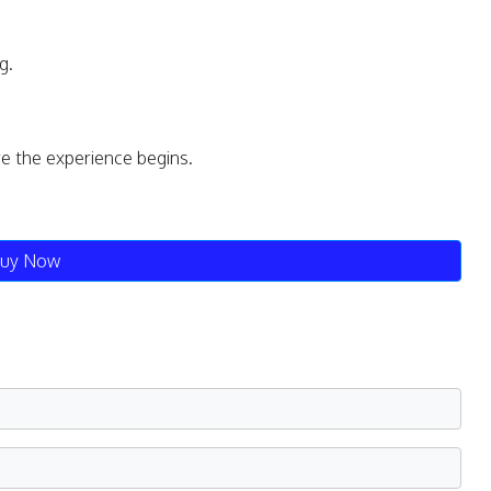
g.
re the experience begins.
uy Now