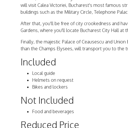
will visit Calea Victoriei, Bucharest's most famous st
buildings such as the Military Circle, Telephone Pa
After that, you'll be free of city crookedness and ha
Gardens, where you'll locate Bucharest City Hall at t
Finally, the majestic Palace of Ceausescu and Union
than the Champs Elysees, will transport you to the 
Included
Local guide
Helmets on request
Bikes and lockers
Not Included
Food and beverages
Reduced Price