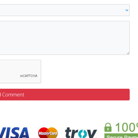
d Comment