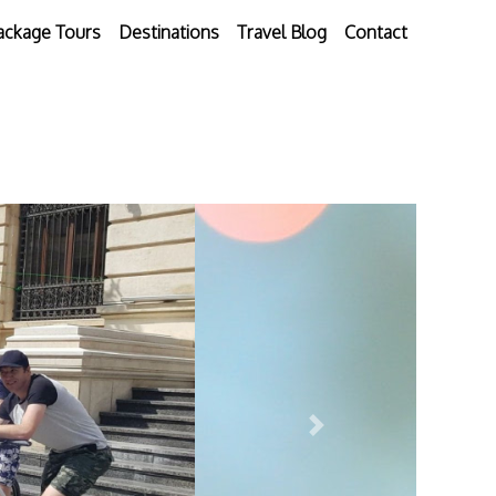
ackage Tours
Destinations
Travel Blog
Contact
Next