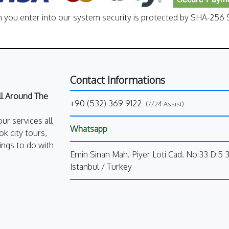
n you enter into our system security is protected by SHA-256 S
Contact Informations
All Around The
+90 (532) 369 9122
(7/24 Assist)
our services all
Whatsapp
k city tours,
ings to do with
Emin Sinan Mah. Piyer Loti Cad. No:33 D:5 
Istanbul / Turkey