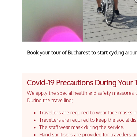
Book your tour of Bucharest to start cycling aroun
Covid-19 Precautions During Your 
We apply the special health and safety measures to
During the travelling;
Travellers are required to wear face masks in
Travellers are required to keep the social dis
The staff wear mask during the service.
Hand sanitisers are provided for travellers an