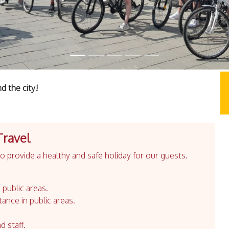
d the city!
Travel
 provide a healthy and safe holiday for our guests.
 public areas.
tance in public areas.
d staff.