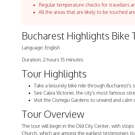
Regular temperature checks for travellers an
All the areas that are likely to be touched ar
Bucharest Highlights Bike 
Language: English
Duration: 2 hours 15 minutes
Tour Highlights
Take a leisurely bike ride through Bucharest's s
See Calea Victoriei, the city's most famous stre
Visit the Cismigiu Gardens to unwind and calm
Tour Overview
The tour will begin in the Old City Center, with stop
Church, which are among the earliest testimonies to