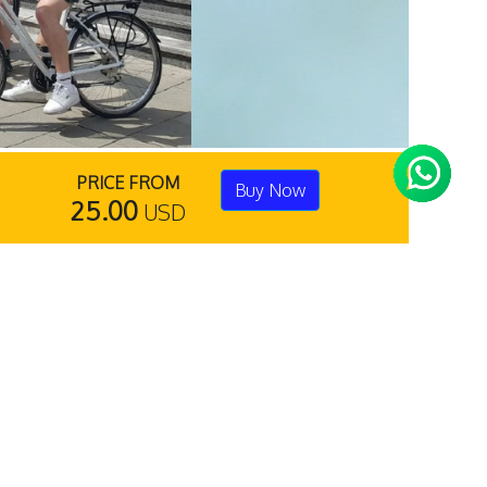
PRICE FROM
Buy Now
25.00
USD