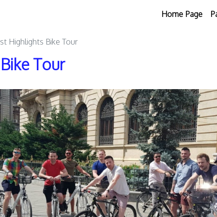
Home Page
P
st Highlights Bike Tour
 Bike Tour