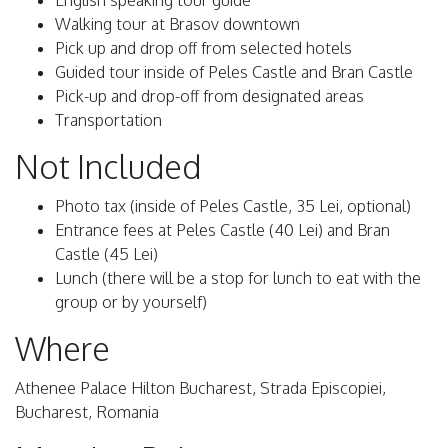
English speaking tour guide
Walking tour at Brasov downtown
Pick up and drop off from selected hotels
Guided tour inside of Peles Castle and Bran Castle
Pick-up and drop-off from designated areas
Transportation
Not Included
Photo tax (inside of Peles Castle, 35 Lei, optional)
Entrance fees at Peles Castle (40 Lei) and Bran
Castle (45 Lei)
Lunch (there will be a stop for lunch to eat with the
group or by yourself)
Where
Athenee Palace Hilton Bucharest, Strada Episcopiei,
Bucharest, Romania