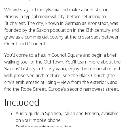
We will stay in Transylvania and make a brief stop in
Brasov, a typical medieval city, before returning to
Bucharest. The city, known in German as Kronstadt, was
founded by the Saxon population in the 13th century and
grew as a commercial colony at the crossroads between
Orient and Occident.
You'll come to a halt in Council Square and begin a brief
walking tour of the Old Town. You'll learn more about the
Saxons' history in Transylvania, enjoy the remarkable and
well-preserved architecture, see the Black Church (the
city's emblematic building – view from the exterior), and
find the Rope Street, Europe's second narrowest street.
Included
Audio guide in Spanish, Italian and French, available
on your mobile phone