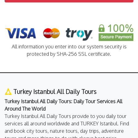
All information you enter into our system security is
protected by SHA-256 SSL certificate.
Turkey Istanbul All Daily Tours
Turkey Istanbul All Daily Tours: Daily Tour Services All
Around The World
Turkey Istanbul All Daily Tours provide to you daily tour
services all around worldwide and TURKEY Istanbul. Find
and book city tours, nature tours, day trips, adventure