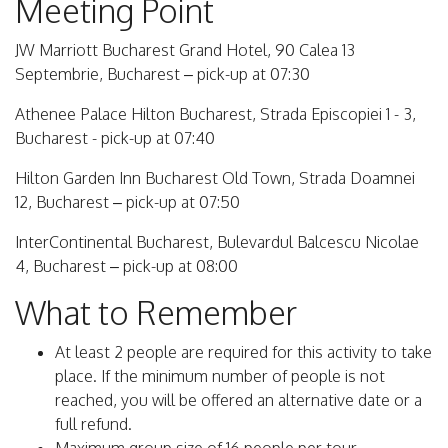
Meeting Point
JW Marriott Bucharest Grand Hotel, 90 Calea 13
Septembrie, Bucharest – pick-up at 07:30
Athenee Palace Hilton Bucharest, Strada Episcopiei 1 - 3,
Bucharest - pick-up at 07:40
Hilton Garden Inn Bucharest Old Town, Strada Doamnei
12, Bucharest – pick-up at 07:50
InterContinental Bucharest, Bulevardul Balcescu Nicolae
4, Bucharest – pick-up at 08:00
What to Remember
At least 2 people are required for this activity to take
place. If the minimum number of people is not
reached, you will be offered an alternative date or a
full refund.