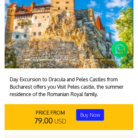
Previous
Next
Day Excursion to Dracula and Peles Castles from
Bucharest offers you Visit Peles castle, the summer
residence of the Romanian Royal family.
PRICE FROM
Buy Now
79.00
USD