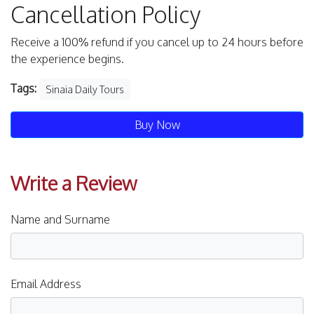
Cancellation Policy
Receive a 100% refund if you cancel up to 24 hours before
the experience begins.
Tags:
Sinaia Daily Tours
Buy Now
Write a Review
Name and Surname
Email Address