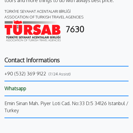
tours and more things to do with always best price.
TÜRKİYE SEYAHAT ACENTALARI BİRLİĞİ
ASSOCATION OF TURKISH TRAVEL AGENCIES
7630
Contact Informations
+90 (532) 369 9122
(7/24 Assist)
Whatsapp
Emin Sinan Mah. Piyer Loti Cad. No:33 D:5 34126 Istanbul /
Turkey