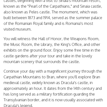
castles, beginning with a visit to Sinaia's mountain resort,
known as the "Pearl of the Carpathians," and Sinaia castle,
also known as Peles castle. The monument, which was
built between 1873 and 1914, served as the summer palace
of the Romanian Royal family and is Romania's most
visited museum.
You will witness the Hall of Honor, the Weapons Room,
the Music Room, the Library, the King's Office, and other
exhibits on the ground floor. Enjoy some free time in the
castle gardens after your tour and take in the lovely
mountain scenery that surrounds the castle.
Continue your day with a magnificent journey through the
Carpathian Mountains to Bran, where you'll explore Bran
medieval castle, widely known as Dracula's castle, in
approximately an hour. It dates from the 14th century and
has long served as a military fortification guarding the
Transylvanian border, and it is now usually associated with
Dracula's legend.