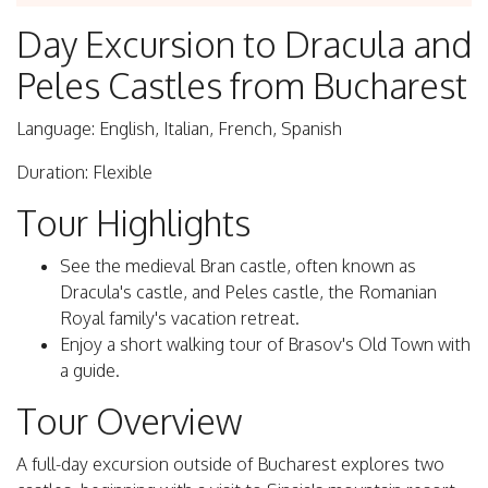
Day Excursion to Dracula and
Peles Castles from Bucharest
Language: English, Italian, French, Spanish
Duration: Flexible
Tour Highlights
See the medieval Bran castle, often known as
Dracula's castle, and Peles castle, the Romanian
Royal family's vacation retreat.
Enjoy a short walking tour of Brasov's Old Town with
a guide.
Tour Overview
A full-day excursion outside of Bucharest explores two