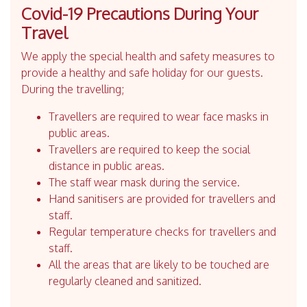
Covid-19 Precautions During Your
Travel
We apply the special health and safety measures to
provide a healthy and safe holiday for our guests.
During the travelling;
Travellers are required to wear face masks in
public areas.
Travellers are required to keep the social
distance in public areas.
The staff wear mask during the service.
Hand sanitisers are provided for travellers and
staff.
Regular temperature checks for travellers and
staff.
All the areas that are likely to be touched are
regularly cleaned and sanitized.