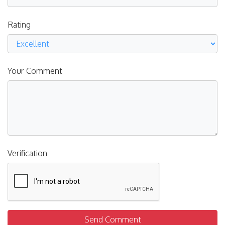
Rating
Your Comment
Verification
Send Comment