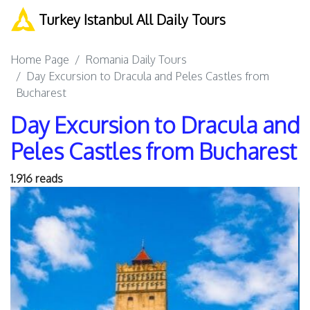
Turkey Istanbul All Daily Tours
Home Page
Romania Daily Tours
Day Excursion to Dracula and Peles Castles from
Bucharest
Day Excursion to Dracula and
Peles Castles from Bucharest
1.916 reads