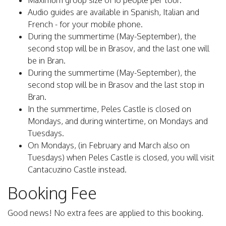
Maximum group size of 16 people per tour.
Audio guides are available in Spanish, Italian and
French - for your mobile phone.
During the summertime (May-September), the
second stop will be in Brasov, and the last one will
be in Bran.
During the summertime (May-September), the
second stop will be in Brasov and the last stop in
Bran.
In the summertime, Peles Castle is closed on
Mondays, and during wintertime, on Mondays and
Tuesdays.
On Mondays, (in February and March also on
Tuesdays) when Peles Castle is closed, you will visit
Cantacuzino Castle instead.
Booking Fee
Good news! No extra fees are applied to this booking.