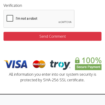
Verification
Send Comment
All information you enter into our system security is
protected by SHA-256 SSL certificate.