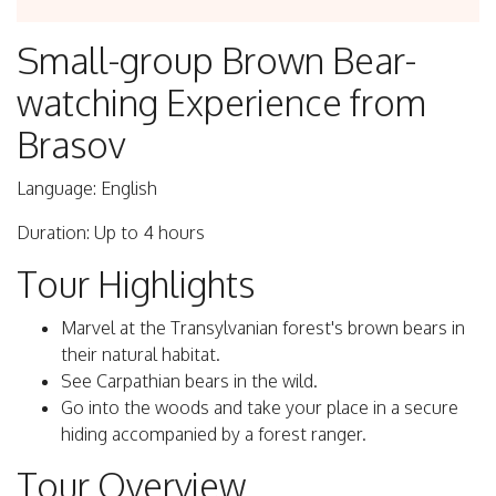
Small-group Brown Bear-
watching Experience from
Brasov
Language: English
Duration: Up to 4 hours
Tour Highlights
Marvel at the Transylvanian forest's brown bears in
their natural habitat.
See Carpathian bears in the wild.
Go into the woods and take your place in a secure
hiding accompanied by a forest ranger.
Tour Overview