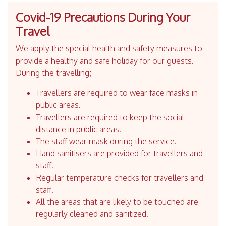
Covid-19 Precautions During Your
Travel
We apply the special health and safety measures to
provide a healthy and safe holiday for our guests.
During the travelling;
Travellers are required to wear face masks in
public areas.
Travellers are required to keep the social
distance in public areas.
The staff wear mask during the service.
Hand sanitisers are provided for travellers and
staff.
Regular temperature checks for travellers and
staff.
All the areas that are likely to be touched are
regularly cleaned and sanitized.