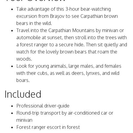
Take advantage of this 3-hour bear-watching
excursion from Brașov to see Carpathian brown
bears in the wild.
Travel into the Carpathian Mountains by minivan or
automobile at sunset, then stroll into the trees with
a forest ranger to a secure hide. Then sit quietly and
watch for the lovely brown bears that roam the
woods.
Look for young animals, large males, and females
with their cubs, as well as deers, lynxes, and wild
boars.
Included
Professional driver-guide
Round-trip transport by air-conditioned car or
minivan
Forest ranger escort in forest