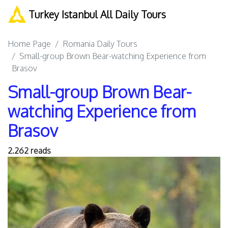
Turkey Istanbul All Daily Tours
Home Page
Romania Daily Tours
Small-group Brown Bear-watching Experience from
Brasov
Small-group Brown Bear-
watching Experience from
Brasov
2.262 reads