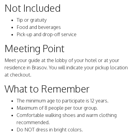
Not Included
Tip or gratuity
Food and beverages
Pick-up and drop-off service
Meeting Point
Meet your guide at the lobby of your hotel or at your
residence in Brasov. You will indicate your pickup location
at checkout.
What to Remember
The minimum age to participate is 12 years.
Maximum of 8 people per tour group.
Comfortable walking shoes and warm clothing
recommended.
Do NOT dress in bright colors.