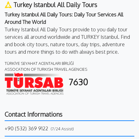
Turkey Istanbul All Daily Tours
Turkey Istanbul All Daily Tours: Daily Tour Services All
Around The World
Turkey Istanbul All Daily Tours provide to you daily tour
services all around worldwide and TURKEY Istanbul. Find
and book city tours, nature tours, day trips, adventure
tours and more things to do with always best price.
TÜRKİYE SEYAHAT ACENTALARI BİRLİĞİ
ASSOCATION OF TURKISH TRAVEL AGENCIES
7630
Contact Informations
+90 (532) 369 9122
(7/24 Assist)