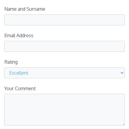
Name and Surname
Email Address
Rating
Your Comment