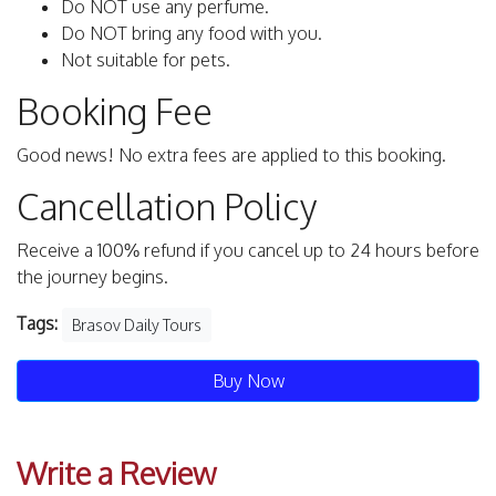
Do NOT use any perfume.
Do NOT bring any food with you.
Not suitable for pets.
Booking Fee
Good news! No extra fees are applied to this booking.
Cancellation Policy
Receive a 100% refund if you cancel up to 24 hours before
the journey begins.
Tags:
Brasov Daily Tours
Buy Now
Write a Review