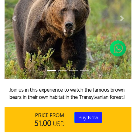
Previous
Next
Join us in this experience to watch the famous brown
bears in their own habitat in the Transylvanian forest!
PRICE FROM
Buy Now
51.00
USD