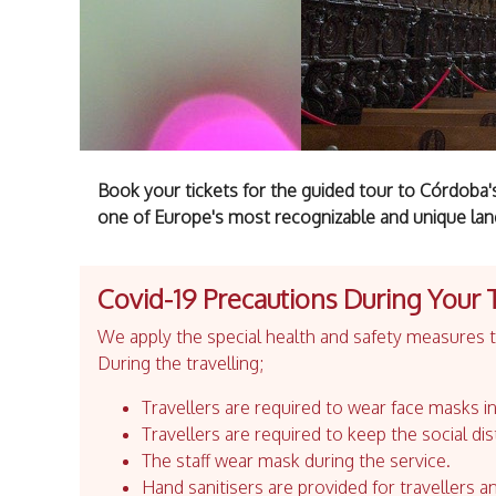
Book your tickets for the guided tour to Córdob
one of Europe's most recognizable and unique la
Covid-19 Precautions During Your 
We apply the special health and safety measures to
During the travelling;
Travellers are required to wear face masks in
Travellers are required to keep the social dis
The staff wear mask during the service.
Hand sanitisers are provided for travellers an