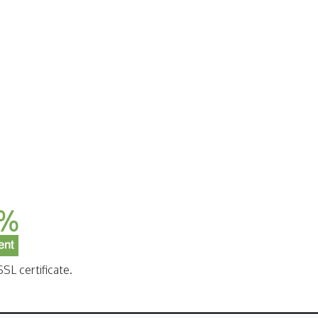
SL certificate.