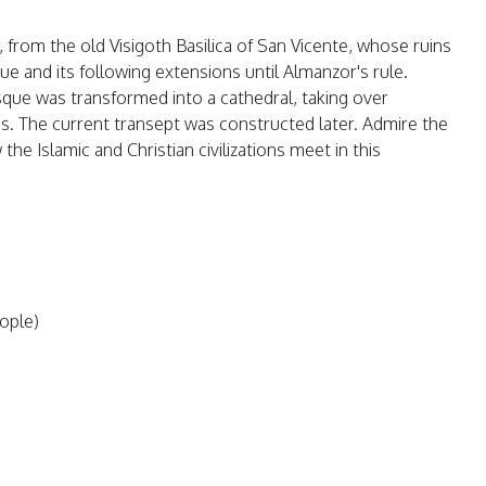
, from the old Visigoth Basilica of San Vicente, whose ruins
ue and its following extensions until Almanzor's rule.
sque was transformed into a cathedral, taking over
s. The current transept was constructed later. Admire the
he Islamic and Christian civilizations meet in this
eople)