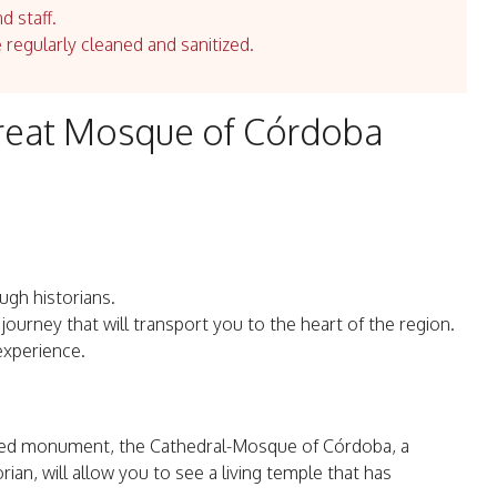
d staff.
e regularly cleaned and sanitized.
Great Mosque of Córdoba
gh historians.
 journey that will transport you to the heart of the region.
experience.
ned monument, the Cathedral-Mosque of Córdoba, a
ian, will allow you to see a living temple that has