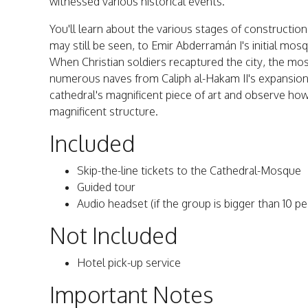
witnessed various historical events.
You'll learn about the various stages of construction
may still be seen, to Emir Abderramán I's initial mosq
When Christian soldiers recaptured the city, the mo
numerous naves from Caliph al-Hakam II's expansion
cathedral's magnificent piece of art and observe how t
magnificent structure.
Included
Skip-the-line tickets to the Cathedral-Mosque
Guided tour
Audio headset (if the group is bigger than 10 p
Not Included
Hotel pick-up service
Important Notes