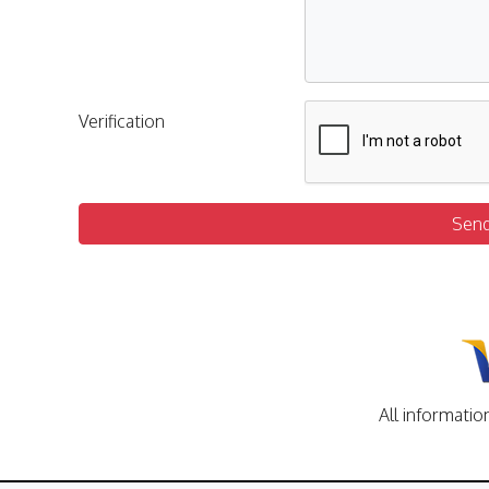
Verification
Sen
All informatio