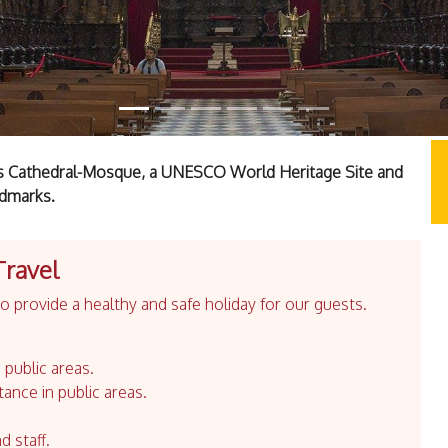
a's Cathedral-Mosque, a UNESCO World Heritage Site and
ndmarks.
Travel
 provide a healthy and safe holiday for our guests.
 public areas.
tance in public areas.
d staff.