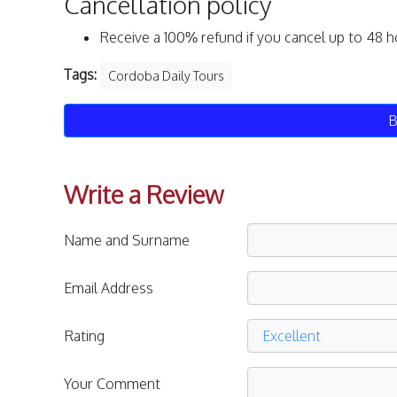
Cancellation policy
Receive a 100% refund if you cancel up to 48 h
Tags:
Cordoba Daily Tours
B
Write a Review
Name and Surname
Email Address
Rating
Your Comment