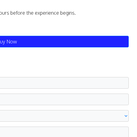
ours before the experience begins.
uy Now