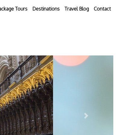
ackage Tours
Destinations
Travel Blog
Contact
Next