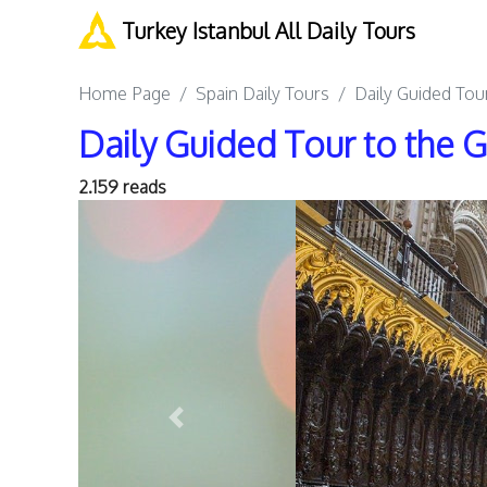
Turkey Istanbul All Daily Tours
Home Page
Spain Daily Tours
Daily Guided Tou
Daily Guided Tour to the
2.159 reads
Previous