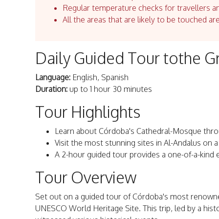
Regular temperature checks for travellers an
All the areas that are likely to be touched ar
Daily Guided Tour tothe 
Language:
English, Spanish
Duration:
up to 1 hour 30 minutes
Tour Highlights
Learn about Córdoba's Cathedral-Mosque throu
Visit the most stunning sites in Al-Andalus on a
A 2-hour guided tour provides a one-of-a-kind 
Tour Overview
Set out on a guided tour of Córdoba's most renow
UNESCO World Heritage Site. This trip, led by a histor