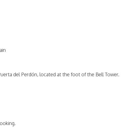
ain
erta del Perdón, located at the foot of the Bell Tower.
booking.