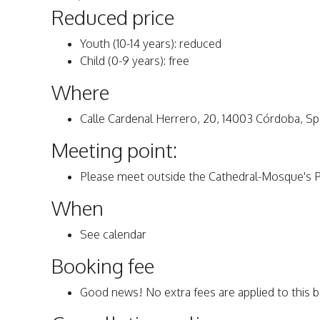
Reduced price
Youth (10-14 years): reduced
Child (0-9 years): free
Where
Calle Cardenal Herrero, 20, 14003 Córdoba, Sp
Meeting point:
Please meet outside the Cathedral-Mosque's Pu
When
See calendar
Booking fee
Good news! No extra fees are applied to this 