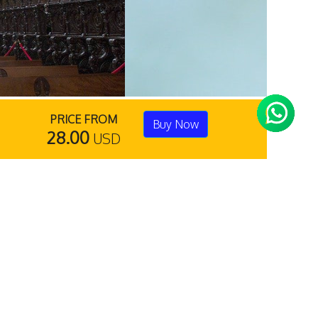
PRICE FROM
Buy Now
28.00
USD