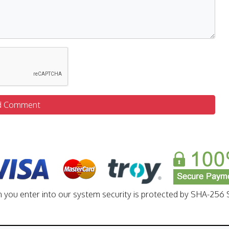
d Comment
n you enter into our system security is protected by SHA-256 S