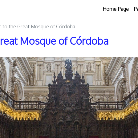
Home Page
P
r to the Great Mosque of Córdoba
 Great Mosque of Córdoba