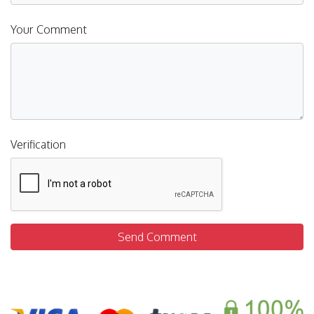
Your Comment
Verification
Send Comment