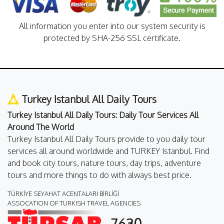
All information you enter into our system security is
protected by SHA-256 SSL certificate.
Turkey Istanbul All Daily Tours
Turkey Istanbul All Daily Tours: Daily Tour Services All
Around The World
Turkey Istanbul All Daily Tours provide to you daily tour
services all around worldwide and TURKEY Istanbul. Find
and book city tours, nature tours, day trips, adventure
tours and more things to do with always best price.
TÜRKİYE SEYAHAT ACENTALARI BİRLİĞİ
ASSOCATION OF TURKISH TRAVEL AGENCIES
7630