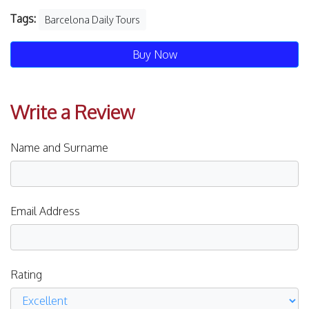
Tags:
Barcelona Daily Tours
Buy Now
Write a Review
Name and Surname
Email Address
Rating