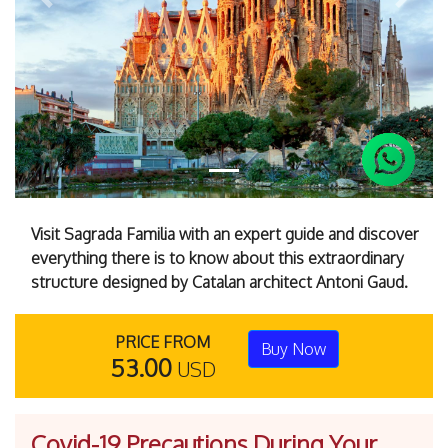
Previous
Next
Visit Sagrada Familia with an expert guide and discover
everything there is to know about this extraordinary
structure designed by Catalan architect Antoni Gaud.
PRICE FROM
Buy Now
53.00
USD
Covid-19 Precautions During Your