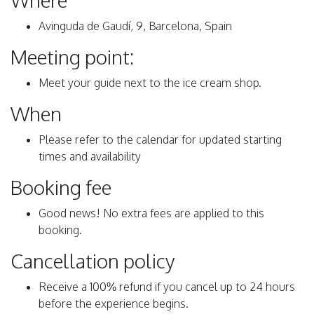
Where
Avinguda de Gaudí, 9, Barcelona, Spain
Meeting point:
Meet your guide next to the ice cream shop.
When
Please refer to the calendar for updated starting
times and availability
Booking fee
Good news! No extra fees are applied to this
booking.
Cancellation policy
Receive a 100% refund if you cancel up to 24 hours
before the experience begins.