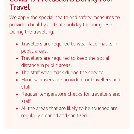
Travel
We apply the special health and safety measures to
provide a healthy and safe holiday for our guests.
During the travelling;
Travellers are required to wear face masks in
public areas.
Travellers are required to keep the social
distance in public areas.
The staff wear mask during the service.
Hand sanitisers are provided for travellers and
staff.
Regular temperature checks for travellers and
staff.
All the areas that are likely to be touched are
regularly cleaned and sanitized.