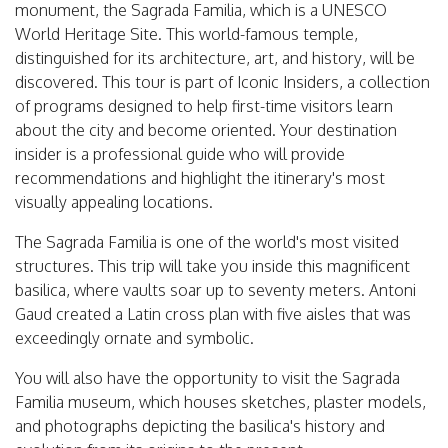
monument, the Sagrada Familia, which is a UNESCO
World Heritage Site. This world-famous temple,
distinguished for its architecture, art, and history, will be
discovered. This tour is part of Iconic Insiders, a collection
of programs designed to help first-time visitors learn
about the city and become oriented. Your destination
insider is a professional guide who will provide
recommendations and highlight the itinerary's most
visually appealing locations.
The Sagrada Familia is one of the world's most visited
structures. This trip will take you inside this magnificent
basilica, where vaults soar up to seventy meters. Antoni
Gaud created a Latin cross plan with five aisles that was
exceedingly ornate and symbolic.
You will also have the opportunity to visit the Sagrada
Familia museum, which houses sketches, plaster models,
and photographs depicting the basilica's history and