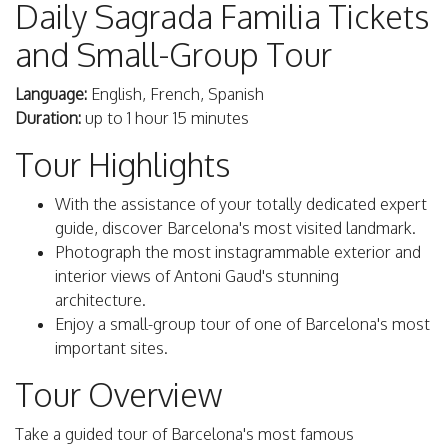
Daily Sagrada Familia Tickets
and Small-Group Tour
Language:
English, French, Spanish
Duration:
up to 1 hour 15 minutes
Tour Highlights
With the assistance of your totally dedicated expert
guide, discover Barcelona's most visited landmark.
Photograph the most instagrammable exterior and
interior views of Antoni Gaud's stunning
architecture.
Enjoy a small-group tour of one of Barcelona's most
important sites.
Tour Overview
Take a guided tour of Barcelona's most famous