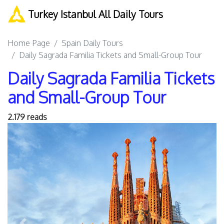
Turkey Istanbul All Daily Tours
Home Page
Spain Daily Tours
Daily Sagrada Familia Tickets and Small-Group Tour
Daily Sagrada Familia Tickets
and Small-Group Tour
2.179 reads