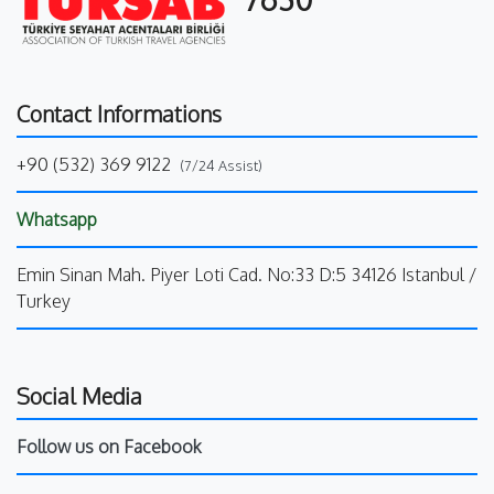
Contact Informations
+90 (532) 369 9122
(7/24 Assist)
Whatsapp
Emin Sinan Mah. Piyer Loti Cad. No:33 D:5 34126 Istanbul /
Turkey
Social Media
Follow us on Facebook