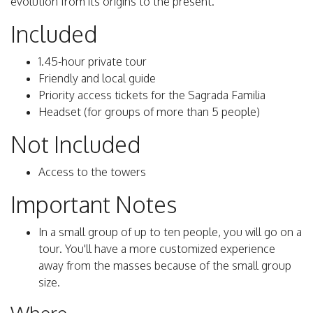
evolution from its origins to the present.
Included
1.45-hour private tour
Friendly and local guide
Priority access tickets for the Sagrada Familia
Headset (for groups of more than 5 people)
Not Included
Access to the towers
Important Notes
In a small group of up to ten people, you will go on a
tour. You'll have a more customized experience
away from the masses because of the small group
size.