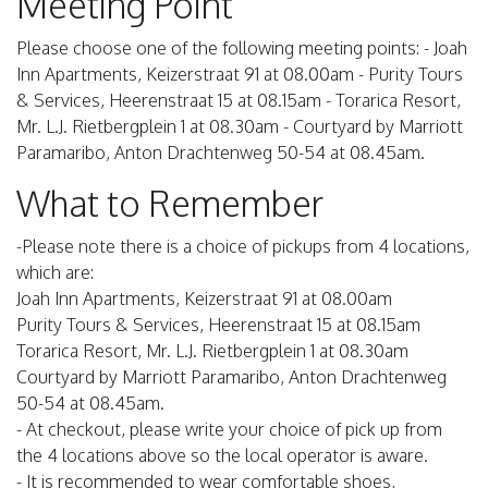
Meeting Point
Please choose one of the following meeting points: - Joah
Inn Apartments, Keizerstraat 91 at 08.00am - Purity Tours
& Services, Heerenstraat 15 at 08.15am - Torarica Resort,
Mr. L.J. Rietbergplein 1 at 08.30am - Courtyard by Marriott
Paramaribo, Anton Drachtenweg 50-54 at 08.45am.
What to Remember
-Please note there is a choice of pickups from 4 locations,
which are:
Joah Inn Apartments, Keizerstraat 91 at 08.00am
Purity Tours & Services, Heerenstraat 15 at 08.15am
Torarica Resort, Mr. L.J. Rietbergplein 1 at 08.30am
Courtyard by Marriott Paramaribo, Anton Drachtenweg
50-54 at 08.45am.
- At checkout, please write your choice of pick up from
the 4 locations above so the local operator is aware.
- It is recommended to wear comfortable shoes,