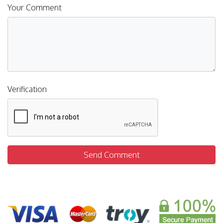
Your Comment
Verification
Send Comment