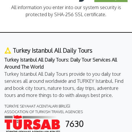
All information you enter into our system security is
protected by SHA-256 SSL certificate.
Turkey Istanbul All Daily Tours
Turkey Istanbul All Daily Tours: Daily Tour Services All
Around The World
Turkey Istanbul All Daily Tours provide to you daily tour
services all around worldwide and TURKEY Istanbul. Find
and book city tours, nature tours, day trips, adventure
tours and more things to do with always best price.
TÜRKİYE SEYAHAT ACENTALARI BİRLİĞİ
ASSOCATION OF TURKISH TRAVEL AGENCIES
7630