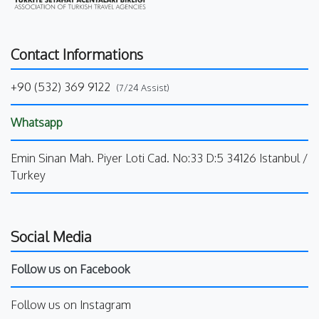
Contact Informations
+90 (532) 369 9122
(7/24 Assist)
Whatsapp
Emin Sinan Mah. Piyer Loti Cad. No:33 D:5 34126 Istanbul /
Turkey
Social Media
Follow us on Facebook
Follow us on Instagram