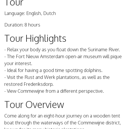
Tour
Language: English, Dutch
Duration: 8 hours
Tour Highlights
- Relax your body as you float down the Suriname River.
- The Fort Nieuw Amsterdam open-air museum will pique
your interest.
- Ideal for having a good time spotting dolphins.
- Visit the Rust and Werk plantations, as well as the
restored Frederiksdorp.
- View Commewijne from a different perspective.
Tour Overview
Come along for an eight-hour journey on a wooden tent
boat through the waterways of the Commewijne district,