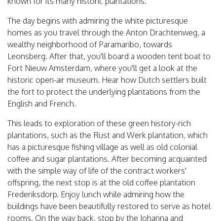
known for its many historic plantations.
The day begins with admiring the white picturesque
homes as you travel through the Anton Drachtenweg, a
wealthy neighborhood of Paramaribo, towards
Leonsberg. After that, you'll board a wooden tent boat to
Fort Nieuw Amsterdam, where you'll get a look at the
historic open-air museum. Hear how Dutch settlers built
the fort to protect the underlying plantations from the
English and French.
This leads to exploration of these green history-rich
plantations, such as the Rust and Werk plantation, which
has a picturesque fishing village as well as old colonial
coffee and sugar plantations. After becoming acquainted
with the simple way of life of the contract workers'
offspring, the next stop is at the old coffee plantation
Frederiksdorp. Enjoy lunch while admiring how the
buildings have been beautifully restored to serve as hotel
rooms. On the way back, stop by the Johanna and