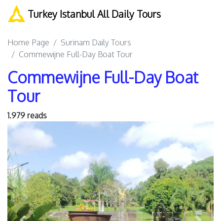
Turkey Istanbul All Daily Tours
Home Page
Surinam Daily Tours
Commewijne Full-Day Boat Tour
Commewijne Full-Day Boat
Tour
1.979 reads