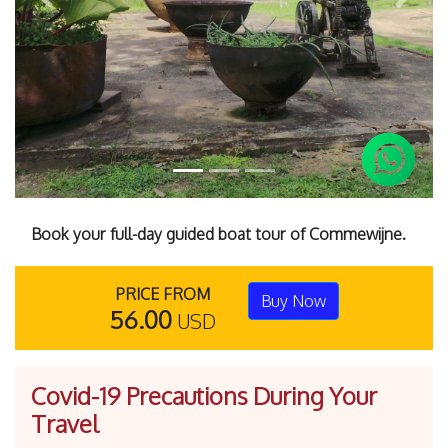
Previous
Next
Book your full-day guided boat tour of Commewijne.
PRICE FROM
Buy Now
56.00
USD
Covid-19 Precautions During Your
Travel