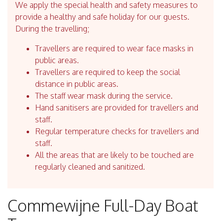
We apply the special health and safety measures to
provide a healthy and safe holiday for our guests.
During the travelling;
Travellers are required to wear face masks in
public areas.
Travellers are required to keep the social
distance in public areas.
The staff wear mask during the service.
Hand sanitisers are provided for travellers and
staff.
Regular temperature checks for travellers and
staff.
All the areas that are likely to be touched are
regularly cleaned and sanitized.
Commewijne Full-Day Boat