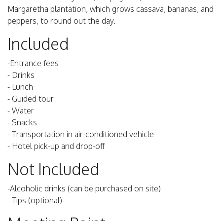
Margaretha plantation, which grows cassava, bananas, and
peppers, to round out the day.
Included
-Entrance fees
- Drinks
- Lunch
- Guided tour
- Water
- Snacks
- Transportation in air-conditioned vehicle
- Hotel pick-up and drop-off
Not Included
-Alcoholic drinks (can be purchased on site)
- Tips (optional)