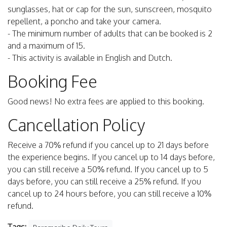
sunglasses, hat or cap for the sun, sunscreen, mosquito
repellent, a poncho and take your camera.
- The minimum number of adults that can be booked is 2
and a maximum of 15.
- This activity is available in English and Dutch.
Booking Fee
Good news! No extra fees are applied to this booking.
Cancellation Policy
Receive a 70% refund if you cancel up to 21 days before
the experience begins. If you cancel up to 14 days before,
you can still receive a 50% refund. If you cancel up to 5
days before, you can still receive a 25% refund. If you
cancel up to 24 hours before, you can still receive a 10%
refund.