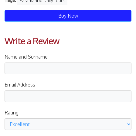
Tags:
Paramaribo Daily Tours
Buy Now
Write a Review
Name and Surname
Email Address
Rating