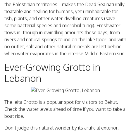
the Palestinian territories—makes the Dead Sea naturally
floatable and healing for humans, yet uninhabitable for
fish, plants, and other water-dwelling creatures (save
some bacterial species and microbial fungi). Freshwater
flows in, though in dwindling amounts these days, from
rivers and natural springs found on the lake floor, and with
no outlet, salt and other natural minerals are left behind
when water evaporates in the intense Middle Eastern sun.
Ever-Growing Grotto in
Lebanon
The Jeita Grotto is a popular spot for visitors to Beirut.
Check the water levels ahead of time if you want to take a
boat ride.
Don’t judge this natural wonder by its artificial exterior.