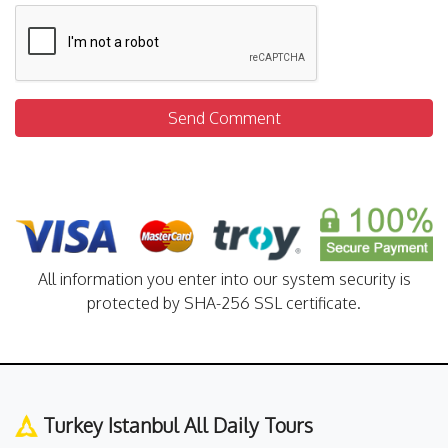
Send Comment
All information you enter into our system security is
protected by SHA-256 SSL certificate.
Turkey Istanbul All Daily Tours