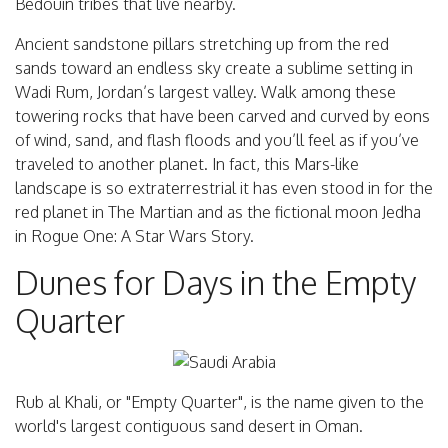
Bedouin tribes that live nearby.
Ancient sandstone pillars stretching up from the red
sands toward an endless sky create a sublime setting in
Wadi Rum, Jordan’s largest valley. Walk among these
towering rocks that have been carved and curved by eons
of wind, sand, and flash floods and you’ll feel as if you’ve
traveled to another planet. In fact, this Mars-like
landscape is so extraterrestrial it has even stood in for the
red planet in The Martian and as the fictional moon Jedha
in Rogue One: A Star Wars Story.
Dunes for Days in the Empty
Quarter
Rub al Khali, or "Empty Quarter", is the name given to the
world's largest contiguous sand desert in Oman.