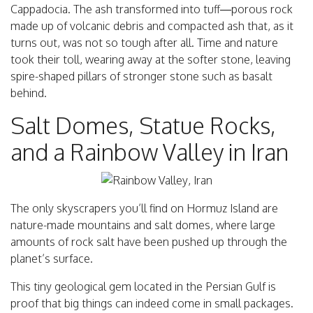
Cappadocia. The ash transformed into tuff—porous rock
made up of volcanic debris and compacted ash that, as it
turns out, was not so tough after all. Time and nature
took their toll, wearing away at the softer stone, leaving
spire-shaped pillars of stronger stone such as basalt
behind.
Salt Domes, Statue Rocks,
and a Rainbow Valley in Iran
The only skyscrapers you’ll find on Hormuz Island are
nature-made mountains and salt domes, where large
amounts of rock salt have been pushed up through the
planet’s surface.
This tiny geological gem located in the Persian Gulf is
proof that big things can indeed come in small packages.