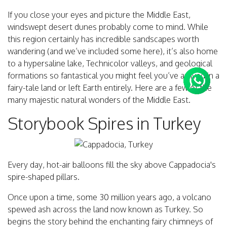
If you close your eyes and picture the Middle East,
windswept desert dunes probably come to mind. While
this region certainly has incredible sandscapes worth
wandering (and we’ve included some here), it’s also home
to a hypersaline lake, Technicolor valleys, and geological
formations so fantastical you might feel you’ve arrived in a
fairy-tale land or left Earth entirely. Here are a few of the
many majestic natural wonders of the Middle East.
Storybook Spires in Turkey
Every day, hot-air balloons fill the sky above Cappadocia's
spire-shaped pillars.
Once upon a time, some 30 million years ago, a volcano
spewed ash across the land now known as Turkey. So
begins the story behind the enchanting fairy chimneys of