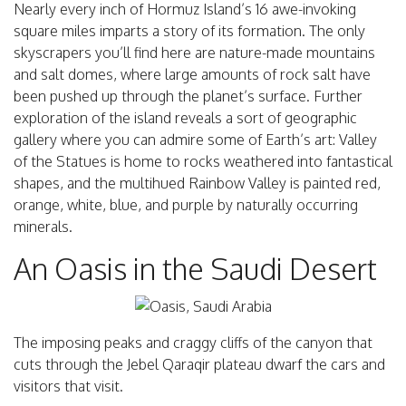
Nearly every inch of Hormuz Island’s 16 awe-invoking
square miles imparts a story of its formation. The only
skyscrapers you’ll find here are nature-made mountains
and salt domes, where large amounts of rock salt have
been pushed up through the planet’s surface. Further
exploration of the island reveals a sort of geographic
gallery where you can admire some of Earth’s art: Valley
of the Statues is home to rocks weathered into fantastical
shapes, and the multihued Rainbow Valley is painted red,
orange, white, blue, and purple by naturally occurring
minerals.
An Oasis in the Saudi Desert
The imposing peaks and craggy cliffs of the canyon that
cuts through the Jebel Qaraqir plateau dwarf the cars and
visitors that visit.