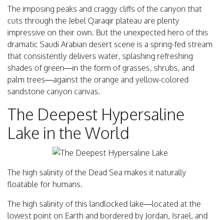
The imposing peaks and craggy cliffs of the canyon that
cuts through the Jebel Qaraqir plateau are plenty
impressive on their own. But the unexpected hero of this
dramatic Saudi Arabian desert scene is a spring-fed stream
that consistently delivers water, splashing refreshing
shades of green—in the form of grasses, shrubs, and
palm trees—against the orange and yellow-colored
sandstone canyon canvas.
The Deepest Hypersaline
Lake in the World
The high salinity of the Dead Sea makes it naturally
floatable for humans.
The high salinity of this landlocked lake—located at the
lowest point on Earth and bordered by Jordan, Israel, and