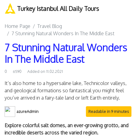
Turkey Istanbul All Daily Tours
Home Page
Travel Blog
7 Stunning Natural Wonders In The Middle East
7 Stunning Natural Wonders
In The Middle East
0
6590
Added on 11.02.2021
It’s also home to a hypersaline lake, Technicolor valleys,
and geological formations so fantastical you might feel
you’ve arrived in a fairy-tale land or left Earth entirely.
azureAdmin
Readable in 9 minutes
Explore colorful salt domes, an ever-growing grotto, and
incredible deserts across the varied region.