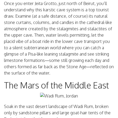
Once you enter Jeita Grotto, just north of Beirut, you’ll
understand why this karstic cave system is a top tourist
draw. Examine (at a safe distance, of course) its natural
stone curtains, columns, and candles in the cathedral-like
atmosphere created by the stalagmites and stalactites of
the upper cave. Then, water levels permitting, let the
placid vibe of a boat ride in the lower cave transport you
to a silent subterranean world where you can catch a
glimpse of a Pisa-like leaning stalagmite and see striking
limestone formations—some still growing each day and
others formed as far back as the Stone Age—reflected on
the surface of the water.
The Mars of the Middle East
Soak in the vast desert landscape of Wadi Rum, broken
only by sandstone pillars and large goat-hair tents of the