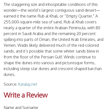
The staggering size and inhospitable conditions of this
wonder—the world’s largest contiguous sand desert—
earned it the name Rub al Khali, or “Empty Quarter.” A
255,000-square-mile sea of sand, Rub al Khali covers
nearly a quarter of the entire Arabian Peninsula, with 80
percent in Saudi Arabia and the remaining 20 percent
spilling into parts of Oman, the United Arab Emirates, and
Yemen. Wadis likely delivered much of the red-colored
sands, and it’s possible that some whiter sands blew in
from the floor of the Persian Gulf. Winds continue to
shape the dunes into various and picturesque forms,
including steep star dunes and crescent-shaped barchan
dunes.
Source:
Katalay.net
Write a Review
Name and Surname