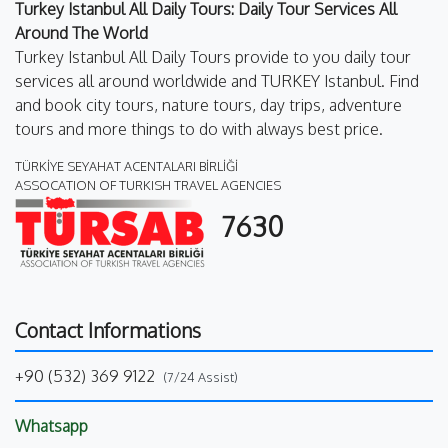
Turkey Istanbul All Daily Tours: Daily Tour Services All
Around The World
Turkey Istanbul All Daily Tours provide to you daily tour
services all around worldwide and TURKEY Istanbul. Find
and book city tours, nature tours, day trips, adventure
tours and more things to do with always best price.
TÜRKİYE SEYAHAT ACENTALARI BİRLİĞİ
ASSOCATION OF TURKISH TRAVEL AGENCIES
7630
Contact Informations
+90 (532) 369 9122
(7/24 Assist)
Whatsapp