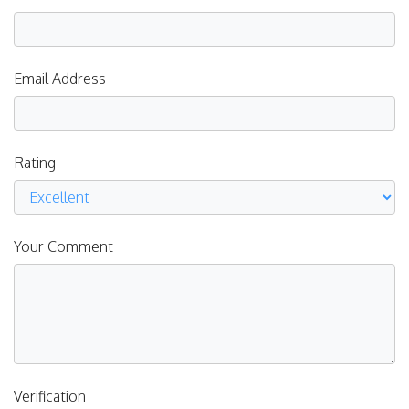
Email Address
Rating
Your Comment
Verification