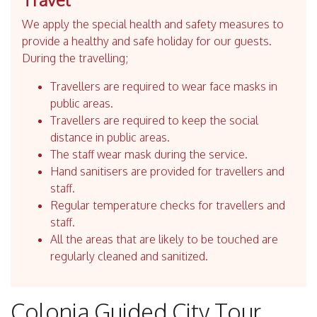
We apply the special health and safety measures to
provide a healthy and safe holiday for our guests.
During the travelling;
Travellers are required to wear face masks in
public areas.
Travellers are required to keep the social
distance in public areas.
The staff wear mask during the service.
Hand sanitisers are provided for travellers and
staff.
Regular temperature checks for travellers and
staff.
All the areas that are likely to be touched are
regularly cleaned and sanitized.
Colonia Guided City Tour