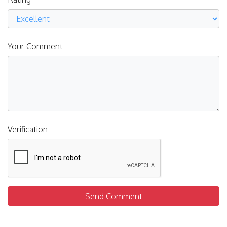
Your Comment
Verification
Send Comment