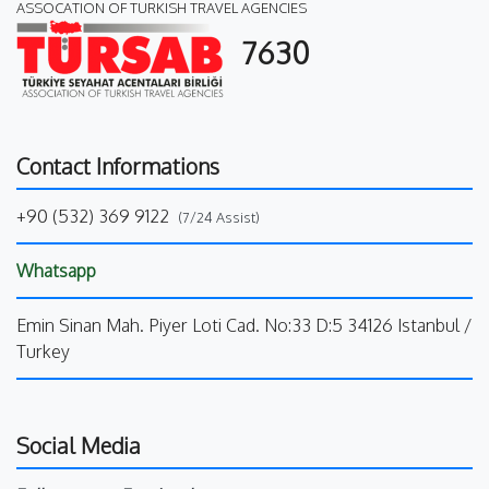
ASSOCATION OF TURKISH TRAVEL AGENCIES
7630
Contact Informations
+90 (532) 369 9122
(7/24 Assist)
Whatsapp
Emin Sinan Mah. Piyer Loti Cad. No:33 D:5 34126 Istanbul /
Turkey
Social Media