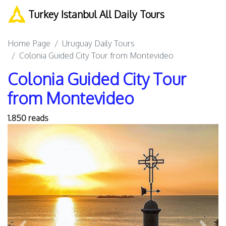
Turkey Istanbul All Daily Tours
Home Page
Uruguay Daily Tours
Colonia Guided City Tour from Montevideo
Colonia Guided City Tour
from Montevideo
1.850 reads