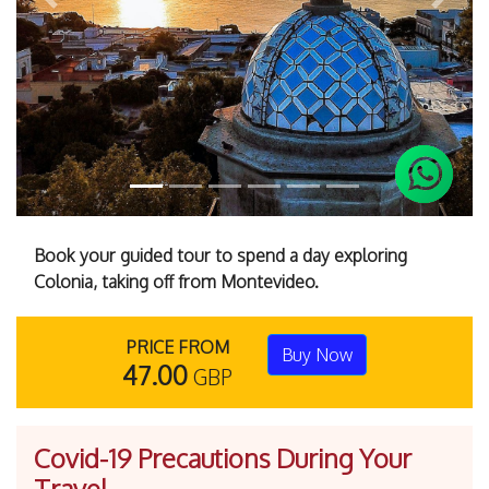
Previous
Next
Book your guided tour to spend a day exploring
Colonia, taking off from Montevideo.
PRICE FROM
Buy Now
47.00
GBP
Covid-19 Precautions During Your
Travel