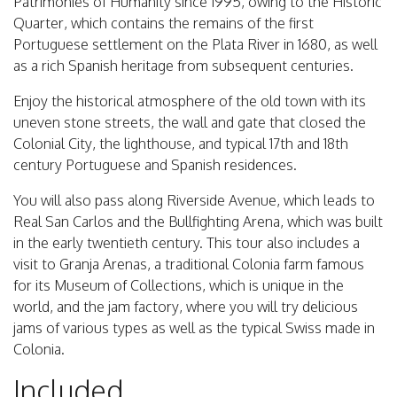
Patrimonies of Humanity since 1995, owing to the Historic
Quarter, which contains the remains of the first
Portuguese settlement on the Plata River in 1680, as well
as a rich Spanish heritage from subsequent centuries.
Enjoy the historical atmosphere of the old town with its
uneven stone streets, the wall and gate that closed the
Colonial City, the lighthouse, and typical 17th and 18th
century Portuguese and Spanish residences.
You will also pass along Riverside Avenue, which leads to
Real San Carlos and the Bullfighting Arena, which was built
in the early twentieth century. This tour also includes a
visit to Granja Arenas, a traditional Colonia farm famous
for its Museum of Collections, which is unique in the
world, and the jam factory, where you will try delicious
jams of various types as well as the typical Swiss made in
Colonia.
Included