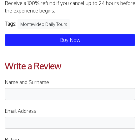
Receive a 100% refund if you cancel up to 24 hours before
the experience begins.
Tags:
Montevideo Daily Tours
Buy Now
Write a Review
Name and Surname
Email Address
Rating