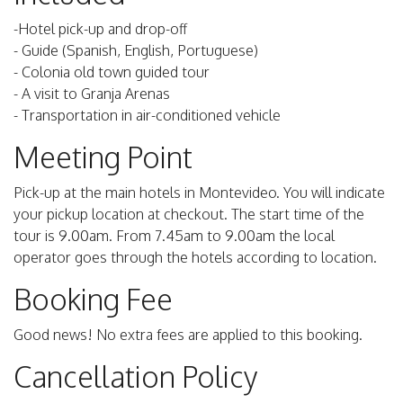
-Hotel pick-up and drop-off
- Guide (Spanish, English, Portuguese)
- Colonia old town guided tour
- A visit to Granja Arenas
- Transportation in air-conditioned vehicle
Meeting Point
Pick-up at the main hotels in Montevideo. You will indicate
your pickup location at checkout. The start time of the
tour is 9.00am. From 7.45am to 9.00am the local
operator goes through the hotels according to location.
Booking Fee
Good news! No extra fees are applied to this booking.
Cancellation Policy