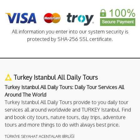
All information you enter into our system security is
protected by SHA-256 SSL certificate.
Turkey Istanbul All Daily Tours
Turkey Istanbul All Daily Tours: Daily Tour Services All
Around The World
Turkey Istanbul All Daily Tours provide to you daily tour
services all around worldwide and TURKEY Istanbul. Find
and book city tours, nature tours, day trips, adventure
tours and more things to do with always best price.
TÜRKİYE SEYAHAT ACENTALARI BİRLİĞİ