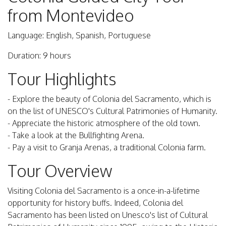
from Montevideo
Language: English, Spanish, Portuguese
Duration: 9 hours
Tour Highlights
- Explore the beauty of Colonia del Sacramento, which is
on the list of UNESCO's Cultural Patrimonies of Humanity.
- Appreciate the historic atmosphere of the old town.
- Take a look at the Bullfighting Arena.
- Pay a visit to Granja Arenas, a traditional Colonia farm.
Tour Overview
Visiting Colonia del Sacramento is a once-in-a-lifetime
opportunity for history buffs. Indeed, Colonia del
Sacramento has been listed on Unesco's list of Cultural