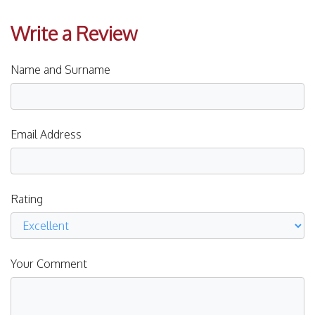
Write a Review
Name and Surname
Email Address
Rating
Your Comment