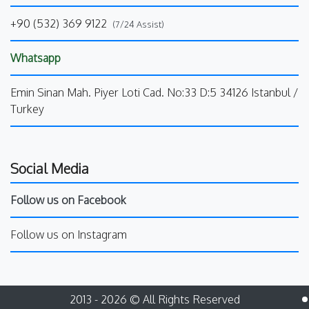
+90 (532) 369 9122
(7/24 Assist)
Whatsapp
Emin Sinan Mah. Piyer Loti Cad. No:33 D:5 34126 Istanbul /
Turkey
Social Media
Follow us on Facebook
Follow us on Instagram
2013 - 2026 © All Rights Reserved