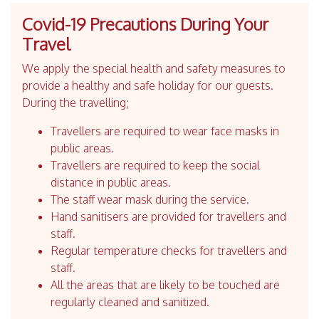
Covid-19 Precautions During Your
Travel
We apply the special health and safety measures to
provide a healthy and safe holiday for our guests.
During the travelling;
Travellers are required to wear face masks in
public areas.
Travellers are required to keep the social
distance in public areas.
The staff wear mask during the service.
Hand sanitisers are provided for travellers and
staff.
Regular temperature checks for travellers and
staff.
All the areas that are likely to be touched are
regularly cleaned and sanitized.