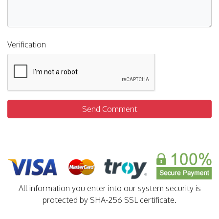
Verification
Send Comment
All information you enter into our system security is
protected by SHA-256 SSL certificate.