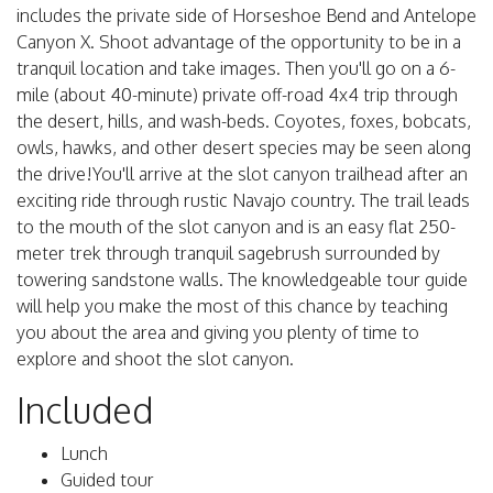
includes the private side of Horseshoe Bend and Antelope
Canyon X. Shoot advantage of the opportunity to be in a
tranquil location and take images. Then you'll go on a 6-
mile (about 40-minute) private off-road 4x4 trip through
the desert, hills, and wash-beds. Coyotes, foxes, bobcats,
owls, hawks, and other desert species may be seen along
the drive!You'll arrive at the slot canyon trailhead after an
exciting ride through rustic Navajo country. The trail leads
to the mouth of the slot canyon and is an easy flat 250-
meter trek through tranquil sagebrush surrounded by
towering sandstone walls. The knowledgeable tour guide
will help you make the most of this chance by teaching
you about the area and giving you plenty of time to
explore and shoot the slot canyon.
Included
Lunch
Guided tour