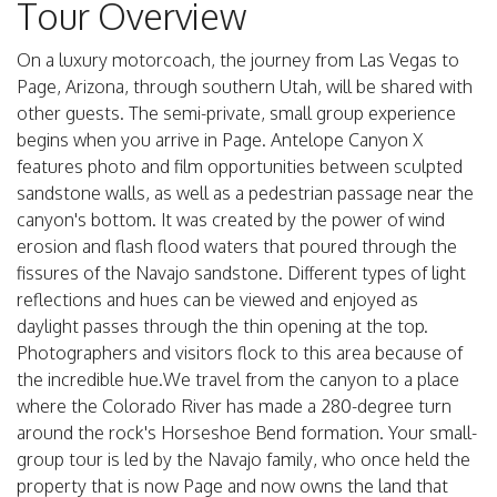
Tour Overview
On a luxury motorcoach, the journey from Las Vegas to
Page, Arizona, through southern Utah, will be shared with
other guests. The semi-private, small group experience
begins when you arrive in Page. Antelope Canyon X
features photo and film opportunities between sculpted
sandstone walls, as well as a pedestrian passage near the
canyon's bottom. It was created by the power of wind
erosion and flash flood waters that poured through the
fissures of the Navajo sandstone. Different types of light
reflections and hues can be viewed and enjoyed as
daylight passes through the thin opening at the top.
Photographers and visitors flock to this area because of
the incredible hue.We travel from the canyon to a place
where the Colorado River has made a 280-degree turn
around the rock's Horseshoe Bend formation. Your small-
group tour is led by the Navajo family, who once held the
property that is now Page and now owns the land that