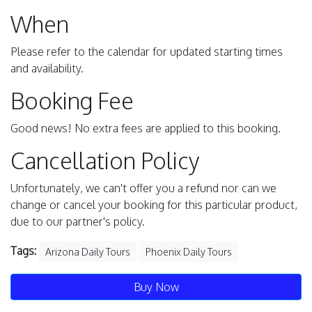
When
Please refer to the calendar for updated starting times
and availability.
Booking Fee
Good news! No extra fees are applied to this booking.
Cancellation Policy
Unfortunately, we can't offer you a refund nor can we
change or cancel your booking for this particular product,
due to our partner's policy.
Tags:
Arizona Daily Tours
Phoenix Daily Tours
Buy Now