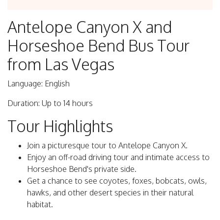
Antelope Canyon X and
Horseshoe Bend Bus Tour
from Las Vegas
Language: English
Duration: Up to 14 hours
Tour Highlights
Join a picturesque tour to Antelope Canyon X.
Enjoy an off-road driving tour and intimate access to
Horseshoe Bend's private side.
Get a chance to see coyotes, foxes, bobcats, owls,
hawks, and other desert species in their natural
habitat.