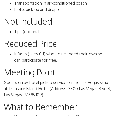
Transportation in air-conditioned coach
Hotel pick-up and drop-off
Not Included
Tips (optional)
Reduced Price
Infants (ages 0-1) who do not need their own seat
can participate for free.
Meeting Point
Guests enjoy hotel pickup service on the Las Vegas strip
at Treasure Island Hotel (Address: 3300 Las Vegas Blvd S,
Las Vegas, NV 89109).
What to Remember