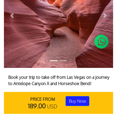
Previous
Next
Book your trip to take off from Las Vegas on a journey
to Antelope Canyon X and Horseshoe Bend!
PRICE FROM
Buy Now
189.00
USD