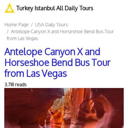
Turkey Istanbul All Daily Tours
Home Page
USA Daily Tours
Antelope Canyon X and Horseshoe Bend Bus Tour
from Las Vegas
Antelope Canyon X and
Horseshoe Bend Bus Tour
from Las Vegas
3.718 reads