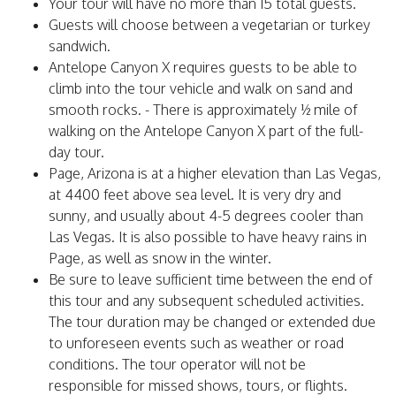
Your tour will have no more than 15 total guests.
Guests will choose between a vegetarian or turkey
sandwich.
Antelope Canyon X requires guests to be able to
climb into the tour vehicle and walk on sand and
smooth rocks. - There is approximately ½ mile of
walking on the Antelope Canyon X part of the full-
day tour.
Page, Arizona is at a higher elevation than Las Vegas,
at 4400 feet above sea level. It is very dry and
sunny, and usually about 4-5 degrees cooler than
Las Vegas. It is also possible to have heavy rains in
Page, as well as snow in the winter.
Be sure to leave sufficient time between the end of
this tour and any subsequent scheduled activities.
The tour duration may be changed or extended due
to unforeseen events such as weather or road
conditions. The tour operator will not be
responsible for missed shows, tours, or flights.