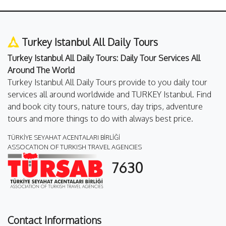
Turkey Istanbul All Daily Tours
Turkey Istanbul All Daily Tours: Daily Tour Services All
Around The World
Turkey Istanbul All Daily Tours provide to you daily tour
services all around worldwide and TURKEY Istanbul. Find
and book city tours, nature tours, day trips, adventure
tours and more things to do with always best price.
TÜRKİYE SEYAHAT ACENTALARI BİRLİĞİ
ASSOCATION OF TURKISH TRAVEL AGENCIES
7630
Contact Informations