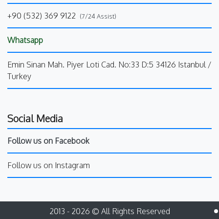
+90 (532) 369 9122
(7/24 Assist)
Whatsapp
Emin Sinan Mah. Piyer Loti Cad. No:33 D:5 34126 Istanbul /
Turkey
Social Media
Follow us on Facebook
Follow us on Instagram
2013 - 2026 © All Rights Reserved