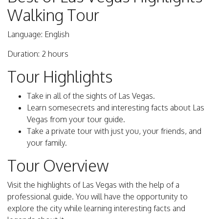
Walking Tour
Language: English
Duration: 2 hours
Tour Highlights
Take in all of the sights of Las Vegas.
Learn somesecrets and interesting facts about Las
Vegas from your tour guide.
Take a private tour with just you, your friends, and
your family.
Tour Overview
Visit the highlights of Las Vegas with the help of a
professional guide. You will have the opportunity to
explore the city while learning interesting facts and