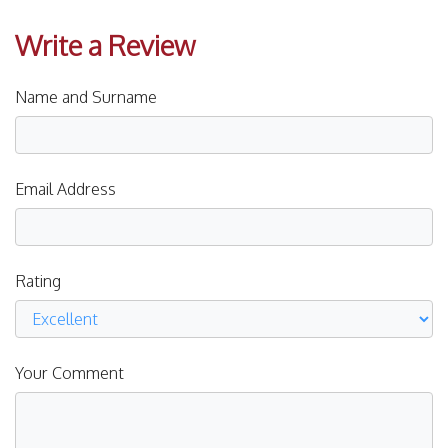
Write a Review
Name and Surname
Email Address
Rating
Your Comment