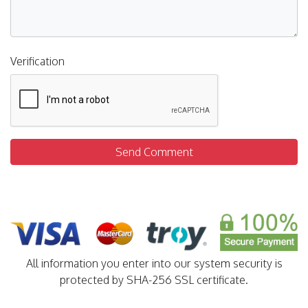
Verification
Send Comment
All information you enter into our system security is
protected by SHA-256 SSL certificate.