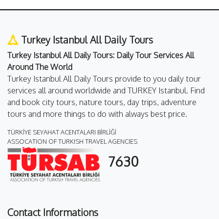
Turkey Istanbul All Daily Tours
Turkey Istanbul All Daily Tours: Daily Tour Services All
Around The World
Turkey Istanbul All Daily Tours provide to you daily tour
services all around worldwide and TURKEY Istanbul. Find
and book city tours, nature tours, day trips, adventure
tours and more things to do with always best price.
TÜRKİYE SEYAHAT ACENTALARI BİRLİĞİ
ASSOCATION OF TURKISH TRAVEL AGENCIES
7630
Contact Informations