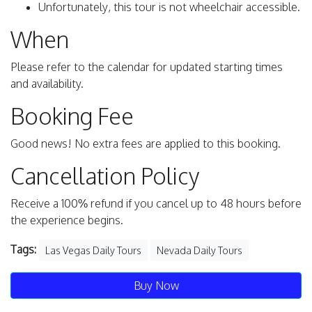
Unfortunately, this tour is not wheelchair accessible.
When
Please refer to the calendar for updated starting times
and availability.
Booking Fee
Good news! No extra fees are applied to this booking.
Cancellation Policy
Receive a 100% refund if you cancel up to 48 hours before
the experience begins.
Tags:
Las Vegas Daily Tours
Nevada Daily Tours
Buy Now