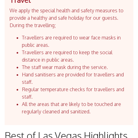
We apply the special health and safety measures to
provide a healthy and safe holiday for our guests.
During the travelling;
Travellers are required to wear face masks in
public areas.
Travellers are required to keep the social
distance in public areas.
The staff wear mask during the service.
Hand sanitisers are provided for travellers and
staff.
Regular temperature checks for travellers and
staff.
All the areas that are likely to be touched are
regularly cleaned and sanitized.
Best of Las Vegas Highlights