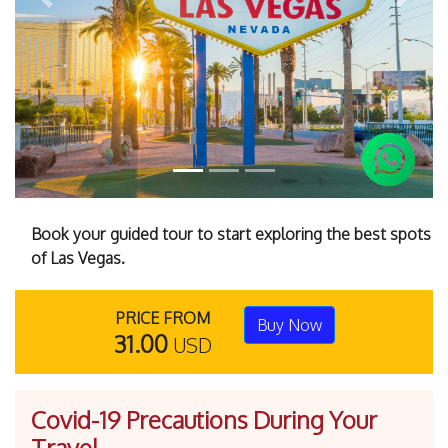
Previous
Next
Book your guided tour to start exploring the best spots
of Las Vegas.
PRICE FROM
Buy Now
31.00
USD
Covid-19 Precautions During Your
Travel