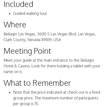
Included
Guided walking tour
Where
Bellagio Las Vegas, 3600 S Las Vegas Blvd, Las Vegas,
Clark County, Nevada 89109, USA
Meeting Point
Meet your guide at the main entrance to the Bellagio
Hotel & Casino. Look for them holding a tablet with your
name on it.
What to Remember
Note that the price indicated at check-out is a fixed
group price. The maximum number of participants
per group is 15.