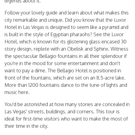
legends about it.
Follow your lovely guide and learn about what makes this
city remarkable and unique. Did you know that the Luxor
Hotel in Las Vegas is designed to seem like a pyramid and
is built in the style of Egyptian pharaohs? See the Luxor
Hotel, which is known for its glistening glass-encased 30
story design, replete with an Obelisk and Sphinx. Witness
the spectacular Bellagio fountains in all their splendour if
you're in the mood for some entertainment and don't
want to pay a dime. The Bellagio Hotel is positioned in
front of the fountains, which are set on an 8.5-acre lake.
More than 1200 fountains dance to the tune of lights and
music here.
You'd be astonished at how many stories are concealed in
Las Vegas' streets, buildings, and corners. This tour is
ideal for first-time visitors who want to make the most of
their time in the city.