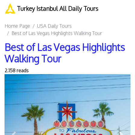
Turkey Istanbul All Daily Tours
Home Page
USA Daily Tours
Best of Las Vegas Highlights Walking Tour
Best of Las Vegas Highlights
Walking Tour
2.158 reads