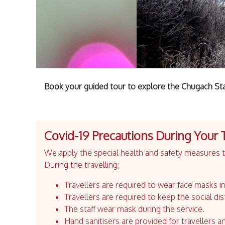
Book your guided tour to explore the Chugach State
Covid-19 Precautions During Your 
We apply the special health and safety measures to
During the travelling;
Travellers are required to wear face masks in
Travellers are required to keep the social dis
The staff wear mask during the service.
Hand sanitisers are provided for travellers an