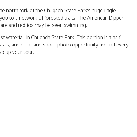
he north fork of the Chugach State Park's huge Eagle
s you to a network of forested trails. The American Dipper,
hare and red fox may be seen swimming.
est waterfall in Chugach State Park. This portion is a half-
ystals, and point-and-shoot photo opportunity around every
wrap up your tour.