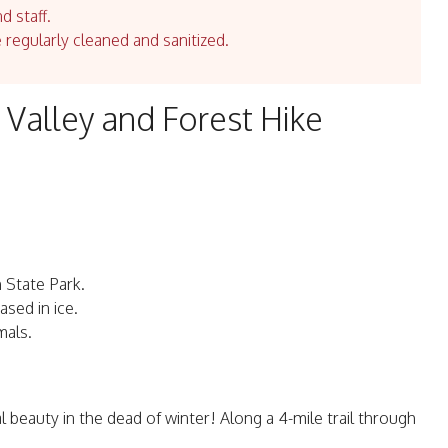
d staff.
e regularly cleaned and sanitized.
 Valley and Forest Hike
 State Park.
sed in ice.
mals.
al beauty in the dead of winter! Along a 4-mile trail through