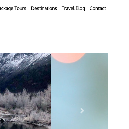
ackage Tours
Destinations
Travel Blog
Contact
Next