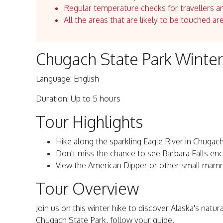
Regular temperature checks for travellers an
All the areas that are likely to be touched ar
Chugach State Park Winter
Language: English
Duration: Up to 5 hours
Tour Highlights
Hike along the sparkling Eagle River in Chugach
Don't miss the chance to see Barbara Falls enca
View the American Dipper or other small mam
Tour Overview
Join us on this winter hike to discover Alaska's natur
Chugach State Park, follow your guide.