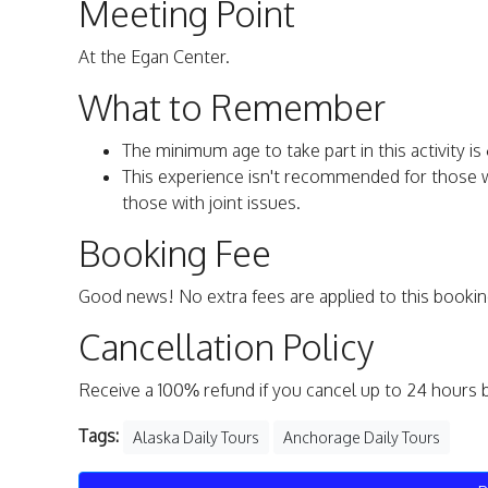
Meeting Point
At the Egan Center.
What to Remember
The minimum age to take part in this activity is 
This experience isn't recommended for those with
those with joint issues.
Booking Fee
Good news! No extra fees are applied to this bookin
Cancellation Policy
Receive a 100% refund if you cancel up to 24 hours 
Tags:
Alaska Daily Tours
Anchorage Daily Tours