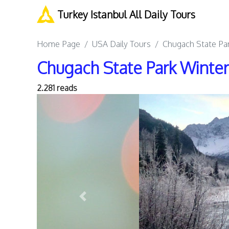
Turkey Istanbul All Daily Tours
Home Page
USA Daily Tours
Chugach State Par
Chugach State Park Winter
2.281 reads
Previous