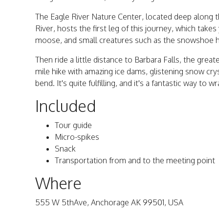
The Eagle River Nature Center, located deep along t
River, hosts the first leg of this journey, which take
moose, and small creatures such as the snowshoe 
Then ride a little distance to Barbara Falls, the great
mile hike with amazing ice dams, glistening snow cr
bend. It's quite fulfilling, and it's a fantastic way to 
Included
Tour guide
Micro-spikes
Snack
Transportation from and to the meeting point
Where
555 W 5thAve, Anchorage AK 99501, USA