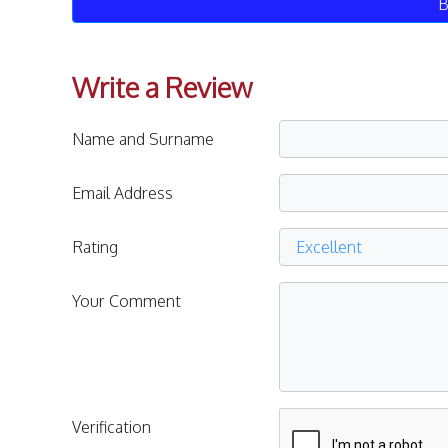
B
Write a Review
Name and Surname
Email Address
Rating
Your Comment
Verification