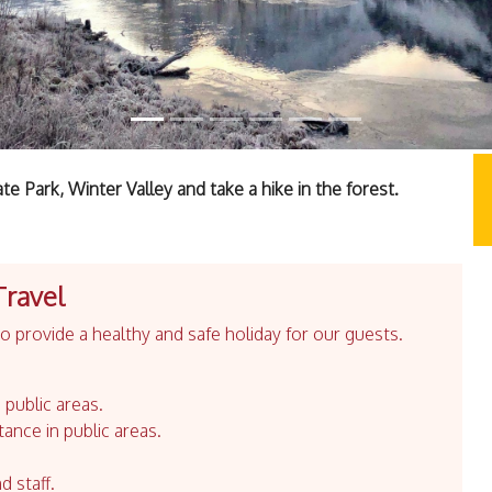
 Park, Winter Valley and take a hike in the forest.
Travel
 provide a healthy and safe holiday for our guests.
 public areas.
tance in public areas.
d staff.