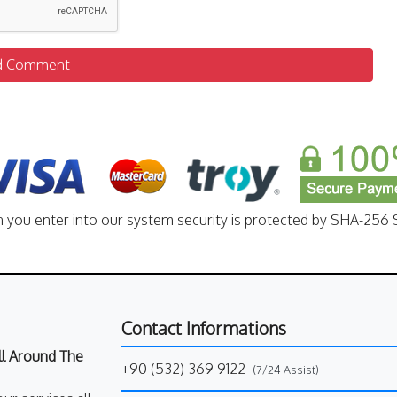
d Comment
n you enter into our system security is protected by SHA-256 S
Contact Informations
All Around The
+90 (532) 369 9122
(7/24 Assist)