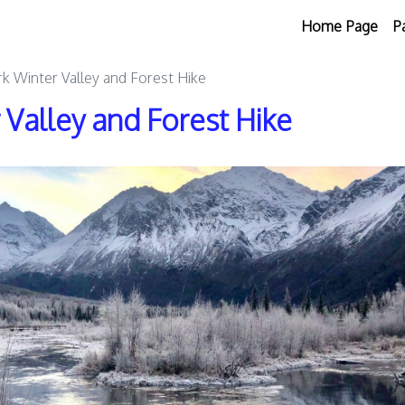
Home Page
P
k Winter Valley and Forest Hike
 Valley and Forest Hike