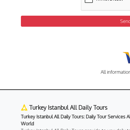
Sen
All informatio
Turkey Istanbul All Daily Tours
Turkey Istanbul All Daily Tours: Daily Tour Services 
World