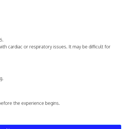
6.
 cardiac or respiratory issues. It may be difficult for
g.
before the experience begins.