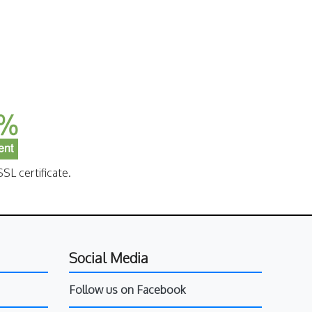
SL certificate.
Social Media
Follow us on Facebook