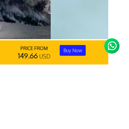
PRICE FROM
Buy Now
149.66
USD