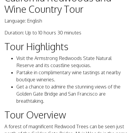
Wine Country Tour
Language: English
Duration: Up to 10 hours 30 minutes
Tour Highlights
Visit the Armstrong Redwoods State Natural
Reserve and its coastline sequoias.
Partake in complimentary wine tastings at nearby
boutique wineries.
Get a chance to admire the stunning views of the
Golden Gate Bridge and San Francisco are
breathtaking.
Tour Overview
A forest of magnificent Redwood Trees can be seen just