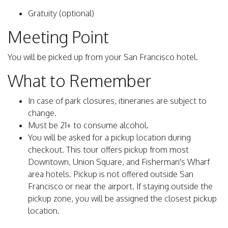
Gratuity (optional)
Meeting Point
You will be picked up from your San Francisco hotel.
What to Remember
In case of park closures, itineraries are subject to
change.
Must be 21+ to consume alcohol.
You will be asked for a pickup location during
checkout. This tour offers pickup from most
Downtown, Union Square, and Fisherman's Wharf
area hotels. Pickup is not offered outside San
Francisco or near the airport. If staying outside the
pickup zone, you will be assigned the closest pickup
location.