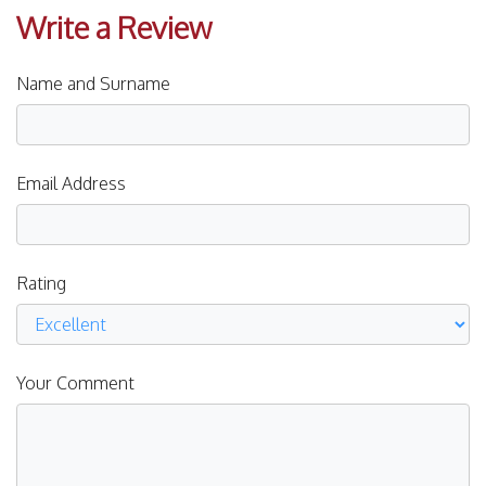
Write a Review
Name and Surname
Email Address
Rating
Your Comment