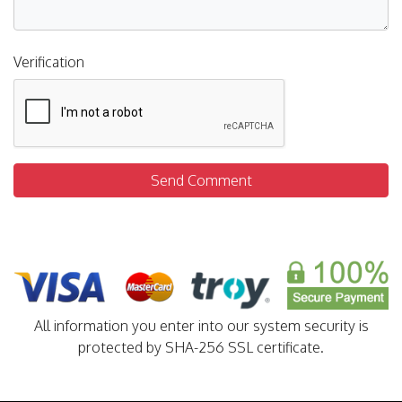
Verification
Send Comment
All information you enter into our system security is
protected by SHA-256 SSL certificate.