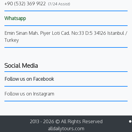
+90 (532) 369 9122
(7/24 Assist)
Whatsapp
Emin Sinan Mah. Piyer Loti Cad. No:33 D:5 34126 Istanbul /
Turkey
Social Media
Follow us on Facebook
Follow us on Instagram
2013 - 2026 © All Rights Reserved
alldailytours.com