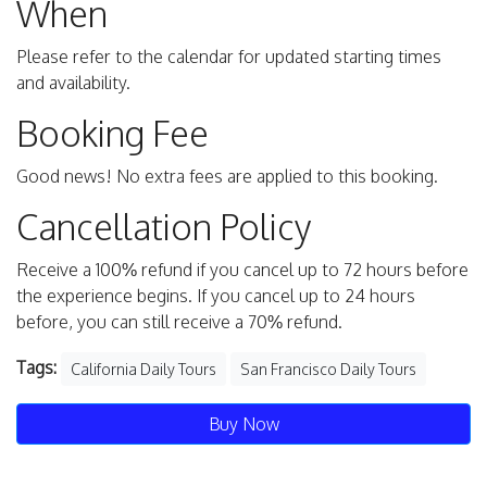
When
Please refer to the calendar for updated starting times
and availability.
Booking Fee
Good news! No extra fees are applied to this booking.
Cancellation Policy
Receive a 100% refund if you cancel up to 72 hours before
the experience begins. If you cancel up to 24 hours
before, you can still receive a 70% refund.
Tags:
California Daily Tours
San Francisco Daily Tours
Buy Now