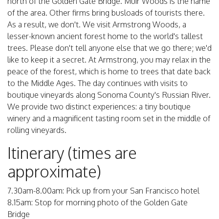
north of the Golden Gate Bridge. Muir Woods is the name
of the area. Other firms bring busloads of tourists there.
As a result, we don't. We visit Armstrong Woods, a
lesser-known ancient forest home to the world's tallest
trees. Please don't tell anyone else that we go there; we'd
like to keep it a secret. At Armstrong, you may relax in the
peace of the forest, which is home to trees that date back
to the Middle Ages. The day continues with visits to
boutique vineyards along Sonoma County's Russian River.
We provide two distinct experiences: a tiny boutique
winery and a magnificent tasting room set in the middle of
rolling vineyards.
Itinerary (times are
approximate)
7.30am-8.00am: Pick up from your San Francisco hotel
8.15am: Stop for morning photo of the Golden Gate
Bridge