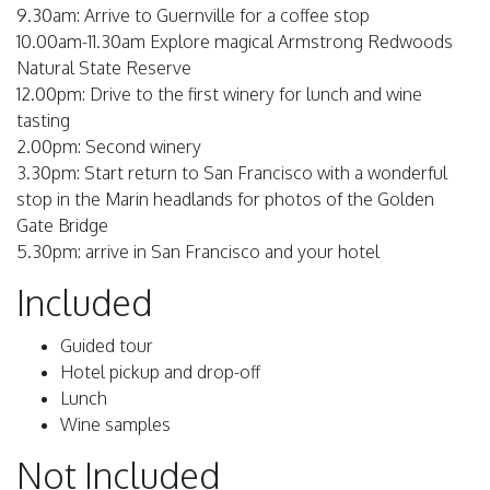
9.30am: Arrive to Guernville for a coffee stop
10.00am-11.30am Explore magical Armstrong Redwoods
Natural State Reserve
12.00pm: Drive to the first winery for lunch and wine
tasting
2.00pm: Second winery
3.30pm: Start return to San Francisco with a wonderful
stop in the Marin headlands for photos of the Golden
Gate Bridge
5.30pm: arrive in San Francisco and your hotel
Included
Guided tour
Hotel pickup and drop-off
Lunch
Wine samples
Not Included