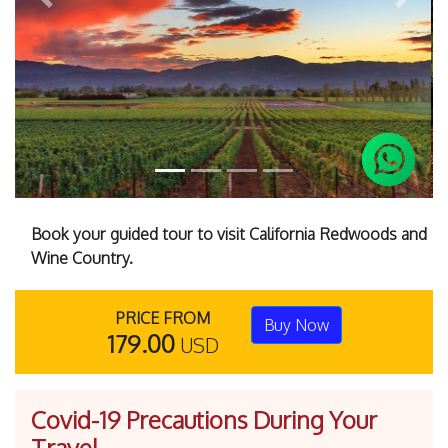
Previous
Next
Book your guided tour to visit California Redwoods and
Wine Country.
PRICE FROM
Buy Now
179.00
USD
Covid-19 Precautions During Your
Travel