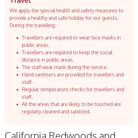
We apply the special health and safety measures to
provide a healthy and safe holiday for our guests.
During the travelling;
Travellers are required to wear face masks in
public areas.
Travellers are required to keep the social
distance in public areas.
The staff wear mask during the service.
Hand sanitisers are provided for travellers and
staff.
Regular temperature checks for travellers and
staff.
All the areas that are likely to be touched are
regularly cleaned and sanitized.
California Redwoods and