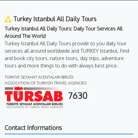
Turkey Istanbul All Daily Tours
Turkey Istanbul All Daily Tours: Daily Tour Services All
Around The World
Turkey Istanbul All Daily Tours provide to you daily tour
services all around worldwide and TURKEY Istanbul. Find
and book city tours, nature tours, day trips, adventure
tours and more things to do with always best price.
TÜRKİYE SEYAHAT ACENTALARI BİRLİĞİ
ASSOCATION OF TURKISH TRAVEL AGENCIES
7630
Contact Informations