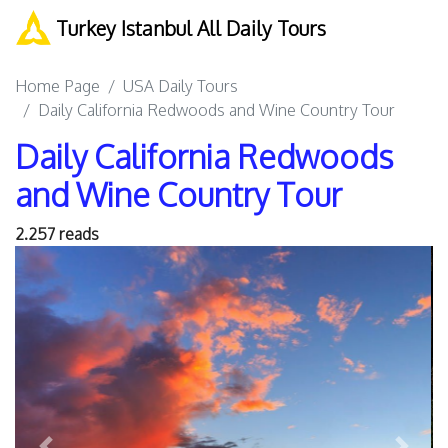
Turkey Istanbul All Daily Tours
Home Page
USA Daily Tours
Daily California Redwoods and Wine Country Tour
Daily California Redwoods
and Wine Country Tour
2.257 reads