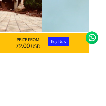
PRICE FROM
Buy Now
79.00
USD