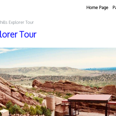
Home Page
P
hills Explorer Tour
lorer Tour