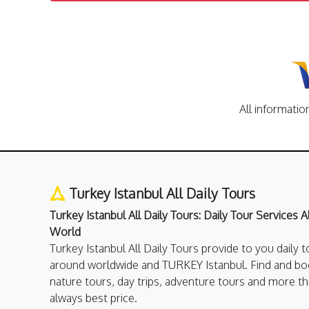
All informatio
Turkey Istanbul All Daily Tours
Turkey Istanbul All Daily Tours: Daily Tour Services 
World
Turkey Istanbul All Daily Tours provide to you daily t
around worldwide and TURKEY Istanbul. Find and boo
nature tours, day trips, adventure tours and more th
always best price.