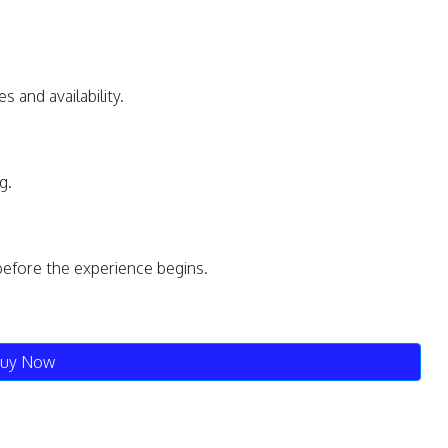
s and availability.
g.
before the experience begins.
uy Now