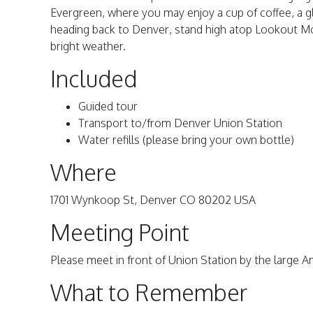
Evergreen, where you may enjoy a cup of coffee, a g
heading back to Denver, stand high atop Lookout Mou
bright weather.
Included
Guided tour
Transport to/from Denver Union Station
Water refills (please bring your own bottle)
Where
1701 Wynkoop St, Denver CO 80202 USA
Meeting Point
Please meet in front of Union Station by the large A
What to Remember