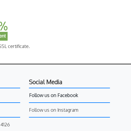
SL certificate.
Social Media
Follow us on Facebook
Follow us on Instagram
34126