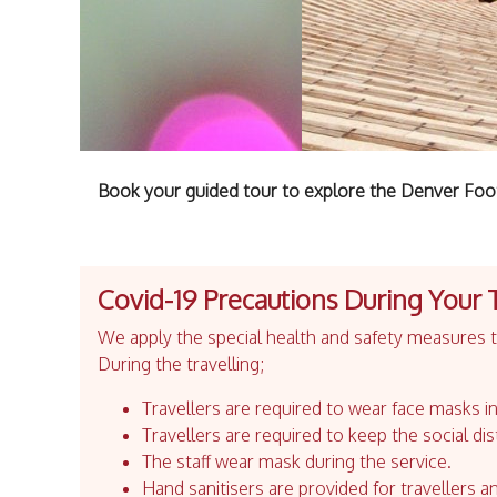
Book your guided tour to explore the Denver Foot
Covid-19 Precautions During Your 
We apply the special health and safety measures to
During the travelling;
Travellers are required to wear face masks in
Travellers are required to keep the social dis
The staff wear mask during the service.
Hand sanitisers are provided for travellers an