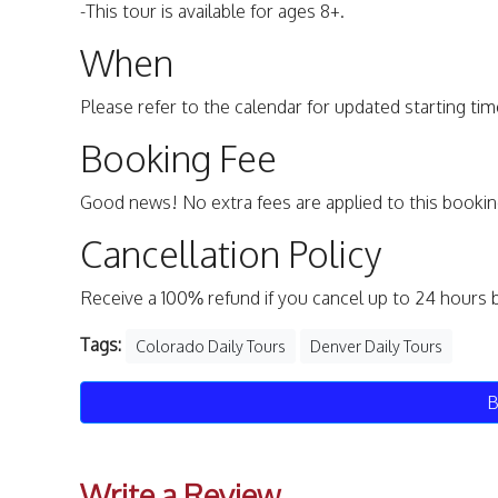
-This tour is available for ages 8+.
When
Please refer to the calendar for updated starting time
Booking Fee
Good news! No extra fees are applied to this bookin
Cancellation Policy
Receive a 100% refund if you cancel up to 24 hours 
Tags:
Colorado Daily Tours
Denver Daily Tours
B
Write a Review