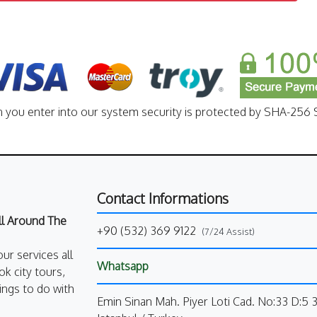
n you enter into our system security is protected by SHA-256 S
Contact Informations
All Around The
+90 (532) 369 9122
(7/24 Assist)
our services all
Whatsapp
k city tours,
ings to do with
Emin Sinan Mah. Piyer Loti Cad. No:33 D:5 