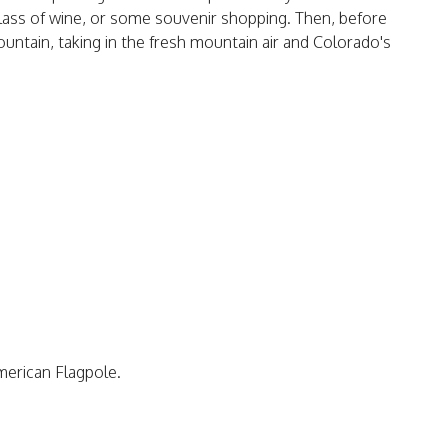
lass of wine, or some souvenir shopping. Then, before
ntain, taking in the fresh mountain air and Colorado's
merican Flagpole.