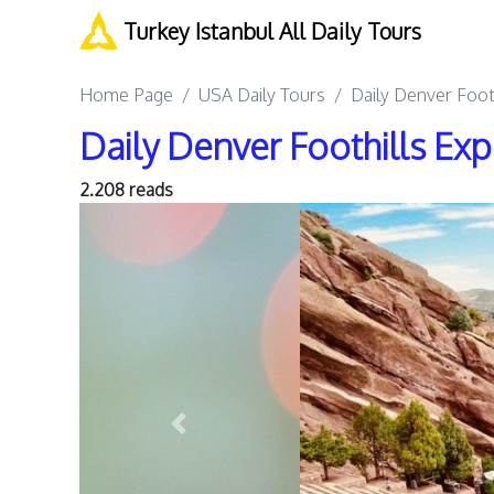
Turkey Istanbul All Daily Tours
Home Page
USA Daily Tours
Daily Denver Foot
Daily Denver Foothills Exp
2.208 reads
Previous