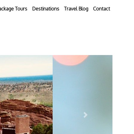
ackage Tours
Destinations
Travel Blog
Contact
Next