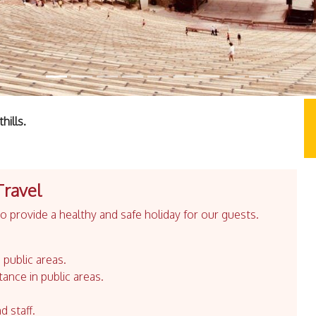
hills.
Travel
 provide a healthy and safe holiday for our guests.
 public areas.
tance in public areas.
d staff.