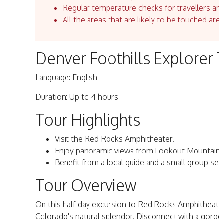
Regular temperature checks for travellers an
All the areas that are likely to be touched ar
Denver Foothills Explorer
Language: English
Duration: Up to 4 hours
Tour Highlights
Visit the Red Rocks Amphitheater.
Enjoy panoramic views from Lookout Mountain
Benefit from a local guide and a small group se
Tour Overview
On this half-day excursion to Red Rocks Amphitheater 
Colorado's natural splendor. Disconnect with a gorgeo