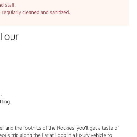
d staff.
e regularly cleaned and sanitized.
 Tour
.
tting.
and the foothills of the Rockies, you'll get a taste of
us trip along the Lariat Loop in a luxury vehicle to