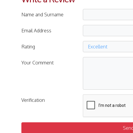
Name and Surname
Email Address
Rating
Your Comment
Verification
Sen