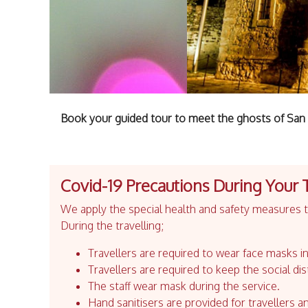
Book your guided tour to meet the ghosts of San 
Covid-19 Precautions During Your 
We apply the special health and safety measures to
During the travelling;
Travellers are required to wear face masks in
Travellers are required to keep the social dis
The staff wear mask during the service.
Hand sanitisers are provided for travellers an