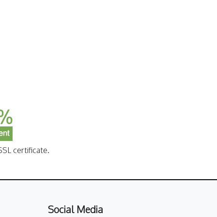
SL certificate.
Social Media