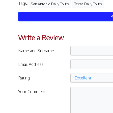
Tags:
San Antonio Daily Tours
Texas Daily Tours
B
Write a Review
Name and Surname
Email Address
Rating
Your Comment