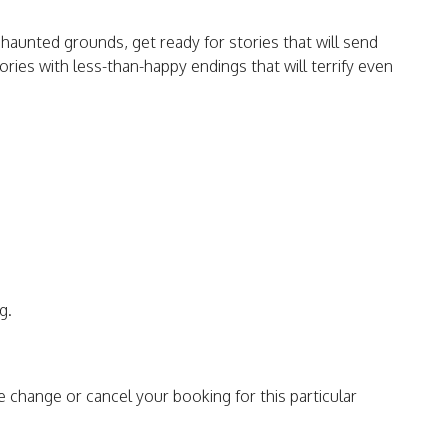
haunted grounds, get ready for stories that will send
ories with less-than-happy endings that will terrify even
g.
e change or cancel your booking for this particular