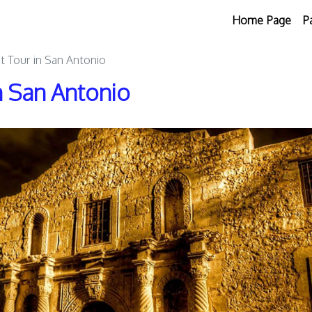
Home Page
P
t Tour in San Antonio
n San Antonio