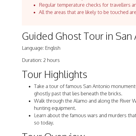
Regular temperature checks for travellers an
All the areas that are likely to be touched ar
Guided Ghost Tour in San
Language: English
Duration: 2 hours
Tour Highlights
Take a tour of famous San Antonio monuments w
ghostly past that lies beneath the bricks.
Walk through the Alamo and along the River Wal
hunting equipment.
Learn about the famous wars and murders that 
so today.