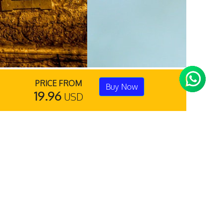
PRICE FROM
Buy Now
19.96
USD