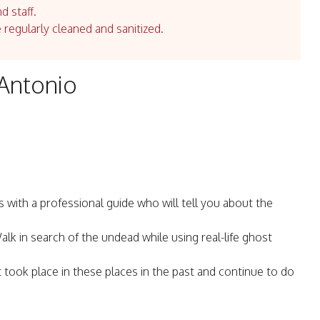
d staff.
e regularly cleaned and sanitized.
 Antonio
ith a professional guide who will tell you about the
k in search of the undead while using real-life ghost
took place in these places in the past and continue to do