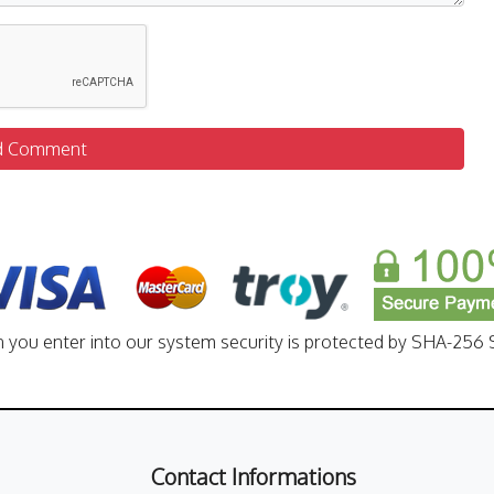
d Comment
n you enter into our system security is protected by SHA-256 S
Contact Informations