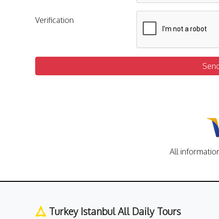
Verification
Sen
All informatio
Turkey Istanbul All Daily Tours