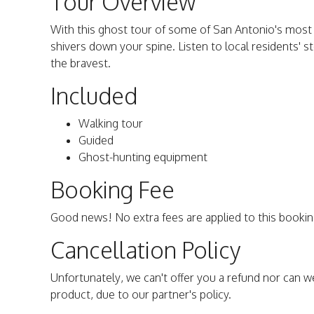
Tour Overview
With this ghost tour of some of San Antonio's most 
shivers down your spine. Listen to local residents' st
the bravest.
Included
Walking tour
Guided
Ghost-hunting equipment
Booking Fee
Good news! No extra fees are applied to this bookin
Cancellation Policy
Unfortunately, we can't offer you a refund nor can w
product, due to our partner's policy.