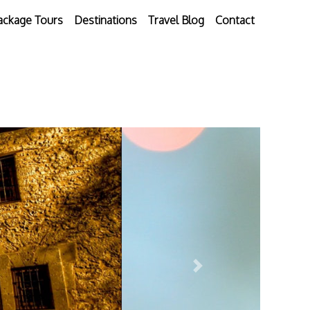
ackage Tours
Destinations
Travel Blog
Contact
Next