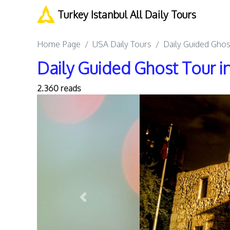
Turkey Istanbul All Daily Tours
Home Page
USA Daily Tours
Daily Guided Ghos
Daily Guided Ghost Tour i
2.360 reads
Previous