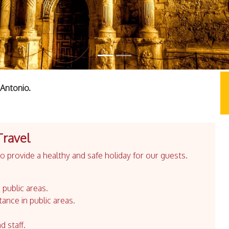
Antonio.
Travel
 provide a healthy and safe holiday for our guests.
 public areas.
tance in public areas.
d staff.