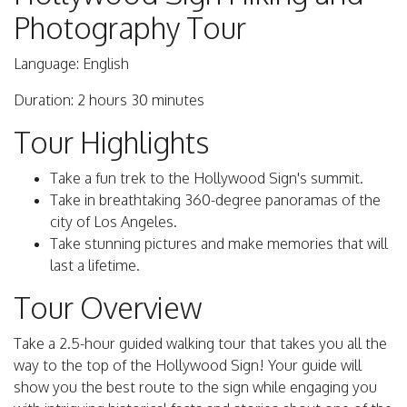
Photography Tour
Language: English
Duration: 2 hours 30 minutes
Tour Highlights
Take a fun trek to the Hollywood Sign's summit.
Take in breathtaking 360-degree panoramas of the
city of Los Angeles.
Take stunning pictures and make memories that will
last a lifetime.
Tour Overview
Take a 2.5-hour guided walking tour that takes you all the
way to the top of the Hollywood Sign! Your guide will
show you the best route to the sign while engaging you