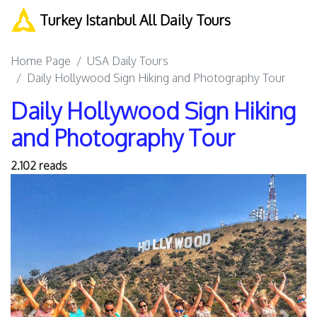
Turkey Istanbul All Daily Tours
Home Page
USA Daily Tours
Daily Hollywood Sign Hiking and Photography Tour
Daily Hollywood Sign Hiking
and Photography Tour
2.102 reads