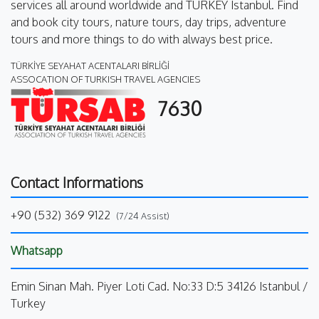
services all around worldwide and TURKEY Istanbul. Find
and book city tours, nature tours, day trips, adventure
tours and more things to do with always best price.
TÜRKİYE SEYAHAT ACENTALARI BİRLİĞİ
ASSOCATION OF TURKISH TRAVEL AGENCIES
7630
Contact Informations
+90 (532) 369 9122
(7/24 Assist)
Whatsapp
Emin Sinan Mah. Piyer Loti Cad. No:33 D:5 34126 Istanbul /
Turkey