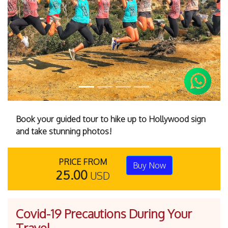
Previous
Next
Book your guided tour to hike up to Hollywood sign
and take stunning photos!
PRICE FROM
Buy Now
25.00
USD
Covid-19 Precautions During Your
Travel