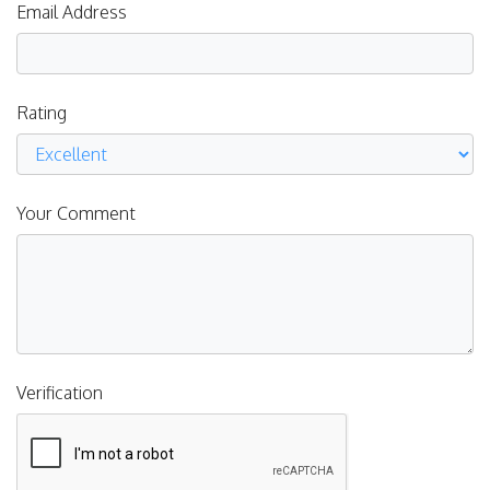
Email Address
Rating
Your Comment
Verification