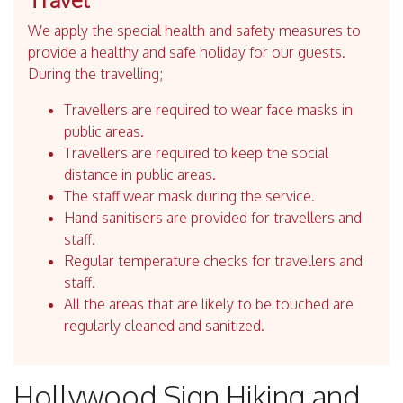
We apply the special health and safety measures to
provide a healthy and safe holiday for our guests.
During the travelling;
Travellers are required to wear face masks in
public areas.
Travellers are required to keep the social
distance in public areas.
The staff wear mask during the service.
Hand sanitisers are provided for travellers and
staff.
Regular temperature checks for travellers and
staff.
All the areas that are likely to be touched are
regularly cleaned and sanitized.
Hollywood Sign Hiking and