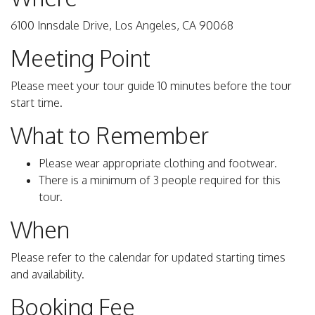
6100 Innsdale Drive, Los Angeles, CA 90068
Meeting Point
Please meet your tour guide 10 minutes before the tour
start time.
What to Remember
Please wear appropriate clothing and footwear.
There is a minimum of 3 people required for this
tour.
When
Please refer to the calendar for updated starting times
and availability.
Booking Fee