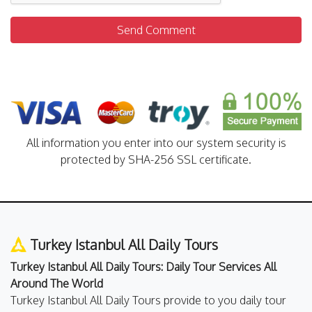
Send Comment
All information you enter into our system security is
protected by SHA-256 SSL certificate.
Turkey Istanbul All Daily Tours
Turkey Istanbul All Daily Tours: Daily Tour Services All
Around The World
Turkey Istanbul All Daily Tours provide to you daily tour