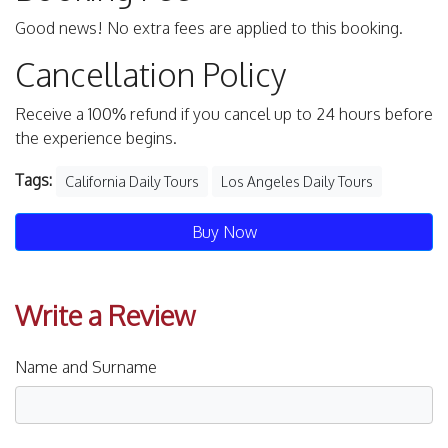
Good news! No extra fees are applied to this booking.
Cancellation Policy
Receive a 100% refund if you cancel up to 24 hours before
the experience begins.
Tags:
California Daily Tours
Los Angeles Daily Tours
Buy Now
Write a Review
Name and Surname