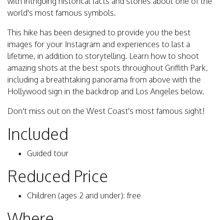
with intriguing historical facts and stories about one of the
world's most famous symbols.
This hike has been designed to provide you the best
images for your Instagram and experiences to last a
lifetime, in addition to storytelling. Learn how to shoot
amazing shots at the best spots throughout Griffith Park,
including a breathtaking panorama from above with the
Hollywood sign in the backdrop and Los Angeles below.
Don't miss out on the West Coast's most famous sight!
Included
Guided tour
Reduced Price
Children (ages 2 and under): free
Where