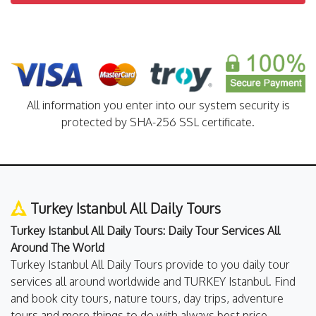
All information you enter into our system security is
protected by SHA-256 SSL certificate.
Turkey Istanbul All Daily Tours
Turkey Istanbul All Daily Tours: Daily Tour Services All
Around The World
Turkey Istanbul All Daily Tours provide to you daily tour
services all around worldwide and TURKEY Istanbul. Find
and book city tours, nature tours, day trips, adventure
tours and more things to do with always best price.