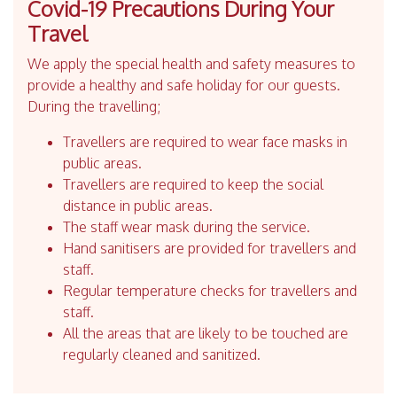
Covid-19 Precautions During Your
Travel
We apply the special health and safety measures to
provide a healthy and safe holiday for our guests.
During the travelling;
Travellers are required to wear face masks in
public areas.
Travellers are required to keep the social
distance in public areas.
The staff wear mask during the service.
Hand sanitisers are provided for travellers and
staff.
Regular temperature checks for travellers and
staff.
All the areas that are likely to be touched are
regularly cleaned and sanitized.