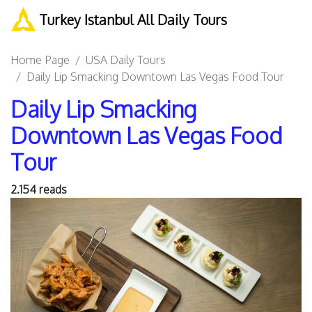
Turkey Istanbul All Daily Tours
Home Page
USA Daily Tours
Daily Lip Smacking Downtown Las Vegas Food Tour
Daily Lip Smacking
Downtown Las Vegas Food
Tour
2.154 reads