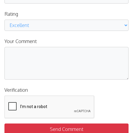
Rating
Your Comment
Verification
Send Comment