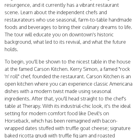
resurgence, and it currently has a vibrant restaurant
scene. Learn about the independent chefs and
restaurateurs who use seasonal, farm-to-table handmade
foods and beverages to bring their culinary dreams to life.
The tour will educate you on downtown's historic
background, what led to its revival, and what the future
holds.
To begin, you'll be shown to the nicest table in the house
at the famed Carson Kitchen. Kerry Simon, a famed "rock
'n' roll" chef, founded the restaurant. Carson Kitchen is an
open kitchen where you can experience classic Americana
dishes with a modern twist made using seasonal
ingredients. After that, you'll head straight to the chef's
table at Therapy. With its industrial-chic look, it's the ideal
setting for modern comfort food like Devil's on
Horseback, which has been reimagined with bacon-
wrapped dates stuffed with truffle goat cheese; signature
baked ricotta gnudi with truffle fig jam and roasted