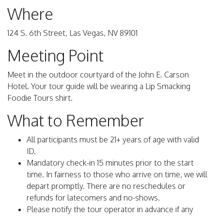
Where
124 S. 6th Street, Las Vegas, NV 89101
Meeting Point
Meet in the outdoor courtyard of the John E. Carson
Hotel. Your tour guide will be wearing a Lip Smacking
Foodie Tours shirt.
What to Remember
All participants must be 21+ years of age with valid
ID.
Mandatory check-in 15 minutes prior to the start
time. In fairness to those who arrive on time, we will
depart promptly. There are no reschedules or
refunds for latecomers and no-shows.
Please notify the tour operator in advance if any