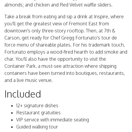
almonds; and chicken and Red Velvet waffle sliders.
Take a break from eating and sip a drink at Inspire, where
you'll get the greatest view of Fremont East from
downtown's only three-story rooftop. Then, at 7th &
Carson, get ready for Chef Gregg Fortunato's tour de
force menu of shareable plates. For his trademark touch,
Fortunato employs a wood-fired hearth to add smoke and
char. You'll also have the opportunity to visit the
Container Park, a must-see attraction where shipping
containers have been turned into boutiques, restaurants,
and a live music venue.
Included
12+ signature dishes
Restaurant gratuities
VIP service with immediate seating
Guided walking tour