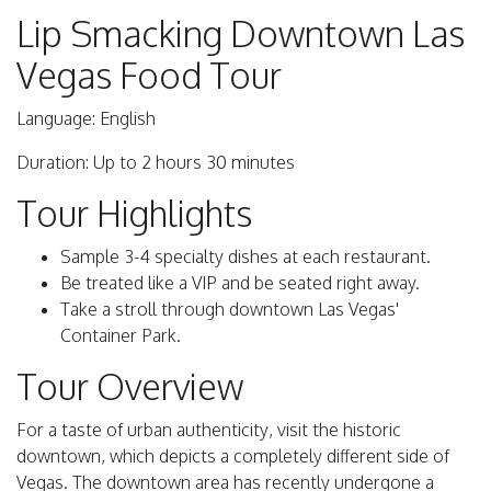
Lip Smacking Downtown Las
Vegas Food Tour
Language: English
Duration: Up to 2 hours 30 minutes
Tour Highlights
Sample 3-4 specialty dishes at each restaurant.
Be treated like a VIP and be seated right away.
Take a stroll through downtown Las Vegas'
Container Park.
Tour Overview
For a taste of urban authenticity, visit the historic
downtown, which depicts a completely different side of
Vegas. The downtown area has recently undergone a