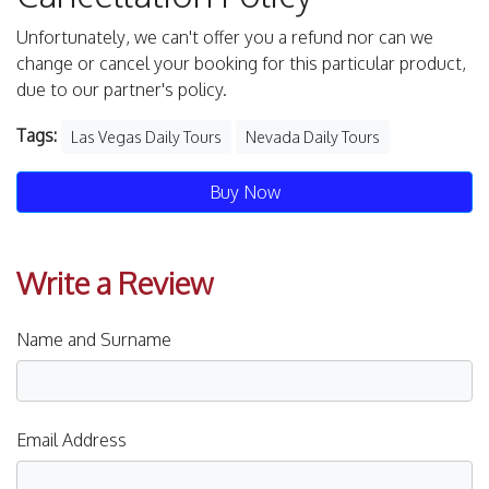
Unfortunately, we can't offer you a refund nor can we
change or cancel your booking for this particular product,
due to our partner's policy.
Tags:
Las Vegas Daily Tours
Nevada Daily Tours
Buy Now
Write a Review
Name and Surname
Email Address