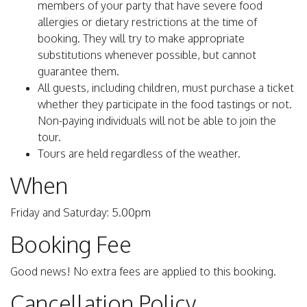
members of your party that have severe food
allergies or dietary restrictions at the time of
booking. They will try to make appropriate
substitutions whenever possible, but cannot
guarantee them.
All guests, including children, must purchase a ticket
whether they participate in the food tastings or not.
Non-paying individuals will not be able to join the
tour.
Tours are held regardless of the weather.
When
Friday and Saturday: 5.00pm
Booking Fee
Good news! No extra fees are applied to this booking.
Cancellation Policy