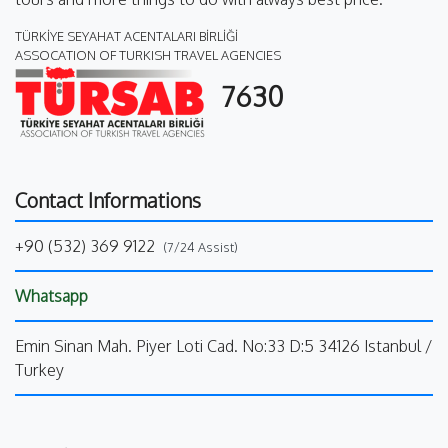
TÜRKİYE SEYAHAT ACENTALARI BİRLİĞİ
ASSOCATION OF TURKISH TRAVEL AGENCIES
7630
Contact Informations
+90 (532) 369 9122
(7/24 Assist)
Whatsapp
Emin Sinan Mah. Piyer Loti Cad. No:33 D:5 34126 Istanbul /
Turkey