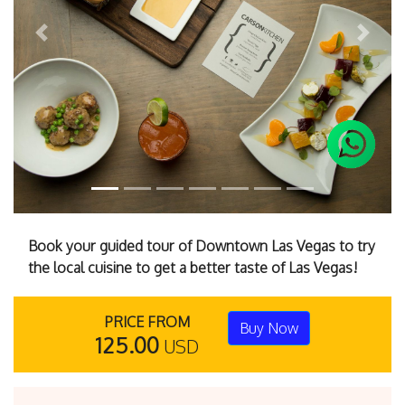
Previous
Next
Book your guided tour of Downtown Las Vegas to try
the local cuisine to get a better taste of Las Vegas!
PRICE FROM
Buy Now
125.00
USD