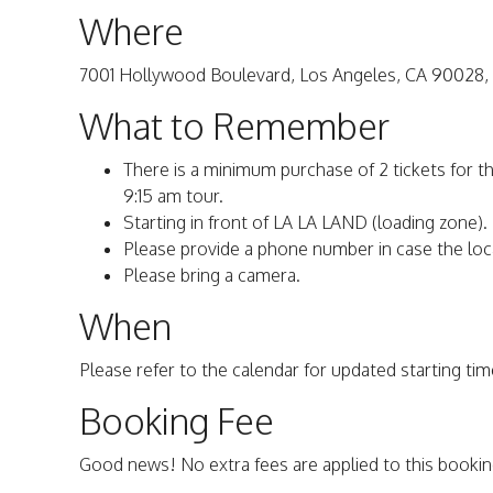
Where
7001 Hollywood Boulevard, Los Angeles, CA 90028,
What to Remember
There is a minimum purchase of 2 tickets for t
9:15 am tour.
Starting in front of LA LA LAND (loading zone).
Please provide a phone number in case the loc
Please bring a camera.
When
Please refer to the calendar for updated starting time
Booking Fee
Good news! No extra fees are applied to this bookin