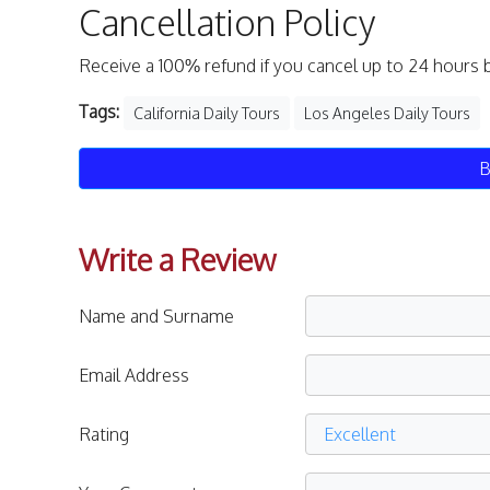
Cancellation Policy
Receive a 100% refund if you cancel up to 24 hours 
Tags:
California Daily Tours
Los Angeles Daily Tours
B
Write a Review
Name and Surname
Email Address
Rating