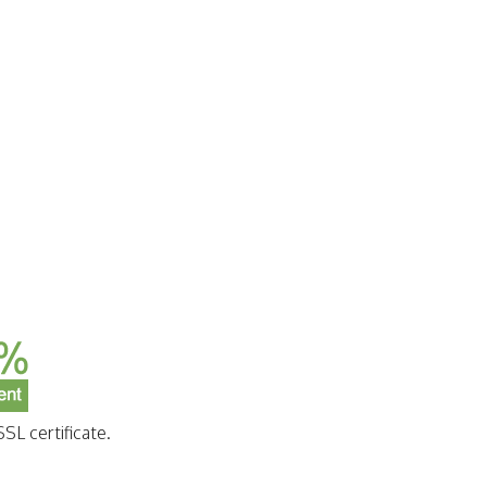
SL certificate.