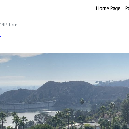
Home Page
P
 VIP Tour
r