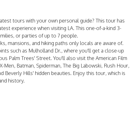
atest tours with your own personal guide? This tour has
test experience when visiting LA. This one-of-a-kind 3-
amilies, or parties of up to 7 people.
s, mansions, and hiking paths only locals are aware of.
ints such as Mulholland Dr., where you'll get a close-up
s Palm Trees' Street. You'll also visit the American Film
X-Men, Batman, Spiderman, The Big Labowski, Rush Hour,
 Beverly Hills' hidden beauties. Enjoy this tour, which is
and history.