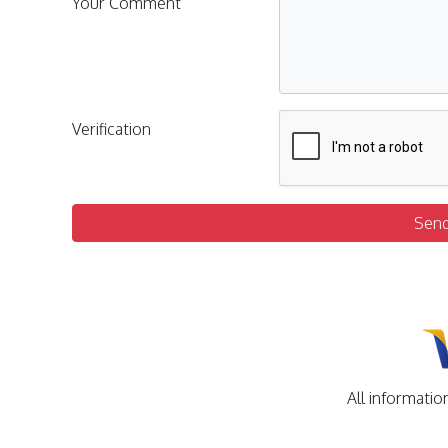
Your Comment
Verification
Sen
All informatio