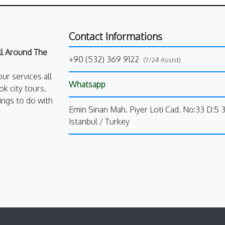
Contact Informations
All Around The
+90 (532) 369 9122
(7/24 Assist)
our services all
Whatsapp
k city tours,
ings to do with
Emin Sinan Mah. Piyer Loti Cad. No:33 D:5 
Istanbul / Turkey