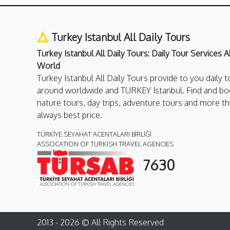
Turkey Istanbul All Daily Tours
Turkey Istanbul All Daily Tours: Daily Tour Services 
World
Turkey Istanbul All Daily Tours provide to you daily t
around worldwide and TURKEY Istanbul. Find and boo
nature tours, day trips, adventure tours and more th
always best price.
TÜRKİYE SEYAHAT ACENTALARI BİRLİĞİ
ASSOCATION OF TURKISH TRAVEL AGENCIES
7630
2013 - 2026 © All Rights Reserved