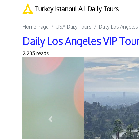
Turkey Istanbul All Daily Tours
Home Page
USA Daily Tours
Daily Los Angeles
Daily Los Angeles VIP Tou
2.235 reads
Previous