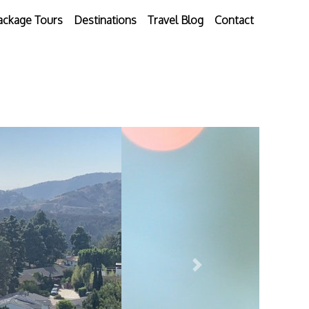
ackage Tours
Destinations
Travel Blog
Contact
Next