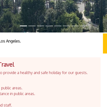
Los Angeles.
Travel
 provide a healthy and safe holiday for our guests.
 public areas.
tance in public areas.
d staff.