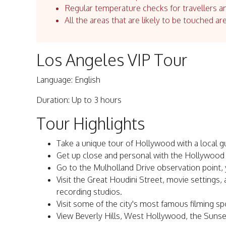
Regular temperature checks for travellers an
All the areas that are likely to be touched ar
Los Angeles VIP Tour
Language: English
Duration: Up to 3 hours
Tour Highlights
Take a unique tour of Hollywood with a local g
Get up close and personal with the Hollywood
Go to the Mulholland Drive observation point, y
Visit the Great Houdini Street, movie settings,
recording studios.
Visit some of the city's most famous filming sp
View Beverly Hills, West Hollywood, the Suns