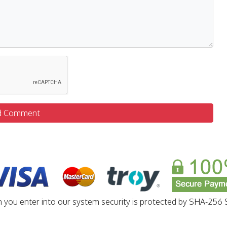
d Comment
n you enter into our system security is protected by SHA-256 S