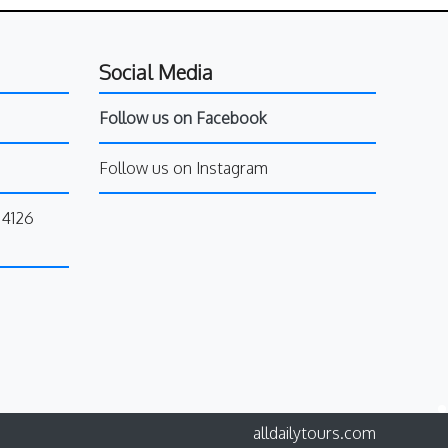
Social Media
Follow us on Facebook
Follow us on Instagram
34126
alldailytours.com