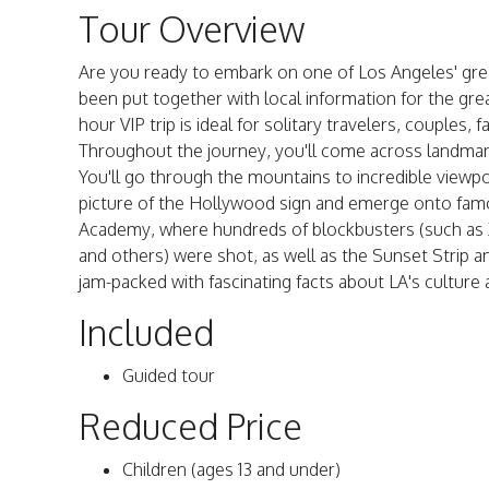
Tour Overview
Are you ready to embark on one of Los Angeles' gre
been put together with local information for the grea
hour VIP trip is ideal for solitary travelers, couples, f
Throughout the journey, you'll come across landmark
You'll go through the mountains to incredible viewpo
picture of the Hollywood sign and emerge onto famou
Academy, where hundreds of blockbusters (such as 
and others) were shot, as well as the Sunset Strip and
jam-packed with fascinating facts about LA's culture 
Included
Guided tour
Reduced Price
Children (ages 13 and under)