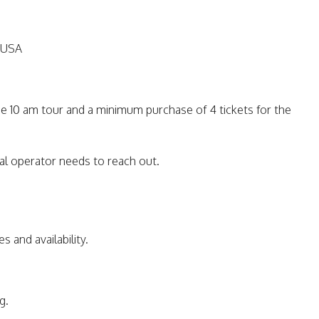
 USA
he 10 am tour and a minimum purchase of 4 tickets for the
al operator needs to reach out.
s and availability.
g.