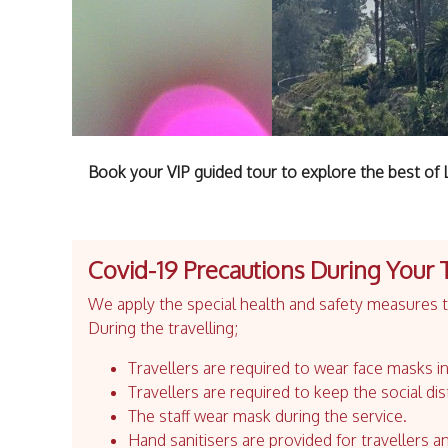
Book your VIP guided tour to explore the best of 
Covid-19 Precautions During Your 
We apply the special health and safety measures to
During the travelling;
Travellers are required to wear face masks in
Travellers are required to keep the social dis
The staff wear mask during the service.
Hand sanitisers are provided for travellers an