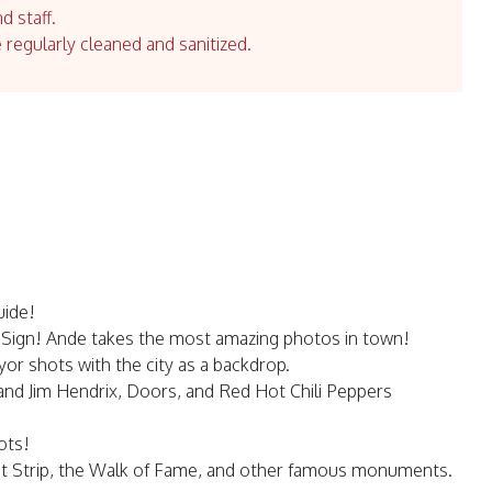
d staff.
e regularly cleaned and sanitized.
uide!
 Sign! Ande takes the most amazing photos in town!
or shots with the city as a backdrop.
 and Jim Hendrix, Doors, and Red Hot Chili Peppers
ots!
et Strip, the Walk of Fame, and other famous monuments.