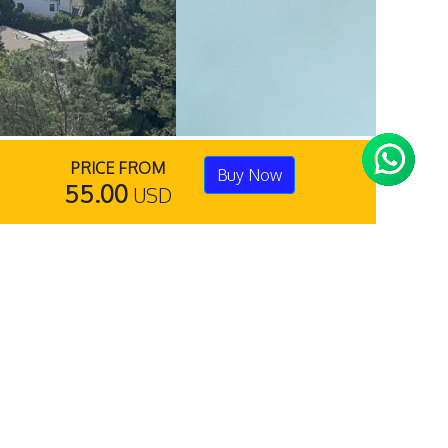
PRICE FROM
Buy Now
55.00
USD