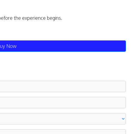
before the experience begins.
uy Now