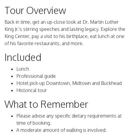
Tour Overview
Back in time, get an up-close look at Dr. Martin Luther
King Jr.'s stirring speeches and lasting legacy. Explore the
King Center, pay a visit to his birthplace, eat lunch at one
of his favorite restaurants, and more.
Included
Lunch
Professional guide
Hotel pick-up Downtown, Midtown and Buckhead
Historical tour
What to Remember
Please advise any specific dietary requirements at
time of booking.
A moderate amount of walking is involved.