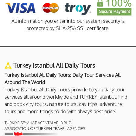
All information you enter into our system security is
protected by SHA-256 SSL certificate.
Turkey Istanbul All Daily Tours
Turkey Istanbul All Daily Tours: Daily Tour Services All
Around The World
Turkey Istanbul All Daily Tours provide to you daily tour
services all around worldwide and TURKEY Istanbul. Find
and book city tours, nature tours, day trips, adventure
tours and more things to do with always best price.
TÜRKİYE SEYAHAT ACENTALARI BİRLİĞİ
ASSOCATION OF TURKISH TRAVEL AGENCIES