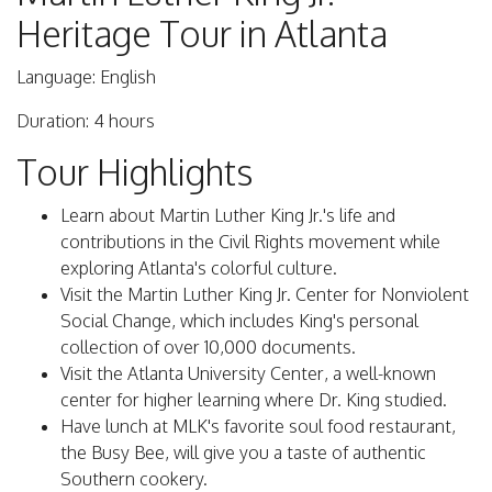
Heritage Tour in Atlanta
Language: English
Duration: 4 hours
Tour Highlights
Learn about Martin Luther King Jr.'s life and
contributions in the Civil Rights movement while
exploring Atlanta's colorful culture.
Visit the Martin Luther King Jr. Center for Nonviolent
Social Change, which includes King's personal
collection of over 10,000 documents.
Visit the Atlanta University Center, a well-known
center for higher learning where Dr. King studied.
Have lunch at MLK's favorite soul food restaurant,
the Busy Bee, will give you a taste of authentic
Southern cookery.