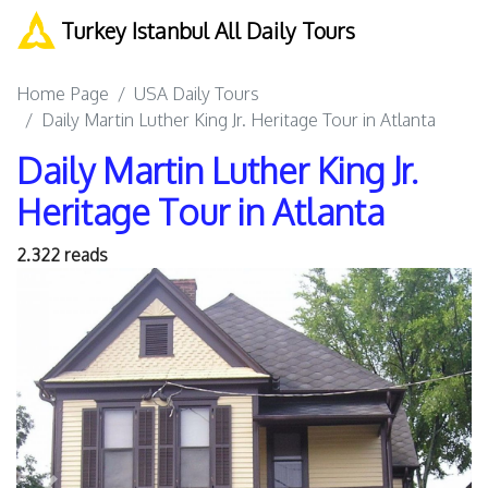
Turkey Istanbul All Daily Tours
Home Page
USA Daily Tours
Daily Martin Luther King Jr. Heritage Tour in Atlanta
Daily Martin Luther King Jr.
Heritage Tour in Atlanta
2.322 reads