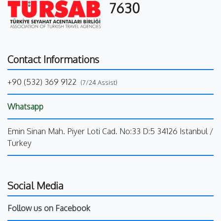
7630
Contact Informations
+90 (532) 369 9122
(7/24 Assist)
Whatsapp
Emin Sinan Mah. Piyer Loti Cad. No:33 D:5 34126 Istanbul /
Turkey
Social Media
Follow us on Facebook