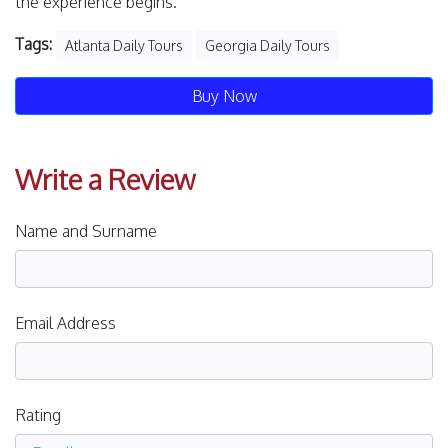
the experience begins.
Tags:
Atlanta Daily Tours
Georgia Daily Tours
Buy Now
Write a Review
Name and Surname
Email Address
Rating