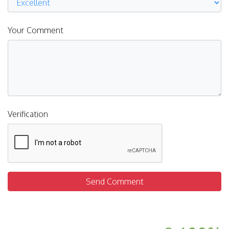
Your Comment
Verification
Send Comment