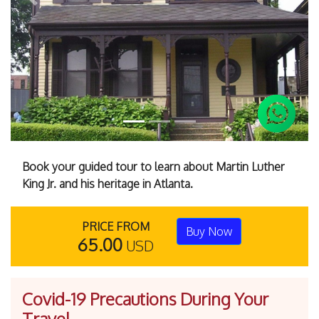
Previous
Next
Book your guided tour to learn about Martin Luther
King Jr. and his heritage in Atlanta.
PRICE FROM
Buy Now
65.00
USD
Covid-19 Precautions During Your
Travel