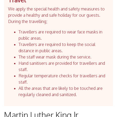
We apply the special health and safety measures to
provide a healthy and safe holiday for our guests.
During the travelling;
Travellers are required to wear face masks in
public areas.
Travellers are required to keep the social
distance in public areas.
The staff wear mask during the service.
Hand sanitisers are provided for travellers and
staff.
Regular temperature checks for travellers and
staff.
All the areas that are likely to be touched are
regularly cleaned and sanitized.
Martin Luther King Jr.