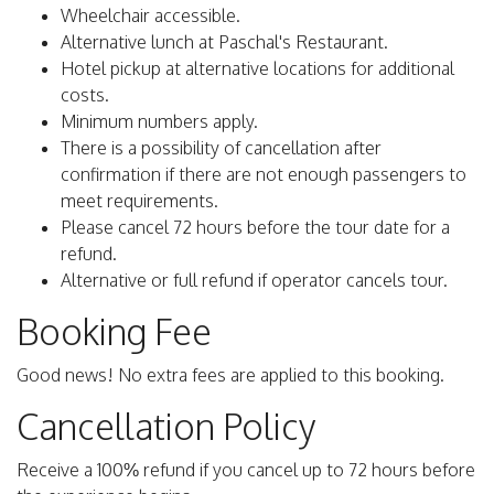
Wheelchair accessible.
Alternative lunch at Paschal's Restaurant.
Hotel pickup at alternative locations for additional
costs.
Minimum numbers apply.
There is a possibility of cancellation after
confirmation if there are not enough passengers to
meet requirements.
Please cancel 72 hours before the tour date for a
refund.
Alternative or full refund if operator cancels tour.
Booking Fee
Good news! No extra fees are applied to this booking.
Cancellation Policy
Receive a 100% refund if you cancel up to 72 hours before