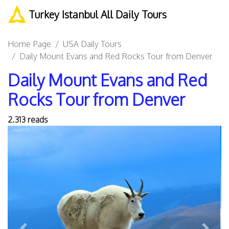
Turkey Istanbul All Daily Tours
Home Page
USA Daily Tours
Daily Mount Evans and Red Rocks Tour from Denver
Daily Mount Evans and Red
Rocks Tour from Denver
2.313 reads