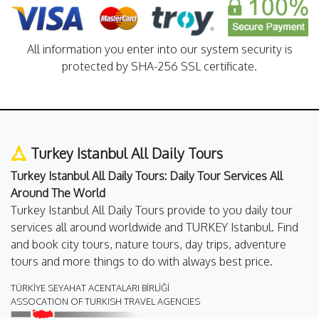
All information you enter into our system security is
protected by SHA-256 SSL certificate.
Turkey Istanbul All Daily Tours
Turkey Istanbul All Daily Tours: Daily Tour Services All
Around The World
Turkey Istanbul All Daily Tours provide to you daily tour
services all around worldwide and TURKEY Istanbul. Find
and book city tours, nature tours, day trips, adventure
tours and more things to do with always best price.
TÜRKİYE SEYAHAT ACENTALARI BİRLİĞİ
ASSOCATION OF TURKISH TRAVEL AGENCIES