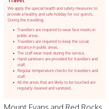
We apply the special health and safety measures to
provide a healthy and safe holiday for our guests.
During the travelling;
Travellers are required to wear face masks in
public areas.
Travellers are required to keep the social
distance in public areas.
The staff wear mask during the service.
Hand sanitisers are provided for travellers and
staff.
Regular temperature checks for travellers and
staff.
All the areas that are likely to be touched are
regularly cleaned and sanitized.
Mount Evans and Red Rocks