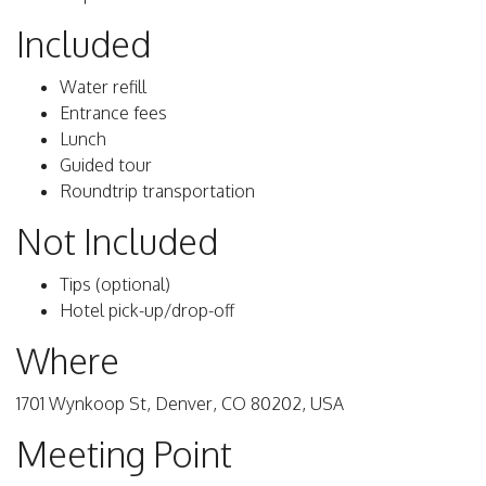
Included
Water refill
Entrance fees
Lunch
Guided tour
Roundtrip transportation
Not Included
Tips (optional)
Hotel pick-up/drop-off
Where
1701 Wynkoop St, Denver, CO 80202, USA
Meeting Point