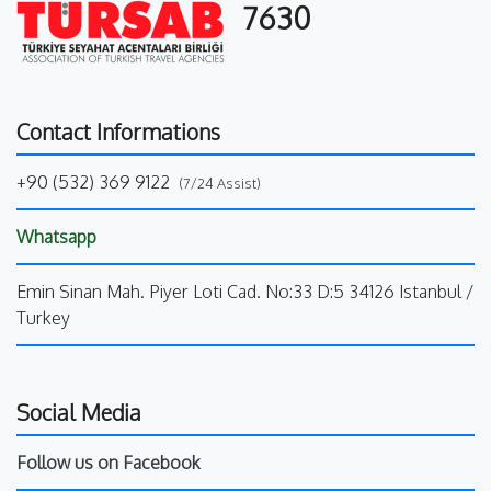
7630
Contact Informations
+90 (532) 369 9122
(7/24 Assist)
Whatsapp
Emin Sinan Mah. Piyer Loti Cad. No:33 D:5 34126 Istanbul /
Turkey
Social Media
Follow us on Facebook