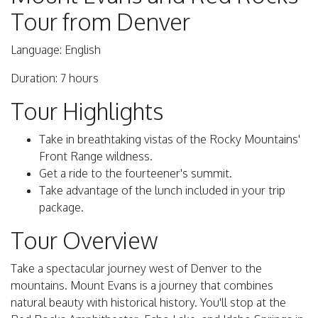
Tour from Denver
Language: English
Duration: 7 hours
Tour Highlights
Take in breathtaking vistas of the Rocky Mountains'
Front Range wildness.
Get a ride to the fourteener's summit.
Take advantage of the lunch included in your trip
package.
Tour Overview
Take a spectacular journey west of Denver to the
mountains. Mount Evans is a journey that combines
natural beauty with historical history. You'll stop at the