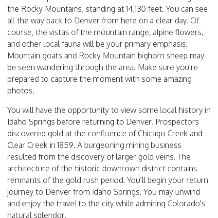
the Rocky Mountains, standing at 14,130 feet. You can see
all the way back to Denver from here on a clear day. Of
course, the vistas of the mountain range, alpine flowers,
and other local fauna will be your primary emphasis.
Mountain goats and Rocky Mountain bighorn sheep may
be seen wandering through the area. Make sure you're
prepared to capture the moment with some amazing
photos.
You will have the opportunity to view some local history in
Idaho Springs before returning to Denver. Prospectors
discovered gold at the confluence of Chicago Creek and
Clear Creek in 1859. A burgeoning mining business
resulted from the discovery of larger gold veins. The
architecture of the historic downtown district contains
remnants of the gold rush period. You'll begin your return
journey to Denver from Idaho Springs. You may unwind
and enjoy the travel to the city while admiring Colorado's
natural splendor.