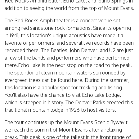
Red Rocks Amphitheater, Echo Lake, and Idaho Springs in
addition to seeing the world from the top of Mount Evans.
The Red Rocks Amphitheater is a concert venue set
among red sandstone rock formations. Since its opening
in 1941, this location's unique acoustics have made it a
favorite of performers, and several live records have been
recorded there. The Beatles, John Denver, and U2 are just
a few of the bands and performers who have performed
there.Echo Lake is the next stop on the road to the peak.
The splendor of clean mountain waters surrounded by
evergreen trees can be found here. During the summer,
this location is a popular spot for trekking and fishing.
You'll also have the chance to visit Echo Lake Lodge,
which is steeped in history. The Denver Parks erected this
traditional mountain lodge in 1926 to host visitors.
The tour continues up the Mount Evans Scenic Byway till
we reach the summit of Mount Evans after a relaxing
break. This peak is one of the tallest in the front range of