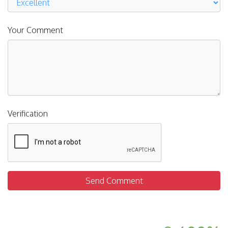
Your Comment
Verification
Send Comment