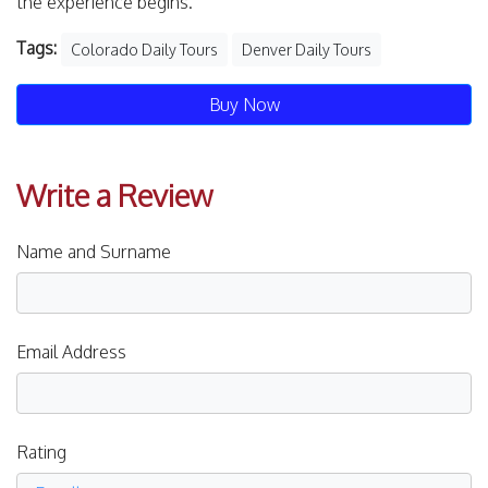
the experience begins.
Tags:
Colorado Daily Tours
Denver Daily Tours
Buy Now
Write a Review
Name and Surname
Email Address
Rating