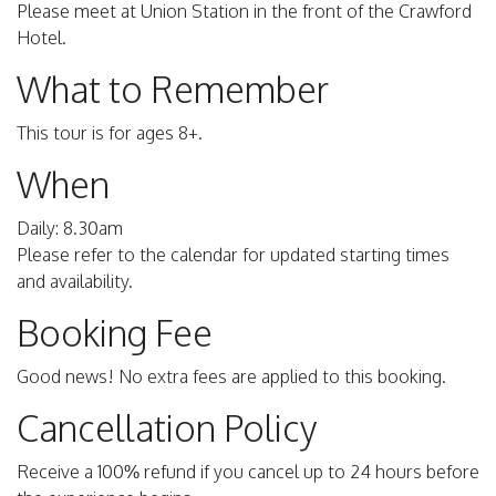
Please meet at Union Station in the front of the Crawford
Hotel.
What to Remember
This tour is for ages 8+.
When
Daily: 8.30am
Please refer to the calendar for updated starting times
and availability.
Booking Fee
Good news! No extra fees are applied to this booking.
Cancellation Policy
Receive a 100% refund if you cancel up to 24 hours before