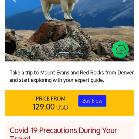
Previous
Next
Take a trip to Mount Evans and Red Rocks from Denver
and start exploring with your expert guide.
PRICE FROM
Buy Now
129.00
USD
Covid-19 Precautions During Your
Travel