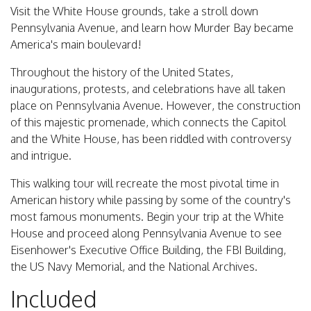
Visit the White House grounds, take a stroll down
Pennsylvania Avenue, and learn how Murder Bay became
America's main boulevard!
Throughout the history of the United States,
inaugurations, protests, and celebrations have all taken
place on Pennsylvania Avenue. However, the construction
of this majestic promenade, which connects the Capitol
and the White House, has been riddled with controversy
and intrigue.
This walking tour will recreate the most pivotal time in
American history while passing by some of the country's
most famous monuments. Begin your trip at the White
House and proceed along Pennsylvania Avenue to see
Eisenhower's Executive Office Building, the FBI Building,
the US Navy Memorial, and the National Archives.
Included