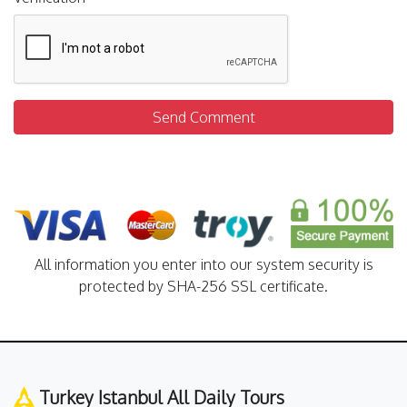
Send Comment
All information you enter into our system security is
protected by SHA-256 SSL certificate.
Turkey Istanbul All Daily Tours