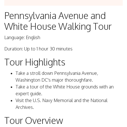
Pennsylvania Avenue and
White House Walking Tour
Language: English
Duration: Up to 1 hour 30 minutes
Tour Highlights
Take a stroll down Pennsylvania Avenue,
Washington DC's major thoroughfare.
Take a tour of the White House grounds with an
expert guide.
Visit the U.S. Navy Memorial and the National
Archives.
Tour Overview