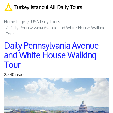
Turkey Istanbul All Daily Tours
Home Page
USA Daily Tours
Daily Pennsylvania Avenue and White House Walking
Tour
Daily Pennsylvania Avenue
and White House Walking
Tour
2.240 reads