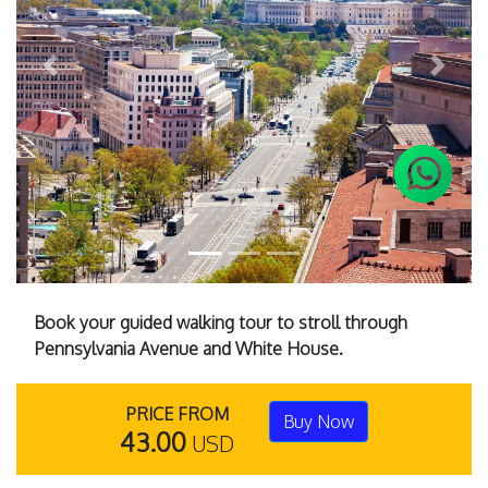
Previous
Next
Book your guided walking tour to stroll through
Pennsylvania Avenue and White House.
PRICE FROM
Buy Now
43.00
USD