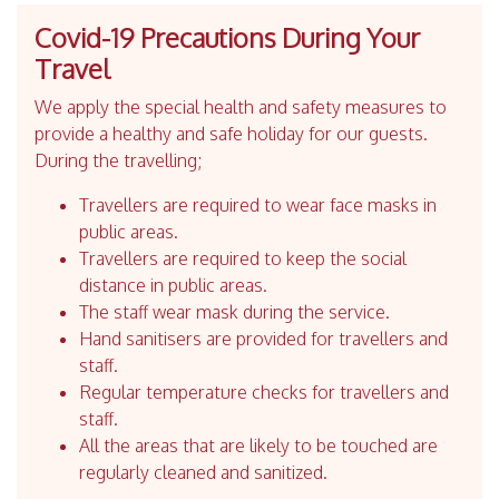
Covid-19 Precautions During Your
Travel
We apply the special health and safety measures to
provide a healthy and safe holiday for our guests.
During the travelling;
Travellers are required to wear face masks in
public areas.
Travellers are required to keep the social
distance in public areas.
The staff wear mask during the service.
Hand sanitisers are provided for travellers and
staff.
Regular temperature checks for travellers and
staff.
All the areas that are likely to be touched are
regularly cleaned and sanitized.