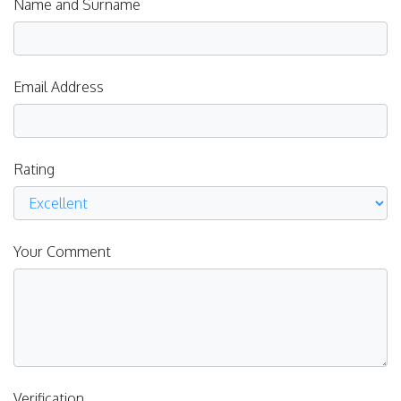
Name and Surname
Email Address
Rating
Your Comment
Verification