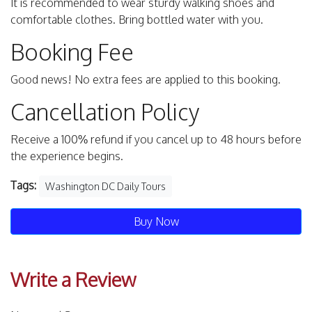
It is recommended to wear sturdy walking shoes and
comfortable clothes. Bring bottled water with you.
Booking Fee
Good news! No extra fees are applied to this booking.
Cancellation Policy
Receive a 100% refund if you cancel up to 48 hours before
the experience begins.
Tags:
Washington DC Daily Tours
Buy Now
Write a Review