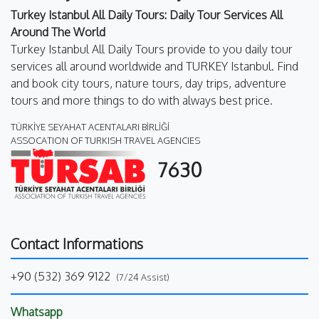
Turkey Istanbul All Daily Tours: Daily Tour Services All
Around The World
Turkey Istanbul All Daily Tours provide to you daily tour
services all around worldwide and TURKEY Istanbul. Find
and book city tours, nature tours, day trips, adventure
tours and more things to do with always best price.
TÜRKİYE SEYAHAT ACENTALARI BİRLİĞİ
ASSOCATION OF TURKISH TRAVEL AGENCIES
7630
Contact Informations
+90 (532) 369 9122
(7/24 Assist)
Whatsapp