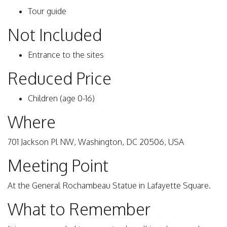
Tour guide
Not Included
Entrance to the sites
Reduced Price
Children (age 0-16)
Where
701 Jackson Pl NW, Washington, DC 20506, USA
Meeting Point
At the General Rochambeau Statue in Lafayette Square.
What to Remember