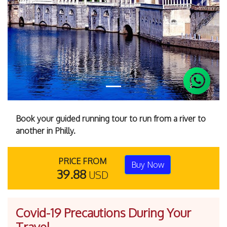
Previous
Next
Book your guided running tour to run from a river to
another in Philly.
PRICE FROM
Buy Now
39.88
USD
Covid-19 Precautions During Your
Travel