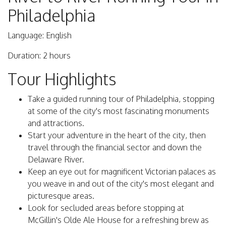
Philadelphia
Language: English
Duration: 2 hours
Tour Highlights
Take a guided running tour of Philadelphia, stopping
at some of the city's most fascinating monuments
and attractions.
Start your adventure in the heart of the city, then
travel through the financial sector and down the
Delaware River.
Keep an eye out for magnificent Victorian palaces as
you weave in and out of the city's most elegant and
picturesque areas.
Look for secluded areas before stopping at
McGillin's Olde Ale House for a refreshing brew as