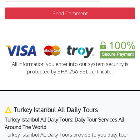
Send Comment
All information you enter into our system security is
protected by SHA-256 SSL certificate.
Turkey Istanbul All Daily Tours
Turkey Istanbul All Daily Tours: Daily Tour Services All
Around The World
Turkey Istanbul All Daily Tours provide to you daily tour