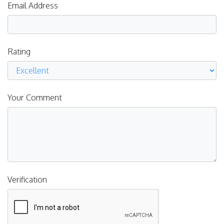
Email Address
Rating
Your Comment
Verification