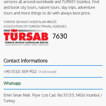
services all around worldwide and TURKEY Istanbul. Find
and book city tours, nature tours, day trips, adventure
tours and more things to do with always best price.
TÜRKİYE SEYAHAT ACENTALARI BİRLİĞİ
ASSOCATION OF TURKISH TRAVEL AGENCIES
7630
Contact Informations
+90 (532) 369 9122
(7/24 Assist)
Whatsapp
Emin Sinan Mah. Piyer Loti Cad. No:33 D:5 34126 Istanbul /
Turkey