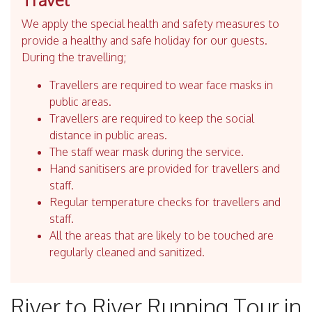
We apply the special health and safety measures to
provide a healthy and safe holiday for our guests.
During the travelling;
Travellers are required to wear face masks in
public areas.
Travellers are required to keep the social
distance in public areas.
The staff wear mask during the service.
Hand sanitisers are provided for travellers and
staff.
Regular temperature checks for travellers and
staff.
All the areas that are likely to be touched are
regularly cleaned and sanitized.
River to River Running Tour in