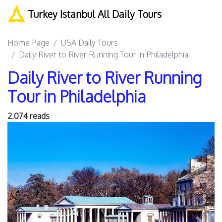
Turkey Istanbul All Daily Tours
Home Page
USA Daily Tours
Daily River to River Running Tour in Philadelphia
Daily River to River Running
Tour in Philadelphia
2.074 reads