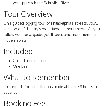
you approach the Schuylkill River.
Tour Overview
On a guided jogging tour of Philadelphia's streets, you'll
see some of the city's most famous monuments. As you
follow your local guide, you'll see iconic monuments and
hidden jewels.
Included
Guided running tour
One beer
What to Remember
Full refunds for cancellations made at least 48 hours in
advance.
Booking Fee