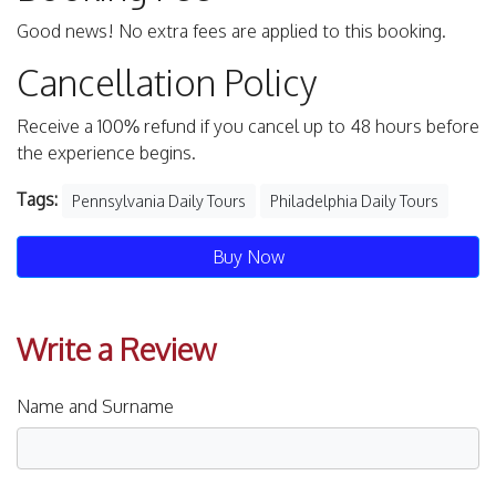
Good news! No extra fees are applied to this booking.
Cancellation Policy
Receive a 100% refund if you cancel up to 48 hours before
the experience begins.
Tags:
Pennsylvania Daily Tours
Philadelphia Daily Tours
Buy Now
Write a Review
Name and Surname