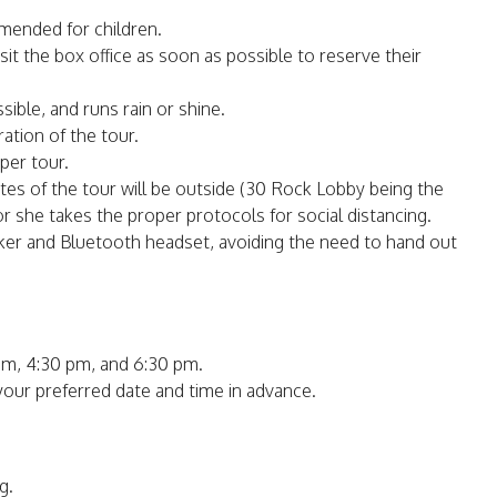
mmended for children.
isit the box office as soon as possible to reserve their
sible, and runs rain or shine.
ation of the tour.
per tour.
nutes of the tour will be outside (30 Rock Lobby being the
or she takes the proper protocols for social distancing.
aker and Bluetooth headset, avoiding the need to hand out
pm, 4:30 pm, and 6:30 pm.
 your preferred date and time in advance.
g.