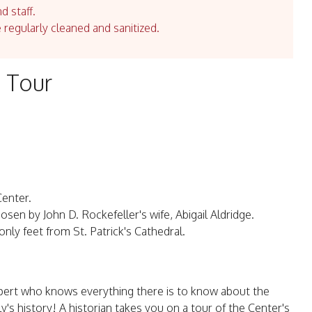
d staff.
e regularly cleaned and sanitized.
 Tour
Center.
hosen by John D. Rockefeller's wife, Abigail Aldridge.
nly feet from St. Patrick's Cathedral.
xpert who knows everything there is to know about the
y's history! A historian takes you on a tour of the Center's