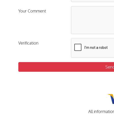
Your Comment
Verification
Sen
All informatio