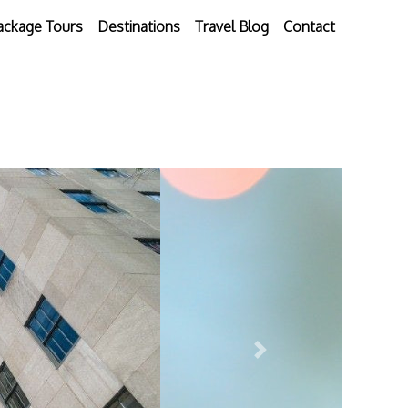
ackage Tours
Destinations
Travel Blog
Contact
Next