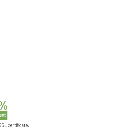
SL certificate.