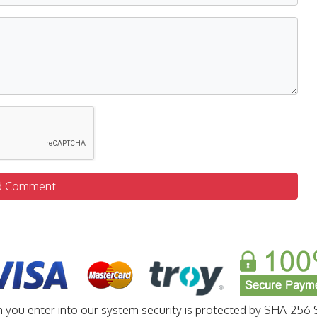
d Comment
n you enter into our system security is protected by SHA-256 S