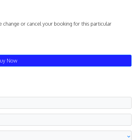
e change or cancel your booking for this particular
uy Now