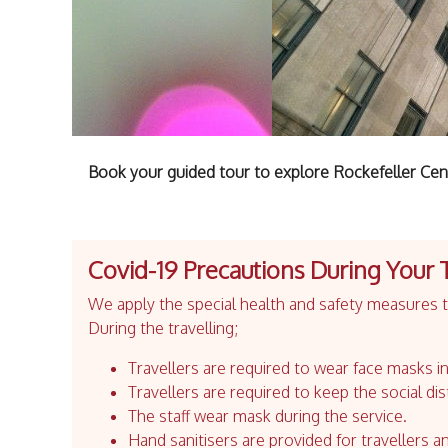
Book your guided tour to explore Rockefeller Cen
Covid-19 Precautions During Your 
We apply the special health and safety measures to
During the travelling;
Travellers are required to wear face masks in
Travellers are required to keep the social dis
The staff wear mask during the service.
Hand sanitisers are provided for travellers an