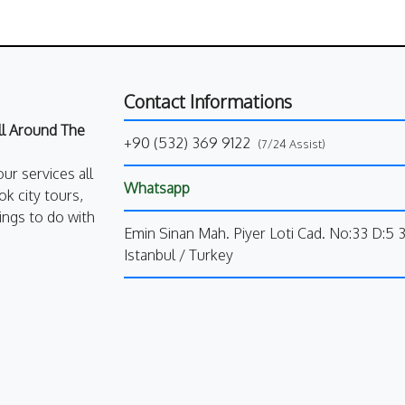
Contact Informations
All Around The
+90 (532) 369 9122
(7/24 Assist)
our services all
Whatsapp
k city tours,
ings to do with
Emin Sinan Mah. Piyer Loti Cad. No:33 D:5 
Istanbul / Turkey