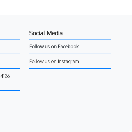
Social Media
Follow us on Facebook
Follow us on Instagram
34126