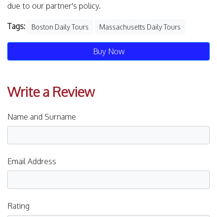
due to our partner's policy.
Tags:
Boston Daily Tours
Massachusetts Daily Tours
Buy Now
Write a Review
Name and Surname
Email Address
Rating