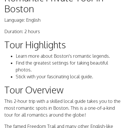
Boston
Language: English
Duration: 2 hours
Tour Highlights
Learn more about Boston's romantic legends.
Find the greatest settings for taking beautiful
photos.
Stick with your fascinating local guide.
Tour Overview
This 2-hour trip with a skilled local guide takes you to the
most romantic spots in Boston. This is a one-of-a-kind
tour for all romantics around the globe!
The famed Freedom Trail and many other English-like