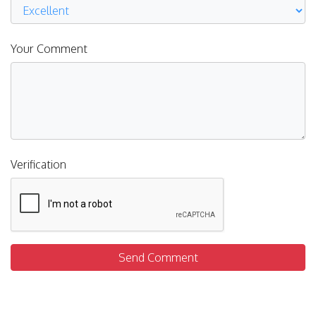
Your Comment
Verification
Send Comment