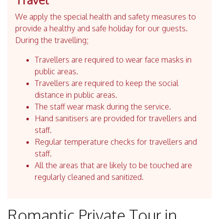
We apply the special health and safety measures to
provide a healthy and safe holiday for our guests.
During the travelling;
Travellers are required to wear face masks in
public areas.
Travellers are required to keep the social
distance in public areas.
The staff wear mask during the service.
Hand sanitisers are provided for travellers and
staff.
Regular temperature checks for travellers and
staff.
All the areas that are likely to be touched are
regularly cleaned and sanitized.
Romantic Private Tour in