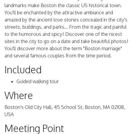
landmarks make Boston the classic US historical town.
You'll be enchanted by the attractive ambiance and
amazed by the ancient love stories concealed in the city's
streets, buildings, and parks... From the tragic and painful
to the humorous and spicy! Discover one of the nicest
sites in the city to go on a date and take beautiful photos!
You'll discover more about the term "Boston marriage"
and several famous couples from the time period.
Included
Guided walking tour
Where
Boston's Old City Hall, 45 School St, Boston, MA 02108,
USA
Meeting Point