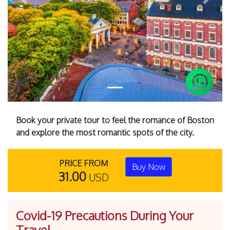
Previous
Next
Book your private tour to feel the romance of Boston
and explore the most romantic spots of the city.
PRICE FROM
Buy Now
31.00
USD
Covid-19 Precautions During Your
Travel