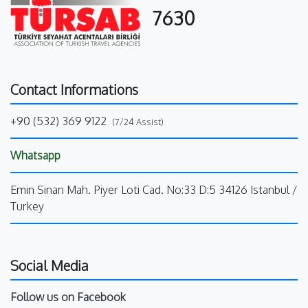
7630
Contact Informations
+90 (532) 369 9122
(7/24 Assist)
Whatsapp
Emin Sinan Mah. Piyer Loti Cad. No:33 D:5 34126 Istanbul /
Turkey
Social Media
Follow us on Facebook