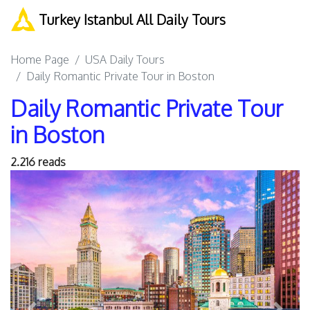
Turkey Istanbul All Daily Tours
Home Page
USA Daily Tours
Daily Romantic Private Tour in Boston
Daily Romantic Private Tour
in Boston
2.216 reads