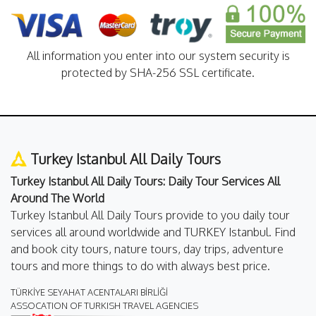
All information you enter into our system security is
protected by SHA-256 SSL certificate.
Turkey Istanbul All Daily Tours
Turkey Istanbul All Daily Tours: Daily Tour Services All
Around The World
Turkey Istanbul All Daily Tours provide to you daily tour
services all around worldwide and TURKEY Istanbul. Find
and book city tours, nature tours, day trips, adventure
tours and more things to do with always best price.
TÜRKİYE SEYAHAT ACENTALARI BİRLİĞİ
ASSOCATION OF TURKISH TRAVEL AGENCIES