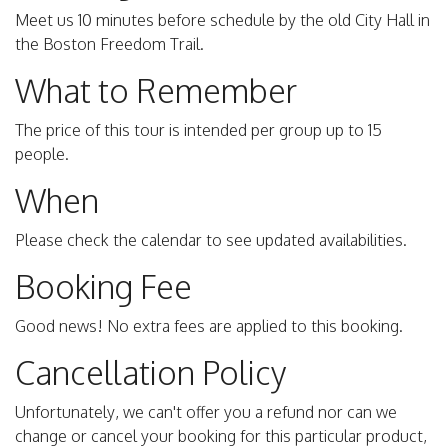
Meet us 10 minutes before schedule by the old City Hall in
the Boston Freedom Trail.
What to Remember
The price of this tour is intended per group up to 15
people.
When
Please check the calendar to see updated availabilities.
Booking Fee
Good news! No extra fees are applied to this booking.
Cancellation Policy
Unfortunately, we can't offer you a refund nor can we
change or cancel your booking for this particular product,