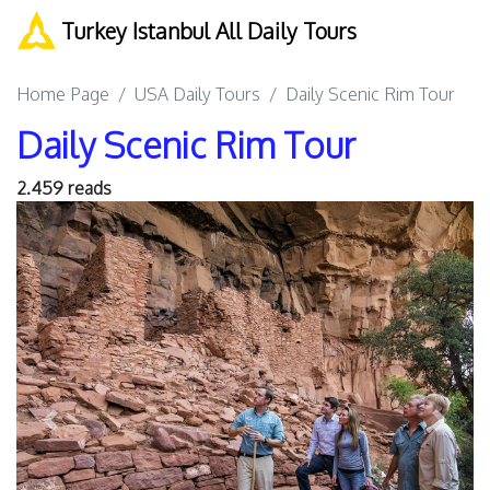
Turkey Istanbul All Daily Tours
Home Page
USA Daily Tours
Daily Scenic Rim Tour
Daily Scenic Rim Tour
2.459 reads
Previous
Next