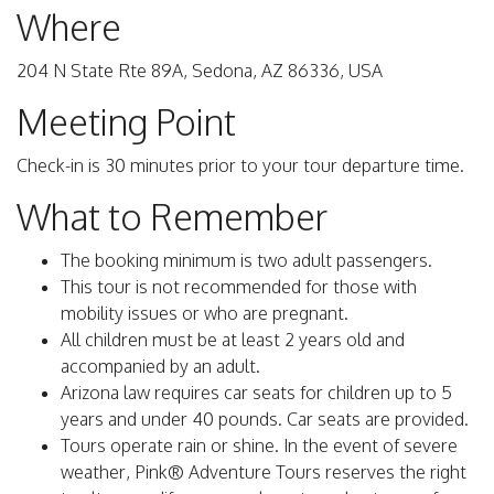
Where
204 N State Rte 89A, Sedona, AZ 86336, USA
Meeting Point
Check-in is 30 minutes prior to your tour departure time.
What to Remember
The booking minimum is two adult passengers.
This tour is not recommended for those with
mobility issues or who are pregnant.
All children must be at least 2 years old and
accompanied by an adult.
Arizona law requires car seats for children up to 5
years and under 40 pounds. Car seats are provided.
Tours operate rain or shine. In the event of severe
weather, Pink® Adventure Tours reserves the right