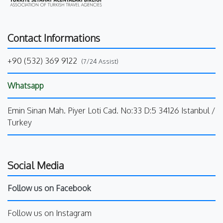
Contact Informations
+90 (532) 369 9122
(7/24 Assist)
Whatsapp
Emin Sinan Mah. Piyer Loti Cad. No:33 D:5 34126 Istanbul /
Turkey
Social Media
Follow us on Facebook
Follow us on Instagram