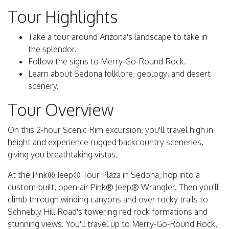
Tour Highlights
Take a tour around Arizona's landscape to take in
the splendor.
Follow the signs to Merry-Go-Round Rock.
Learn about Sedona folklore, geology, and desert
scenery.
Tour Overview
On this 2-hour Scenic Rim excursion, you'll travel high in
height and experience rugged backcountry sceneries,
giving you breathtaking vistas.
At the Pink® Jeep® Tour Plaza in Sedona, hop into a
custom-built, open-air Pink® Jeep® Wrangler. Then you'll
climb through winding canyons and over rocky trails to
Schnebly Hill Road's towering red rock formations and
stunning views. You'll travel up to Merry-Go-Round Rock,