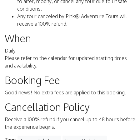
to alter, modify, or cancel any tour due to unsafe
conditions.
Any tour canceled by Pink® Adventure Tours will
receive a 100% refund.
When
Daily
Please refer to the calendar for updated starting times
and availability.
Booking Fee
Good news! No extra fees are applied to this booking.
Cancellation Policy
Receive a 100% refund if you cancel up to 48 hours before
the experience begins.