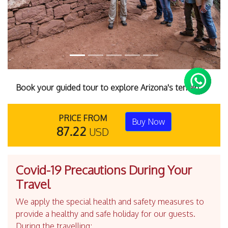
Book your guided tour to explore Arizona's terrain.
PRICE FROM
Buy Now
87.22
USD
Covid-19 Precautions During Your
Travel
We apply the special health and safety measures to
provide a healthy and safe holiday for our guests.
During the travelling;