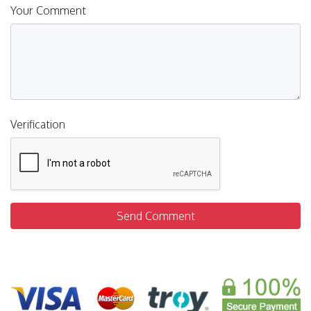
Your Comment
Verification
Send Comment