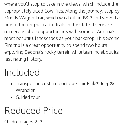
where you'll stop to take in the views, which include the
appropriately titled Cow Pies. Along the journey, stop by
Munds Wagon Trail, which was built in 1902 and served as
one of the original cattle trails in the state. There are
numerous photo opportunities with some of Arizona's
most beautiful landscapes as your backdrop. This Scenic
Rim trip is a great opportunity to spend two hours
exploring Sedona's rocky terrain while learning about its
fascinating history.
Included
Transport in custom-built open-air Pink® Jeep®
Wrangler
Guided tour
Reduced Price
Children (ages 2-12)