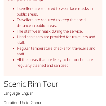
Travellers are required to wear face masks in
public areas.
Travellers are required to keep the social
distance in public areas.
The staff wear mask during the service.
Hand sanitisers are provided for travellers and
staff.
Regular temperature checks for travellers and
staff.
All the areas that are likely to be touched are
regularly cleaned and sanitized.
Scenic Rim Tour
Language: English
Duration: Up to 2 hours