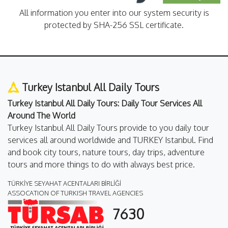
All information you enter into our system security is
protected by SHA-256 SSL certificate.
Turkey Istanbul All Daily Tours
Turkey Istanbul All Daily Tours: Daily Tour Services All
Around The World
Turkey Istanbul All Daily Tours provide to you daily tour
services all around worldwide and TURKEY Istanbul. Find
and book city tours, nature tours, day trips, adventure
tours and more things to do with always best price.
TÜRKİYE SEYAHAT ACENTALARI BİRLİĞİ
ASSOCATION OF TURKISH TRAVEL AGENCIES
7630