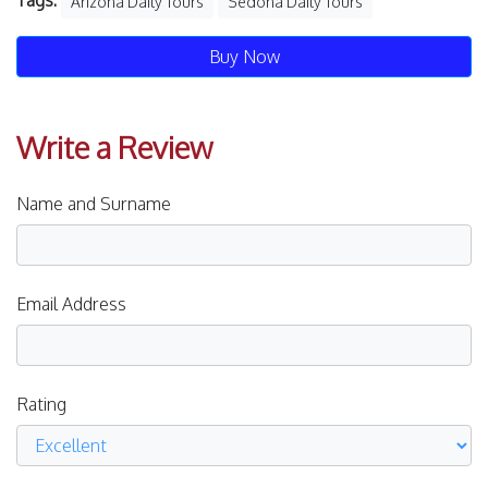
Tags:
Arizona Daily Tours
Sedona Daily Tours
Buy Now
Write a Review
Name and Surname
Email Address
Rating