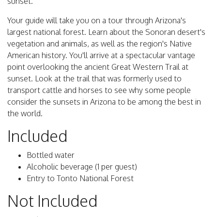
sunset.
Your guide will take you on a tour through Arizona's
largest national forest. Learn about the Sonoran desert's
vegetation and animals, as well as the region's Native
American history. You'll arrive at a spectacular vantage
point overlooking the ancient Great Western Trail at
sunset. Look at the trail that was formerly used to
transport cattle and horses to see why some people
consider the sunsets in Arizona to be among the best in
the world.
Included
Bottled water
Alcoholic beverage (1 per guest)
Entry to Tonto National Forest
Not Included