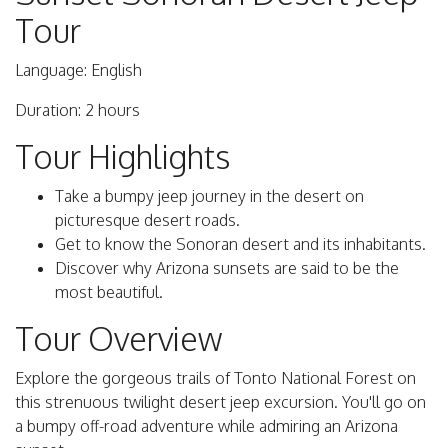
Tour
Language: English
Duration: 2 hours
Tour Highlights
Take a bumpy jeep journey in the desert on
picturesque desert roads.
Get to know the Sonoran desert and its inhabitants.
Discover why Arizona sunsets are said to be the
most beautiful.
Tour Overview
Explore the gorgeous trails of Tonto National Forest on
this strenuous twilight desert jeep excursion. You'll go on
a bumpy off-road adventure while admiring an Arizona