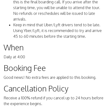
this is the final boarding call. If you arrive after the
starting time, you will be unable to attend the tour.
No refunds or reschedules will be issued to late
arrivals.
Keep in mind that Uber/Lyft drivers tend to be late.
Using Yber/Lyft, it is recommended to try and arrive
45 to 60 minutes before the starting time.
When
Daily at 4:00
Booking Fee
Good news! No extra fees are applied to this booking.
Cancellation Policy
Receive a 100% refund if you cancel up to 24 hours before
the experience begins.