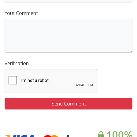
Your Comment
Verification
Send Comment