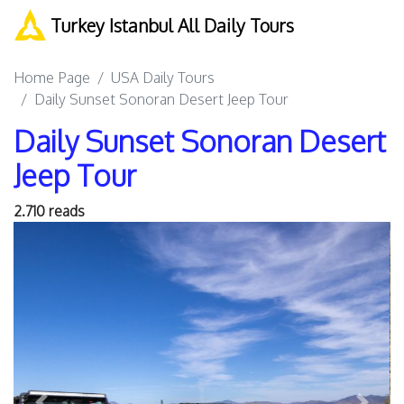
Turkey Istanbul All Daily Tours
Home Page
USA Daily Tours
Daily Sunset Sonoran Desert Jeep Tour
Daily Sunset Sonoran Desert
Jeep Tour
2.710 reads