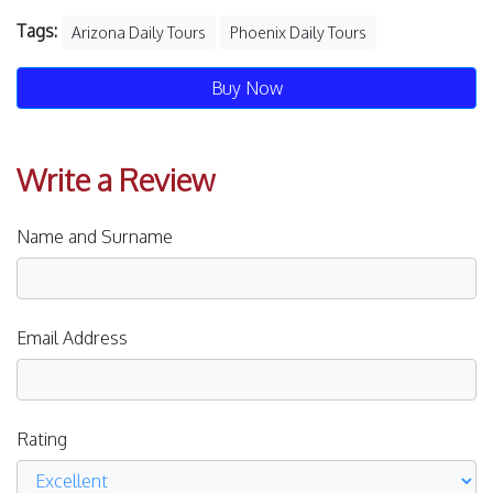
Tags:
Arizona Daily Tours
Phoenix Daily Tours
Buy Now
Write a Review
Name and Surname
Email Address
Rating