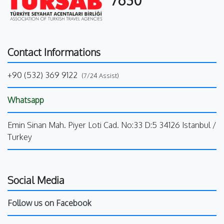
Contact Informations
+90 (532) 369 9122
(7/24 Assist)
Whatsapp
Emin Sinan Mah. Piyer Loti Cad. No:33 D:5 34126 Istanbul /
Turkey
Social Media
Follow us on Facebook