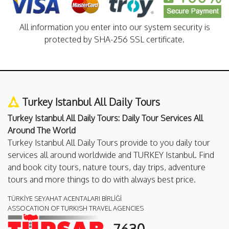
All information you enter into our system security is
protected by SHA-256 SSL certificate.
Turkey Istanbul All Daily Tours
Turkey Istanbul All Daily Tours: Daily Tour Services All
Around The World
Turkey Istanbul All Daily Tours provide to you daily tour
services all around worldwide and TURKEY Istanbul. Find
and book city tours, nature tours, day trips, adventure
tours and more things to do with always best price.
TÜRKİYE SEYAHAT ACENTALARI BİRLİĞİ
ASSOCATION OF TURKISH TRAVEL AGENCIES
7630