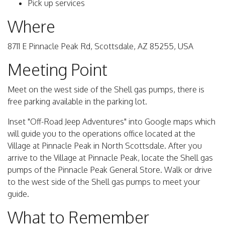
Pick up services
Where
8711 E Pinnacle Peak Rd, Scottsdale, AZ 85255, USA
Meeting Point
Meet on the west side of the Shell gas pumps, there is
free parking available in the parking lot.
Inset "Off-Road Jeep Adventures" into Google maps which
will guide you to the operations office located at the
Village at Pinnacle Peak in North Scottsdale. After you
arrive to the Village at Pinnacle Peak, locate the Shell gas
pumps of the Pinnacle Peak General Store. Walk or drive
to the west side of the Shell gas pumps to meet your
guide.
What to Remember