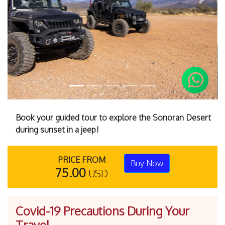
Previous
Next
Book your guided tour to explore the Sonoran Desert
during sunset in a jeep!
PRICE FROM
Buy Now
75.00
USD
Covid-19 Precautions During Your
Travel