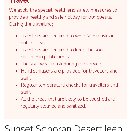
We apply the special health and safety measures to
provide a healthy and safe holiday for our guests.
During the travelling;
Travellers are required to wear face masks in
public areas.
Travellers are required to keep the social
distance in public areas.
The staff wear mask during the service.
Hand sanitisers are provided for travellers and
staff.
Regular temperature checks for travellers and
staff.
All the areas that are likely to be touched are
regularly cleaned and sanitized.
Sunset Sonoran Desert Jeep