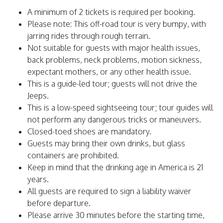
A minimum of 2 tickets is required per booking.
Please note: This off-road tour is very bumpy, with
jarring rides through rough terrain.
Not suitable for guests with major health issues,
back problems, neck problems, motion sickness,
expectant mothers, or any other health issue.
This is a guide-led tour; guests will not drive the
Jeeps.
This is a low-speed sightseeing tour; tour guides will
not perform any dangerous tricks or maneuvers.
Closed-toed shoes are mandatory.
Guests may bring their own drinks, but glass
containers are prohibited.
Keep in mind that the drinking age in America is 21
years.
All guests are required to sign a liability waiver
before departure.
Please arrive 30 minutes before the starting time,