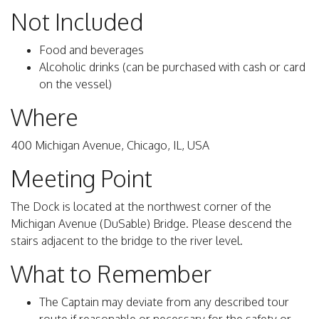
Not Included
Food and beverages
Alcoholic drinks (can be purchased with cash or card
on the vessel)
Where
400 Michigan Avenue, Chicago, IL, USA
Meeting Point
The Dock is located at the northwest corner of the
Michigan Avenue (DuSable) Bridge. Please descend the
stairs adjacent to the bridge to the river level.
What to Remember
The Captain may deviate from any described tour