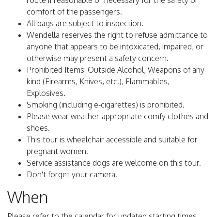
route if reasonable or necessary for the safety or
comfort of the passengers.
All bags are subject to inspection.
Wendella reserves the right to refuse admittance to
anyone that appears to be intoxicated, impaired, or
otherwise may present a safety concern.
Prohibited Items: Outside Alcohol, Weapons of any
kind (Firearms, Knives, etc.), Flammables,
Explosives.
Smoking (including e-cigarettes) is prohibited.
Please wear weather-appropriate comfy clothes and
shoes.
This tour is wheelchair accessible and suitable for
pregnant women.
Service assistance dogs are welcome on this tour.
Don't forget your camera.
When
Please refer to the calendar for updated starting times