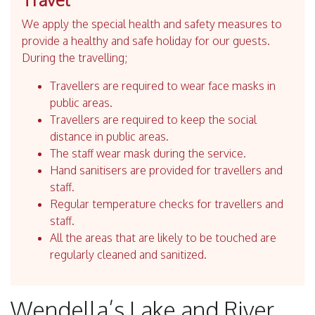
We apply the special health and safety measures to
provide a healthy and safe holiday for our guests.
During the travelling;
Travellers are required to wear face masks in
public areas.
Travellers are required to keep the social
distance in public areas.
The staff wear mask during the service.
Hand sanitisers are provided for travellers and
staff.
Regular temperature checks for travellers and
staff.
All the areas that are likely to be touched are
regularly cleaned and sanitized.
Wendella’s Lake and River