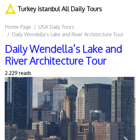
Turkey Istanbul All Daily Tours
Home Page
USA Daily Tours
Daily Wendella’s Lake and River Architecture Tour
Daily Wendella’s Lake and
River Architecture Tour
2.229 reads