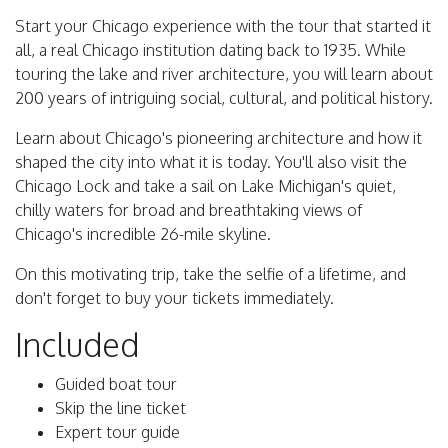
Start your Chicago experience with the tour that started it
all, a real Chicago institution dating back to 1935. While
touring the lake and river architecture, you will learn about
200 years of intriguing social, cultural, and political history.
Learn about Chicago's pioneering architecture and how it
shaped the city into what it is today. You'll also visit the
Chicago Lock and take a sail on Lake Michigan's quiet,
chilly waters for broad and breathtaking views of
Chicago's incredible 26-mile skyline.
On this motivating trip, take the selfie of a lifetime, and
don't forget to buy your tickets immediately.
Included
Guided boat tour
Skip the line ticket
Expert tour guide