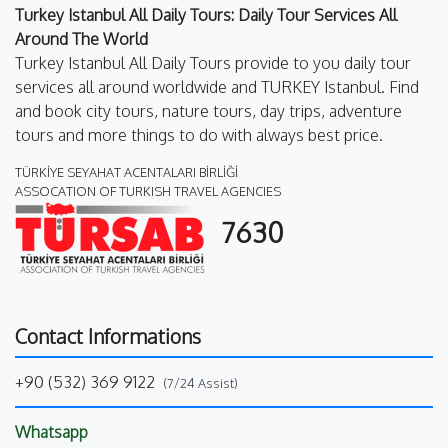
Turkey Istanbul All Daily Tours: Daily Tour Services All
Around The World
Turkey Istanbul All Daily Tours provide to you daily tour
services all around worldwide and TURKEY Istanbul. Find
and book city tours, nature tours, day trips, adventure
tours and more things to do with always best price.
TÜRKİYE SEYAHAT ACENTALARI BİRLİĞİ
ASSOCATION OF TURKISH TRAVEL AGENCIES
7630
Contact Informations
+90 (532) 369 9122
(7/24 Assist)
Whatsapp