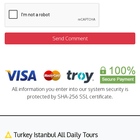
Send Comment
All information you enter into our system security is
protected by SHA-256 SSL certificate.
Turkey Istanbul All Daily Tours