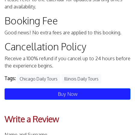
and availability.
Booking Fee
Good news! No extra fees are applied to this booking.
Cancellation Policy
Receive a 100% refund if you cancel up to 24 hours before
the experience begins.
Tags:
Chicago Daily Tours
Illinois Daily Tours
Buy Now
Write a Review
Name and Surname