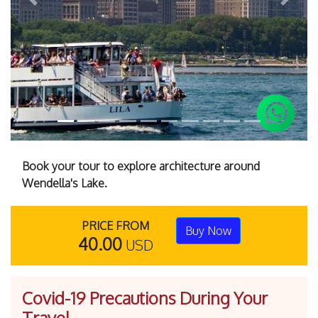
Previous
Next
Book your tour to explore architecture around
Wendella's Lake.
PRICE FROM
Buy Now
40.00
USD
Covid-19 Precautions During Your
Travel