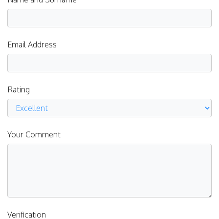
Email Address
Rating
Your Comment
Verification