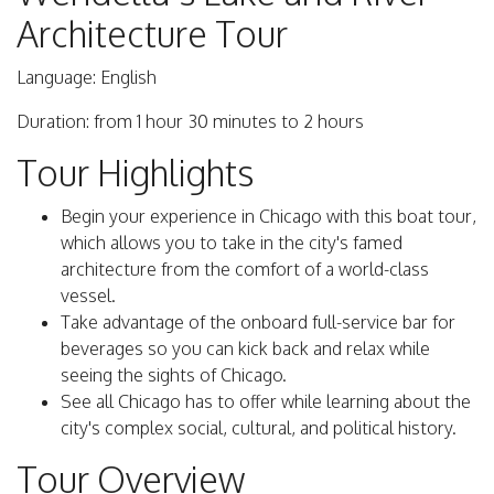
Architecture Tour
Language: English
Duration: from 1 hour 30 minutes to 2 hours
Tour Highlights
Begin your experience in Chicago with this boat tour,
which allows you to take in the city's famed
architecture from the comfort of a world-class
vessel.
Take advantage of the onboard full-service bar for
beverages so you can kick back and relax while
seeing the sights of Chicago.
See all Chicago has to offer while learning about the
city's complex social, cultural, and political history.
Tour Overview